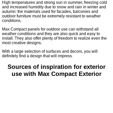
High temperatures and strong sun in summer, freezing cold
and increased humidity due to snow and rain in winter and
autumn: the materials used for facades, balconies and
outdoor furniture must be extremely resistant to weather
conditions.
Max Compact panels for outdoor use can withstand all
weather conditions and they are also quick and easy to
install. They also offer plenty of freedom to realize even the
most creative designs.
With a large selection of surfaces and decors, you will
definitely find a design that will impress
.
Sources of inspiration for exterior
use with Max Compact Exterior