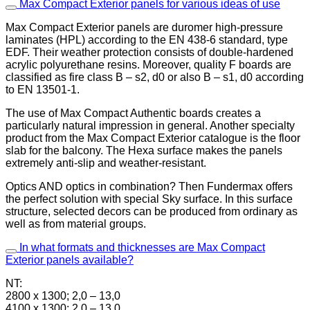
Max Compact Exterior panels for various ideas of use
Max Compact Exterior panels are duromer high-pressure
laminates (HPL) according to the EN 438-6 standard, type
EDF. Their weather protection consists of double-hardened
acrylic polyurethane resins. Moreover, quality F boards are
classified as fire class B – s2, d0 or also B – s1, d0 according
to EN 13501-1.
The use of Max Compact Authentic boards creates a
particularly natural impression in general. Another specialty
product from the Max Compact Exterior catalogue is the floor
slab for the balcony. The Hexa surface makes the panels
extremely anti-slip and weather-resistant.
Optics AND optics in combination? Then Fundermax offers
the perfect solution with special Sky surface. In this surface
structure, selected decors can be produced from ordinary as
well as from material groups.
In what formats and thicknesses are Max Compact
Exterior panels available?
NT:
2800 x 1300; 2,0 – 13,0
4100 x 1300; 2,0 – 13,0