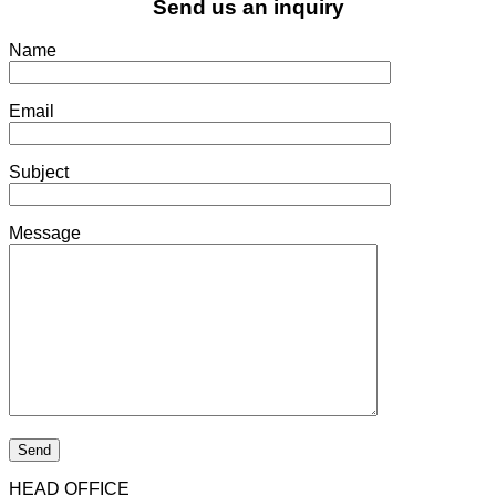
Send us an inquiry
Name
Email
Subject
Message
HEAD OFFICE