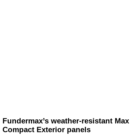
Fundermax’s weather-resistant Max
Compact Exterior panels