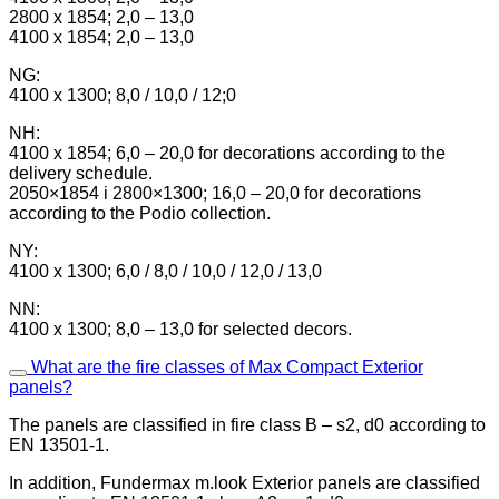
2800 x 1854; 2,0 – 13,0
4100 x 1854; 2,0 – 13,0
NG:
4100 x 1300; 8,0 / 10,0 / 12;0
NH:
4100 x 1854; 6,0 – 20,0 for decorations according to the
delivery schedule.
2050×1854 i 2800×1300; 16,0 – 20,0 for decorations
according to the Podio collection.
NY:
4100 x 1300; 6,0 / 8,0 / 10,0 / 12,0 / 13,0
NN:
4100 x 1300; 8,0 – 13,0 for selected decors.
What are the fire classes of Max Compact Exterior
panels?
The panels are classified in fire class B – s2, d0 according to
EN 13501-1.
In addition, Fundermax m.look Exterior panels are classified