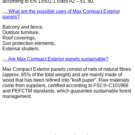
according to EN 13501-1 class A2 – s1, d0.
What are the possible uses of Max Compact Exterior
panels?
Balcony and fence,
Outdoor furniture,
Roof coverings,
Sun protection elements,
External shutters.
Are Max Compact Exterior panels sustainable?
Max Compact Exterior panels consist of nets of natural fibres
(approx. 65% of the total weight) and are mainly made of
wood that has been refined into “kraft paper”. Raw materials
come from suppliers, certified according to FSC®-C101966
and PEFCTM standards, which guarantee sustainable forest
management.