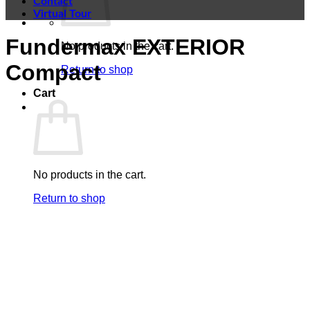
Contact
Virtual Tour
Fundermax EXTERIOR
No products in the cart.
Compact
Return to shop
Cart
No products in the cart.
Return to shop