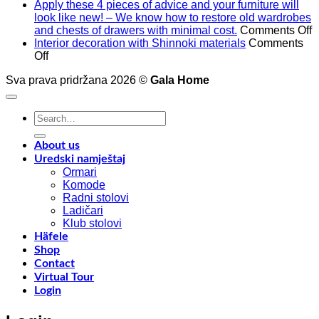
Apply these 4 pieces of advice and your furniture will
look like new! – We know how to restore old wardrobes
o
and chests of drawers with minimal cost.
Comments Off
A
Interior decoration with Shinnoki materials
Comments
on
t
Off
Interior
4
Sva prava pridržana 2026 ©
Gala Home
decoration
p
with
o
Shinnoki
a
Search
materials
a
for:
y
f
About us
w
Uredski namještaj
l
Ormari
l
Komode
n
Radni stolovi
–
Ladičari
Klub stolovi
k
Häfele
h
Shop
t
Contact
r
Virtual Tour
o
Login
w
a