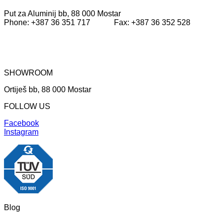
Put za Aluminij bb, 88 000 Mostar
Phone: +387 36 351 717 Fax: +387 36 352 528
SHOWROOM
Ortiješ bb, 88 000 Mostar
FOLLOW US
Facebook
Instagram
Blog