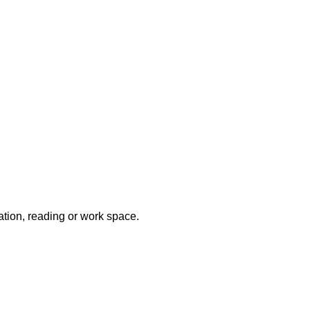
xation, reading or work space.