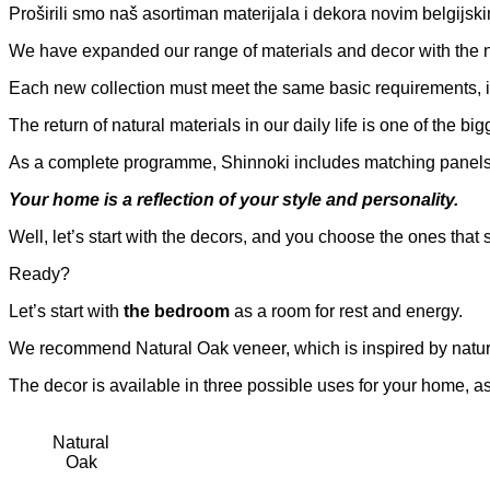
Proširili smo naš asortiman materijala i dekora novim belgij
We have expanded our range of materials and decor with the
Each new collection must meet the same basic requirements, i.
The return of natural materials in our daily life is one of the b
As a complete programme, Shinnoki includes matching panels
Your home is a reflection of your style and personality.
Well, let’s start with the decors, and you choose the ones that s
Ready?
Let’s start with
the bedroom
as a room for rest and energy.
We recommend Natural Oak veneer, which is inspired by natur
The decor is available in three possible uses for your home, 
Natural
Oak