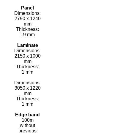
Panel
Dimensions:
2790 x 1240
mm
Thickness:
19 mm
Laminate
Dimensions:
2150 x 1000
mm
Thickness:
1 mm
Dimensions:
3050 x 1220
mm
Thickness:
1 mm
Edge band
100m
without
previous