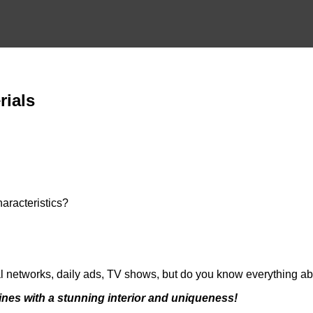
rials
aracteristics?
ial networks, daily ads, TV shows, but do you know everything ab
ines with a stunning interior and uniqueness!