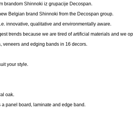
skim brandom Shinnoki iz grupacije Decospan.
 new Belgian brand Shinnoki from the Decospan group.
e. innovative, qualitative and environmentally aware.
iggest trends because we are tired of artificial materials and we 
, veneers and edging bands in 16 decors.
uit your style.
al oak.
as a panel board, laminate and edge band.