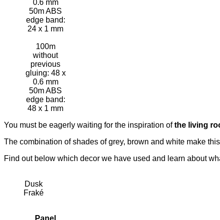
0.6 mm
50m ABS
edge band:
24 x 1 mm
100m
without
previous
gluing: 48 x
0.6 mm
50m ABS
edge band:
48 x 1 mm
You must be eagerly waiting for the inspiration of
the living r
The combination of shades of grey, brown and white make this 
Find out below which decor we have used and learn about what
Dusk
Fraké
Panel