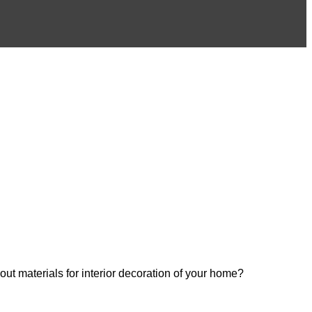
out materials for interior decoration of your home?