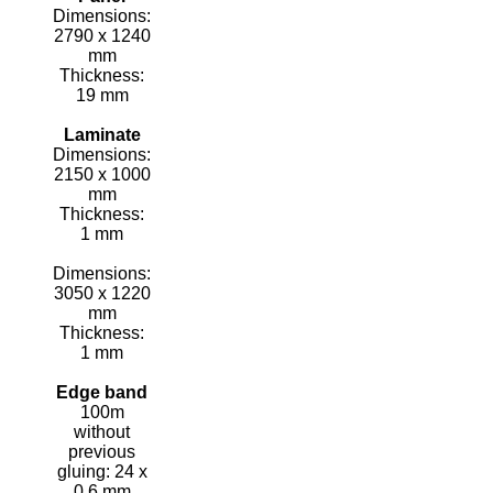
Dimensions:
2790 x 1240
mm
Thickness:
19 mm
Laminate
Dimensions:
2150 x 1000
mm
Thickness:
1 mm
Dimensions:
3050 x 1220
mm
Thickness:
1 mm
Edge band
100m
without
previous
gluing: 24 x
0.6 mm