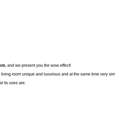
oom
, and we present you the wow effect!
living room unique and luxurious and at the same time very sim
 its uses are.