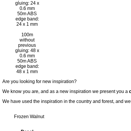
gluing: 24 x
0.6 mm
50m ABS
edge band:
24 x 1 mm
100m
without
previous
gluing: 48 x
0.6 mm
50m ABS
edge band:
48 x 1 mm
Are you looking for new inspiration?
We know you are, and as a new inspiration we present you a
We have used the inspiration in the country and forest, and w
Frozen Walnut