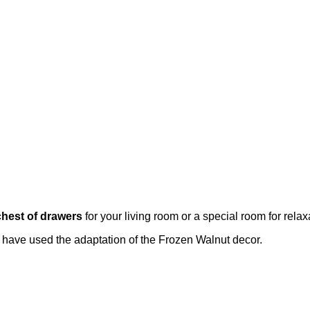
chest of drawers
for your living room or a special room for rela
e have used the adaptation of the Frozen Walnut decor.