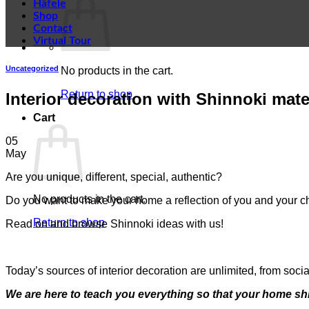
Häfele
Shop
Contact
Virtual Tour
Uncategorized
No products in the cart.
Return to shop
Interior decoration with Shinnoki mate
Cart
05
May
Are you unique, different, special, authentic?
No products in the cart.
Do you want to make your home a reflection of you and your ch
Return to shop
Read on and browse Shinnoki ideas with us!
Today’s sources of interior decoration are unlimited, from soc
We are here to teach you everything so that your home sh