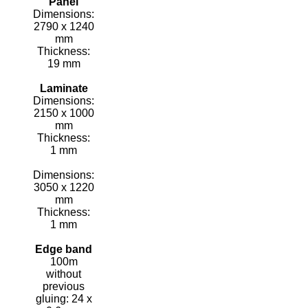
Panel
Dimensions:
2790 x 1240
mm
Thickness:
19 mm
Laminate
Dimensions:
2150 x 1000
mm
Thickness:
1 mm
Dimensions:
3050 x 1220
mm
Thickness:
1 mm
Edge band
100m
without
previous
gluing: 24 x