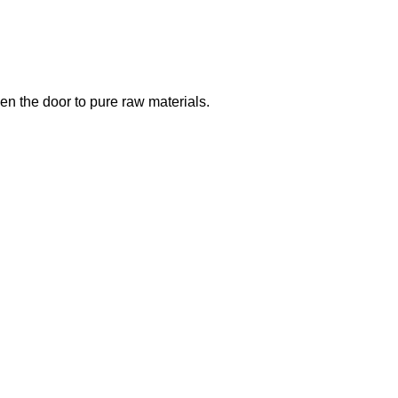
open the door to pure raw materials.