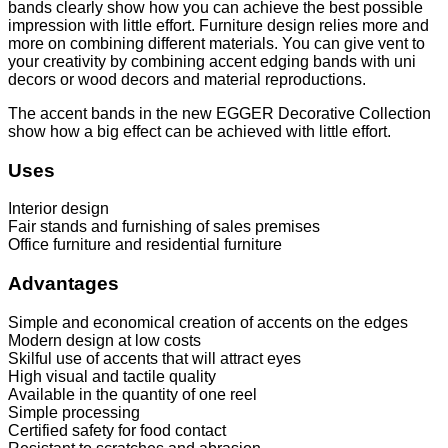
bands clearly show how you can achieve the best possible
impression with little effort. Furniture design relies more and
more on combining different materials. You can give vent to
your creativity by combining accent edging bands with uni
decors or wood decors and material reproductions.
The accent bands in the new EGGER Decorative Collection
show how a big effect can be achieved with little effort.
Uses
Interior design
Fair stands and furnishing of sales premises
Office furniture and residential furniture
Advantages
Simple and economical creation of accents on the edges
Modern design at low costs
Skilful use of accents that will attract eyes
High visual and tactile quality
Available in the quantity of one reel
Simple processing
Certified safety for food contact