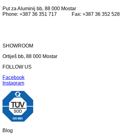
Put za Aluminij bb, 88 000 Mostar
Phone: +387 36 351 717 Fax: +387 36 352 528
SHOWROOM
Ortiješ bb, 88 000 Mostar
FOLLOW US
Facebook
Instagram
Blog