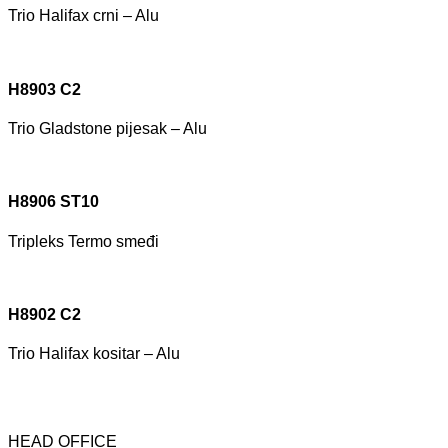
Trio Halifax crni – Alu
H8903 C2
Trio Gladstone pijesak – Alu
H8906 ST10
Tripleks Termo smeđi
H8902 C2
Trio Halifax kositar – Alu
HEAD OFFICE