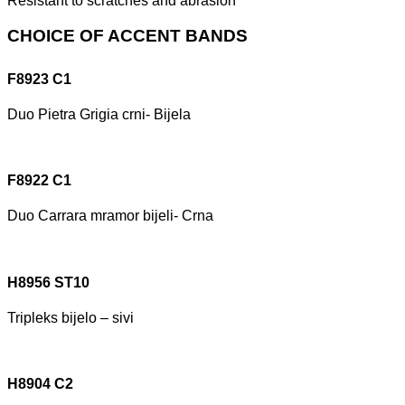
Resistant to scratches and abrasion
CHOICE OF ACCENT BANDS
F8923 C1
Duo Pietra Grigia crni- Bijela
F8922 C1
Duo Carrara mramor bijeli- Crna
H8956 ST10
Tripleks bijelo – sivi
H8904 C2