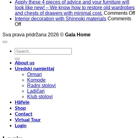
Apply these 4 pieces of advice and your furniture will
look like new! – We know how to restore old wardrobes
o
and chests of drawers with minimal cost.
Comments Off
A
Interior decoration with Shinnoki materials
Comments
on
t
Off
Interior
4
Sva prava pridržana 2026 ©
Gala Home
decoration
p
with
o
Shinnoki
a
Search
materials
a
for:
y
f
About us
w
Uredski namještaj
l
Ormari
l
Komode
n
Radni stolovi
–
Ladičari
Klub stolovi
k
Häfele
h
Shop
t
Contact
r
Virtual Tour
o
Login
w
a