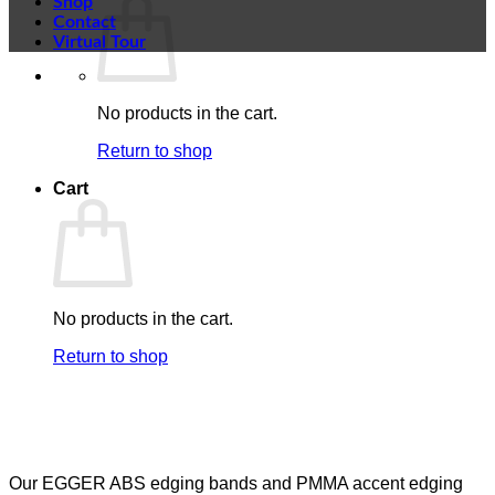
Shop
Contact
Virtual Tour
No products in the cart.
Return to shop
Cart
No products in the cart.
Return to shop
Our EGGER ABS edging bands and PMMA accent edging