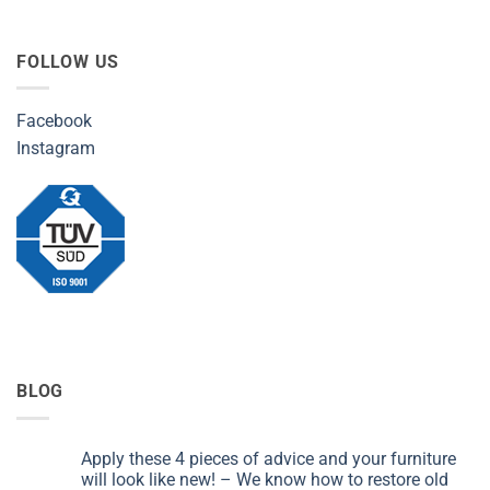
FOLLOW US
Facebook
Instagram
BLOG
Apply these 4 pieces of advice and your furniture
will look like new! – We know how to restore old