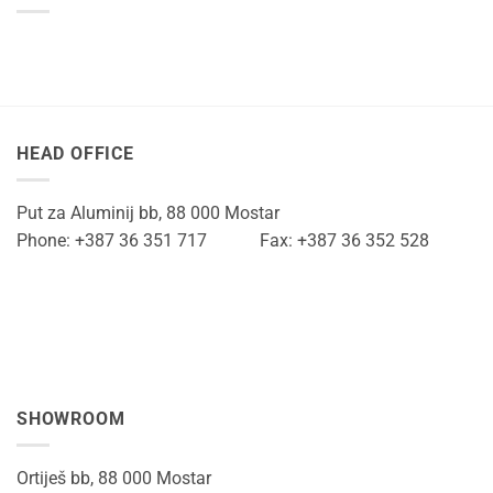
HEAD OFFICE
Put za Aluminij bb, 88 000 Mostar
Phone: +387 36 351 717 Fax: +387 36 352 528
SHOWROOM
Ortiješ bb, 88 000 Mostar