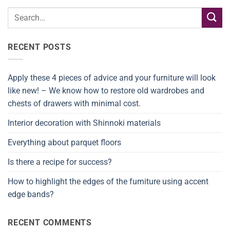
RECENT POSTS
Apply these 4 pieces of advice and your furniture will look
like new! – We know how to restore old wardrobes and
chests of drawers with minimal cost.
Interior decoration with Shinnoki materials
Everything about parquet floors
Is there a recipe for success?
How to highlight the edges of the furniture using accent
edge bands?
RECENT COMMENTS