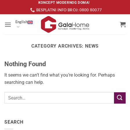
Skip
KONCEPT MODERNOG DOMA!
BESPLATNI INFO BROJ: 0800 80077
to
content
English
CATEGORY ARCHIVES:
NEWS
Nothing Found
It seems we can’t find what you’re looking for. Perhaps
searching can help.
SEARCH