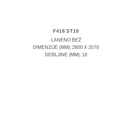
F416 ST10
LANENO BEŽ
DIMENZIJE (MM): 2800 X 2070
DEBLJINE (MM): 18