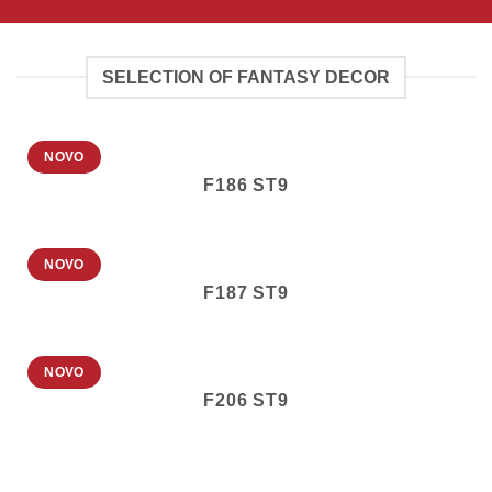
SELECTION OF FANTASY DECOR
NOVO
F186 ST9
NOVO
F187 ST9
NOVO
F206 ST9