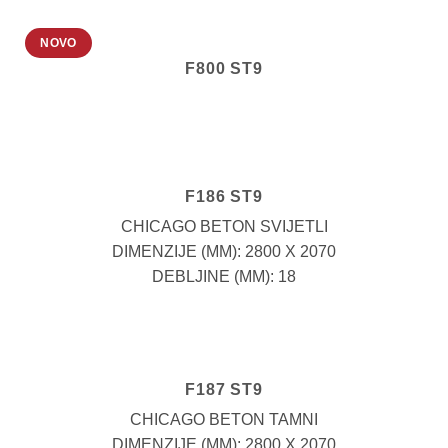
NOVO
F800 ST9
F186 ST9
CHICAGO BETON SVIJETLI
DIMENZIJE (MM): 2800 X 2070
DEBLJINE (MM): 18
F187 ST9
CHICAGO BETON TAMNI
DIMENZIJE (MM): 2800 X 2070