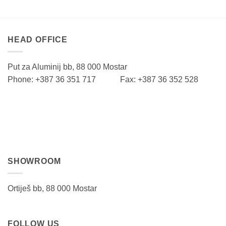
HEAD OFFICE
Put za Aluminij bb, 88 000 Mostar
Phone: +387 36 351 717 Fax: +387 36 352 528
SHOWROOM
Ortiješ bb, 88 000 Mostar
FOLLOW US