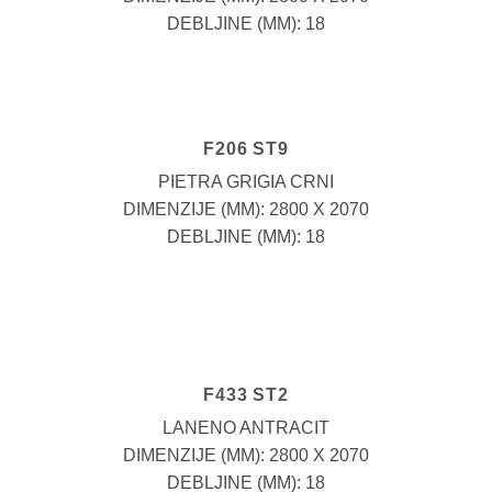
DEBLJINE (MM): 18
F206 ST9
PIETRA GRIGIA CRNI
DIMENZIJE (MM): 2800 X 2070
DEBLJINE (MM): 18
F433 ST2
LANENO ANTRACIT
DIMENZIJE (MM): 2800 X 2070
DEBLJINE (MM): 18