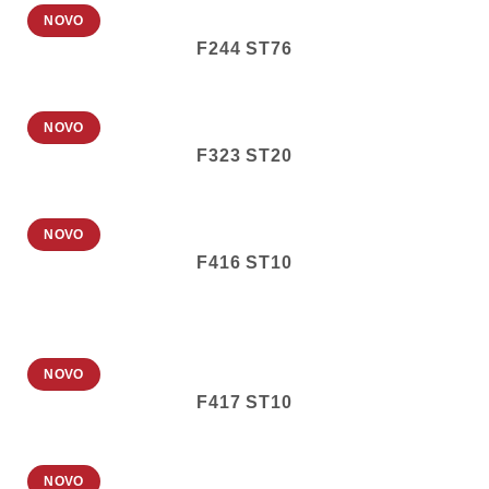
NOVO
F244 ST76
NOVO
F323 ST20
NOVO
F416 ST10
NOVO
F417 ST10
NOVO