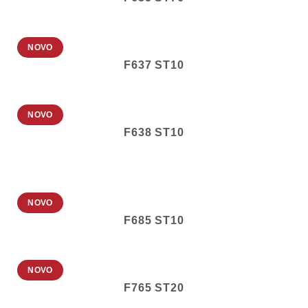
NOVO
F637 ST10
NOVO
F638 ST10
NOVO
F685 ST10
NOVO
F765 ST20