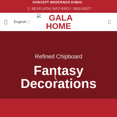
KONCEPT MODERNOG DOMA!
Skip
BESPLATNI INFO BROJ: 0800 80077
to
content
English
Refined Chipboard
Fantasy
Decorations