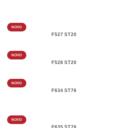
NOVO
F527 ST20
NOVO
F528 ST20
NOVO
F634 ST76
NOVO
F635 ST76