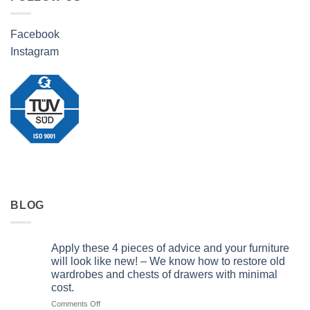
Facebook
Instagram
BLOG
Apply these 4 pieces of advice and your furniture
will look like new! – We know how to restore old
wardrobes and chests of drawers with minimal
cost.
on
Comments Off