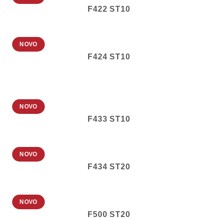
F422 ST10
NOVO
F424 ST10
NOVO
F433 ST10
NOVO
F434 ST20
NOVO
F500 ST20