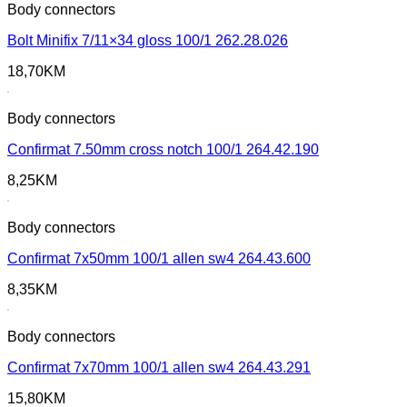
Body connectors
Bolt Minifix 7/11×34 gloss 100/1 262.28.026
18,70
KM
Body connectors
Confirmat 7.50mm cross notch 100/1 264.42.190
8,25
KM
Body connectors
Confirmat 7x50mm 100/1 allen sw4 264.43.600
8,35
KM
Body connectors
Confirmat 7x70mm 100/1 allen sw4 264.43.291
15,80
KM