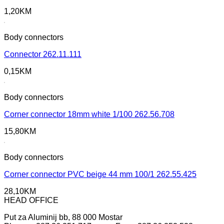
1,20
KM
Body connectors
Connector 262.11.111
0,15
KM
Body connectors
Corner connector 18mm white 1/100 262.56.708
15,80
KM
Body connectors
Corner connector PVC beige 44 mm 100/1 262.55.425
28,10
KM
HEAD OFFICE
Put za Aluminij bb, 88 000 Mostar