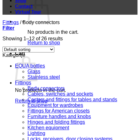
Shop
Contact
Virtual Tour
Fittings
/
Body connectors
Filter
No products in the cart.
Showing 1–12 of 26 results
Return to shop
Cart
Kategorije
EQUA bottles
Glass
Stainless steel
Fittings
Body connectors
No products in the cart.
Cables, switches and sockets
Castors and fittings for tables and stands
Return to shop
Equipment for wardrobes
Fittings for American closets
Furniture handles and knobs
Hinges and folding fittings
Kitchen equipment
Lighting
Locks, receivers, door closing systems