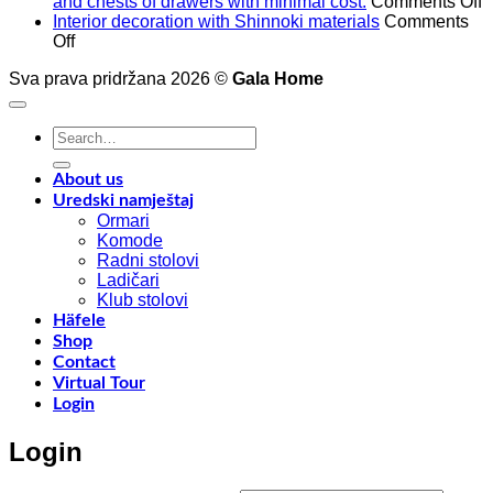
o
and chests of drawers with minimal cost.
Comments Off
A
Interior decoration with Shinnoki materials
Comments
on
t
Off
Interior
4
Sva prava pridržana 2026 ©
Gala Home
decoration
p
with
o
Shinnoki
a
Search
materials
a
for:
y
f
About us
w
Uredski namještaj
l
Ormari
l
Komode
n
Radni stolovi
–
Ladičari
Klub stolovi
k
Häfele
h
Shop
t
Contact
r
Virtual Tour
o
Login
w
a
Login
c
o