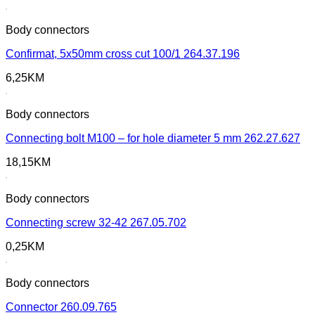
Body connectors
Confirmat, 5x50mm cross cut 100/1 264.37.196
6,25
KM
Body connectors
Connecting bolt M100 – for hole diameter 5 mm 262.27.627
18,15
KM
Body connectors
Connecting screw 32-42 267.05.702
0,25
KM
Body connectors
Connector 260.09.765