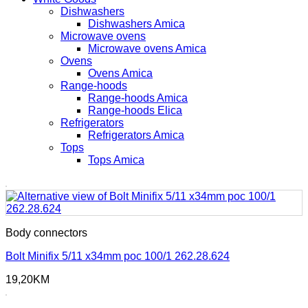
Dishwashers
Dishwashers Amica
Microwave ovens
Microwave ovens Amica
Ovens
Ovens Amica
Range-hoods
Range-hoods Amica
Range-hoods Elica
Refrigerators
Refrigerators Amica
Tops
Tops Amica
Body connectors
Bolt Minifix 5/11 x34mm poc 100/1 262.28.624
19,20
KM