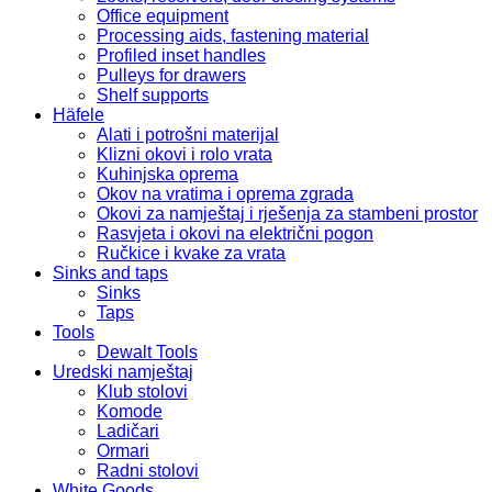
Office equipment
Processing aids, fastening material
Profiled inset handles
Pulleys for drawers
Shelf supports
Häfele
Alati i potrošni materijal
Klizni okovi i rolo vrata
Kuhinjska oprema
Okov na vratima i oprema zgrada
Okovi za namještaj i rješenja za stambeni prostor
Rasvjeta i okovi na električni pogon
Ručkice i kvake za vrata
Sinks and taps
Sinks
Taps
Tools
Dewalt Tools
Uredski namještaj
Klub stolovi
Komode
Ladičari
Ormari
Radni stolovi
White Goods