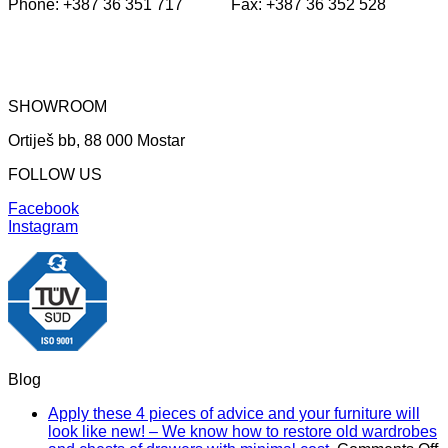
Phone: +387 36 351 717 Fax: +387 36 352 528
SHOWROOM
Ortiješ bb, 88 000 Mostar
FOLLOW US
Facebook
Instagram
Blog
Apply these 4 pieces of advice and your furniture will
look like new! – We know how to restore old wardrobes