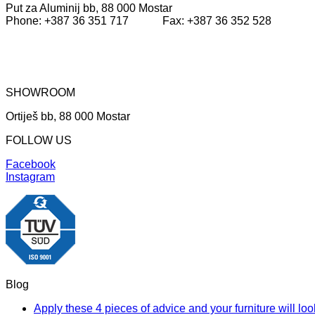
Put za Aluminij bb, 88 000 Mostar
1.699,00KM.
1.166,40KM.
Phone: +387 36 351 717 Fax: +387 36 352 528
SHOWROOM
Ortiješ bb, 88 000 Mostar
FOLLOW US
Facebook
Instagram
Blog
Apply these 4 pieces of advice and your furniture will l