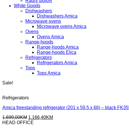
Radni stolovi
White Goods
Dishwashers
Dishwashers Amica
Microwave ovens
Microwave ovens Amica
Ovens
Ovens Amica
Range-hoods
Range-hoods Amica
Range-hoods Elica
Refrigerators
Refrigerators Amica
Tops
Tops Amica
Sale!
Refrigerators
Amica freestanding refrigerator (201 x 59.5 x 66) – black F
Original
Current
1.699,00
KM
1.166,40
KM
price
price
HEAD OFFICE
was:
is: