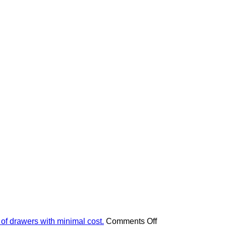
on
 of drawers with minimal cost.
Comments Off