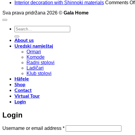
Interior decoration with Shinnoki materials
Comments Of
Sva prava pridržana 2026 ©
Gala Home
Search
for:
About us
Uredski namještaj
Ormari
Komode
Radni stolovi
Ladičari
Klub stolovi
Häfele
Shop
Contact
Virtual Tour
Login
Login
Required
Username or email address
*