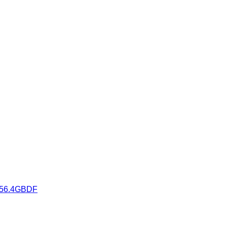
K3556.4GBDF