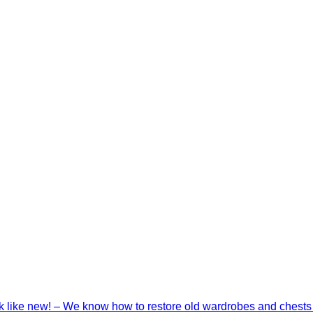
ook like new! – We know how to restore old wardrobes and chests