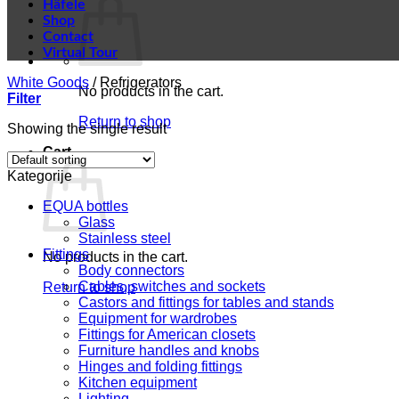
Häfele
Shop
Contact
Virtual Tour
White Goods
/
Refrigerators
No products in the cart.
Filter
Return to shop
Showing the single result
Cart
Kategorije
EQUA bottles
Glass
Stainless steel
Fittings
No products in the cart.
Body connectors
Cables, switches and sockets
Return to shop
Castors and fittings for tables and stands
Equipment for wardrobes
Fittings for American closets
Furniture handles and knobs
Hinges and folding fittings
Kitchen equipment
Lighting