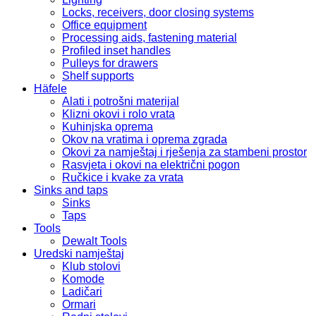
Locks, receivers, door closing systems
Office equipment
Processing aids, fastening material
Profiled inset handles
Pulleys for drawers
Shelf supports
Häfele
Alati i potrošni materijal
Klizni okovi i rolo vrata
Kuhinjska oprema
Okov na vratima i oprema zgrada
Okovi za namještaj i rješenja za stambeni prostor
Rasvjeta i okovi na električni pogon
Ručkice i kvake za vrata
Sinks and taps
Sinks
Taps
Tools
Dewalt Tools
Uredski namještaj
Klub stolovi
Komode
Ladičari
Ormari