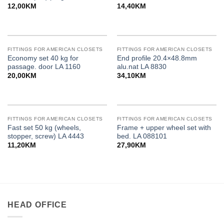
12,00
KM
14,40
KM
FITTINGS FOR AMERICAN CLOSETS
FITTINGS FOR AMERICAN CLOSETS
Economy set 40 kg for
End profile 20.4×48.8mm
passage. door LA 1160
alu.nat LA 8830
20,00
KM
34,10
KM
FITTINGS FOR AMERICAN CLOSETS
FITTINGS FOR AMERICAN CLOSETS
Fast set 50 kg (wheels,
Frame + upper wheel set with
stopper, screw) LA 4443
bed. LA 088101
11,20
KM
27,90
KM
HEAD OFFICE