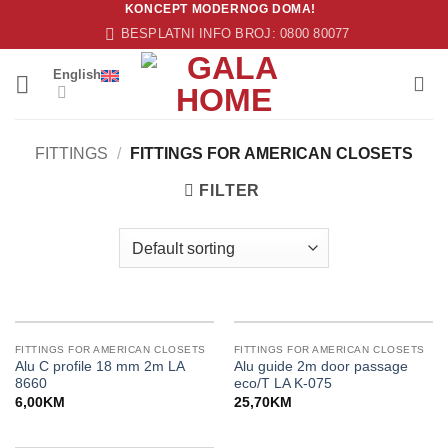
KONCEPT MODERNOG DOMA!
Skip
BESPLATNI INFO BROJ: 0800 80077
to
content
English
FITTINGS
/
FITTINGS FOR AMERICAN CLOSETS
FILTER
FITTINGS FOR AMERICAN CLOSETS
FITTINGS FOR AMERICAN CLOSETS
Alu C profile 18 mm 2m LA
Alu guide 2m door passage
8660
eco/T LA K-075
6,00
KM
25,70
KM