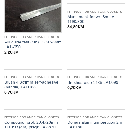
FITTINGS FOR AMERICAN CLOSETS
Alum. mask for vo. 3m LA
1190/300
34,80
KM
FITTINGS FOR AMERICAN CLOSETS
Alu guide fast (4m) 15.50x8mm
LA L-050
2,20
KM
FITTINGS FOR AMERICAN CLOSETS
FITTINGS FOR AMERICAN CLOSETS
Brush 4.8x4mm self-adhesive
Brushes wide 14×6 LA 0099
(handle) LA 0088
0,70
KM
0,70
KM
FITTINGS FOR AMERICAN CLOSETS
FITTINGS FOR AMERICAN CLOSETS
Compound. prof. 20.4x28mm
Domus aluminum partition 2m
alu. nat (4m) pregr. LA 8870
LA 8180