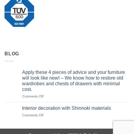
BLOG
Apply these 4 pieces of advice and your furniture
will look like new! – We know how to restore old
wardrobes and chests of drawers with minimal
cost.
on
Comments Off
Apply
these
Interior decoration with Shinnoki materials
4
on
Comments Off
pieces
Interior
of
decoration
advice
with
and