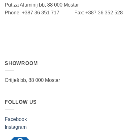
Put za Aluminij bb, 88 000 Mostar
Phone: +387 36 351 717 Fax: +387 36 352 528
SHOWROOM
Ortiješ bb, 88 000 Mostar
FOLLOW US
Facebook
Instagram