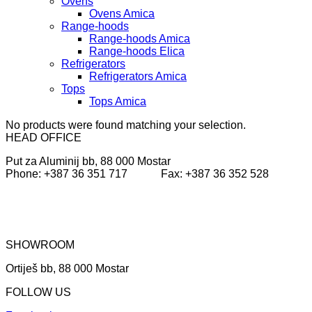
Ovens
Ovens Amica
Range-hoods
Range-hoods Amica
Range-hoods Elica
Refrigerators
Refrigerators Amica
Tops
Tops Amica
No products were found matching your selection.
HEAD OFFICE
Put za Aluminij bb, 88 000 Mostar
Phone: +387 36 351 717 Fax: +387 36 352 528
SHOWROOM
Ortiješ bb, 88 000 Mostar
FOLLOW US