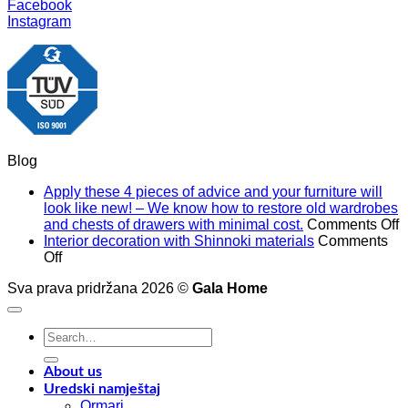
Facebook
Instagram
Blog
Apply these 4 pieces of advice and your furniture will
look like new! – We know how to restore old wardrobes
o
and chests of drawers with minimal cost.
Comments Off
A
Interior decoration with Shinnoki materials
Comments
on
t
Off
Interior
4
Sva prava pridržana 2026 ©
Gala Home
decoration
p
with
o
Shinnoki
a
Search
materials
a
for:
y
f
About us
w
Uredski namještaj
l
Ormari