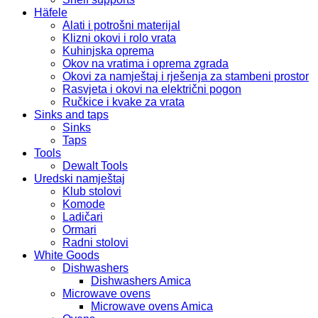
Häfele
Alati i potrošni materijal
Klizni okovi i rolo vrata
Kuhinjska oprema
Okov na vratima i oprema zgrada
Okovi za namještaj i rješenja za stambeni prostor
Rasvjeta i okovi na električni pogon
Ručkice i kvake za vrata
Sinks and taps
Sinks
Taps
Tools
Dewalt Tools
Uredski namještaj
Klub stolovi
Komode
Ladičari
Ormari
Radni stolovi
White Goods
Dishwashers
Dishwashers Amica
Microwave ovens
Microwave ovens Amica