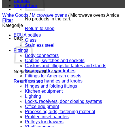
Contact
Virtual Tour
White Goods
/
Microwave ovens
/
Microwave ovens Amica
No products in the cart.
Filter
Kategorije
Return to shop
EQUA bottles
Cart
Glass
Stainless steel
Fittings
Body connectors
Cables, switches and sockets
Castors and fittings for tables and stands
Equipment for wardrobes
No products in the cart.
Fittings for American closets
Furniture handles and knobs
Return to shop
Hinges and folding fittings
Kitchen equipment
Lighting
Locks, receivers, door closing systems
Office equipment
Processing aids, fastening material
Profiled inset handles
Pulleys for drawers
Shelf supports