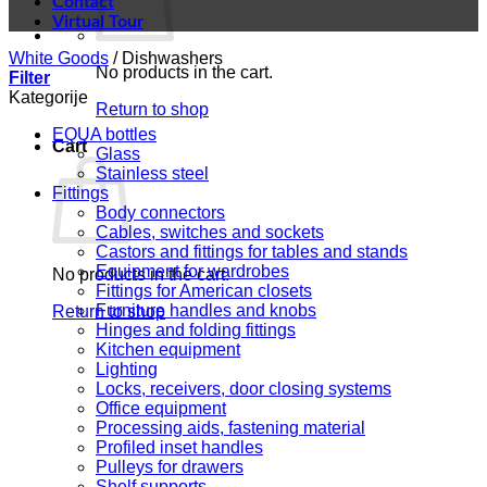
Contact
Virtual Tour
White Goods
/
Dishwashers
No products in the cart.
Filter
Kategorije
Return to shop
EQUA bottles
Cart
Glass
Stainless steel
Fittings
Body connectors
Cables, switches and sockets
Castors and fittings for tables and stands
Equipment for wardrobes
No products in the cart.
Fittings for American closets
Furniture handles and knobs
Return to shop
Hinges and folding fittings
Kitchen equipment
Lighting
Locks, receivers, door closing systems
Office equipment
Processing aids, fastening material
Profiled inset handles
Pulleys for drawers
Shelf supports