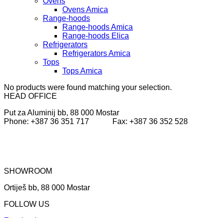
Ovens
Ovens Amica
Range-hoods
Range-hoods Amica
Range-hoods Elica
Refrigerators
Refrigerators Amica
Tops
Tops Amica
No products were found matching your selection.
HEAD OFFICE
Put za Aluminij bb, 88 000 Mostar
Phone: +387 36 351 717 Fax: +387 36 352 528
SHOWROOM
Ortiješ bb, 88 000 Mostar
FOLLOW US