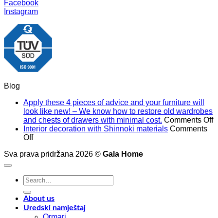
Facebook
Instagram
Blog
Apply these 4 pieces of advice and your furniture will
look like new! – We know how to restore old wardrobes
o
and chests of drawers with minimal cost.
Comments Off
A
Interior decoration with Shinnoki materials
Comments
on
t
Off
Interior
4
Sva prava pridržana 2026 ©
Gala Home
decoration
p
with
o
Shinnoki
a
Search
materials
a
for:
y
f
About us
w
Uredski namještaj
l
Ormari