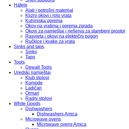
Häfele
Alati i potrošni materijal
Klizni okovi i rolo vrata
Kuhinjska oprema
Okov na vratima i oprema zgrada
Okovi za namještaj i rješenja za stambeni prostor
Rasvjeta i okovi na električni pogon
Ručkice i kvake za vrata
Sinks and taps
Sinks
Taps
Tools
Dewalt Tools
Uredski namještaj
Klub stolovi
Komode
Ladičari
Ormari
Radni stolovi
White Goods
Dishwashers
Dishwashers Amica
Microwave ovens
Microwave ovens Amica