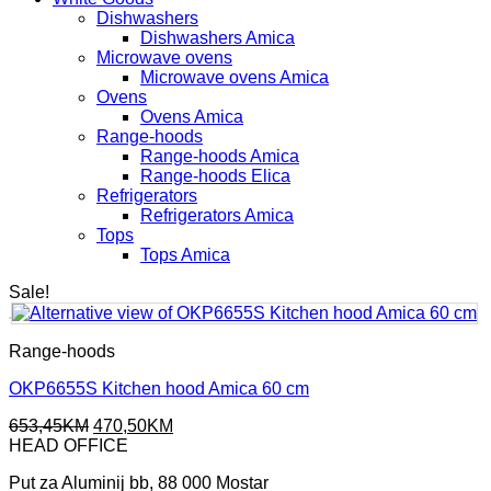
Dishwashers
Dishwashers Amica
Microwave ovens
Microwave ovens Amica
Ovens
Ovens Amica
Range-hoods
Range-hoods Amica
Range-hoods Elica
Refrigerators
Refrigerators Amica
Tops
Tops Amica
Sale!
Range-hoods
OKP6655S Kitchen hood Amica 60 cm
Original
Current
653,45
KM
470,50
KM
price
price
HEAD OFFICE
was:
is:
Put za Aluminij bb, 88 000 Mostar
653,45KM.
470,50KM.