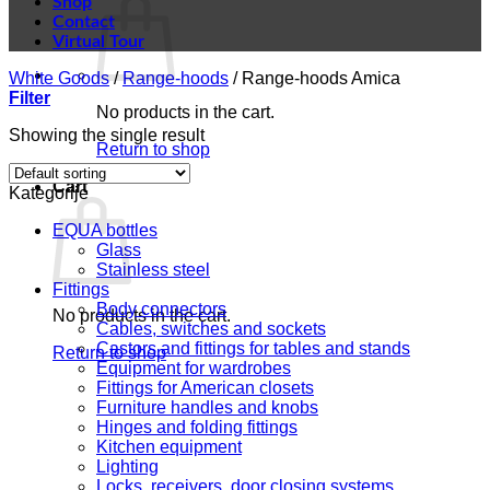
Shop
Contact
Virtual Tour
White Goods
/
Range-hoods
/
Range-hoods Amica
Filter
No products in the cart.
Showing the single result
Return to shop
Cart
Kategorije
EQUA bottles
Glass
Stainless steel
Fittings
Body connectors
No products in the cart.
Cables, switches and sockets
Castors and fittings for tables and stands
Return to shop
Equipment for wardrobes
Fittings for American closets
Furniture handles and knobs
Hinges and folding fittings
Kitchen equipment
Lighting
Locks, receivers, door closing systems