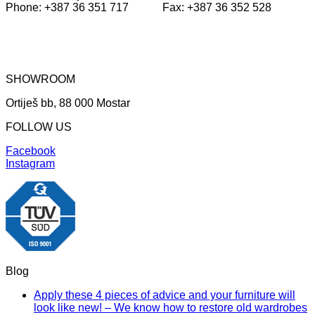
Phone: +387 36 351 717 Fax: +387 36 352 528
SHOWROOM
Ortiješ bb, 88 000 Mostar
FOLLOW US
Facebook
Instagram
Blog
Apply these 4 pieces of advice and your furniture will
look like new! – We know how to restore old wardrobes