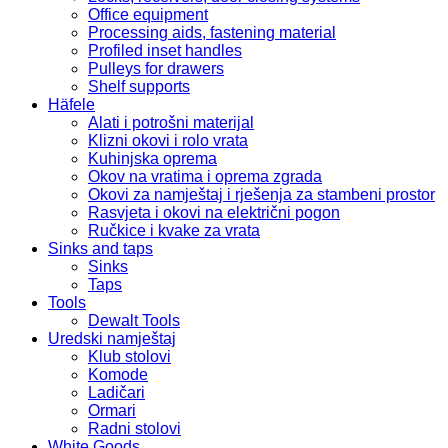
Office equipment
Processing aids, fastening material
Profiled inset handles
Pulleys for drawers
Shelf supports
Häfele
Alati i potrošni materijal
Klizni okovi i rolo vrata
Kuhinjska oprema
Okov na vratima i oprema zgrada
Okovi za namještaj i rješenja za stambeni prostor
Rasvjeta i okovi na električni pogon
Ručkice i kvake za vrata
Sinks and taps
Sinks
Taps
Tools
Dewalt Tools
Uredski namještaj
Klub stolovi
Komode
Ladičari
Ormari
Radni stolovi
White Goods