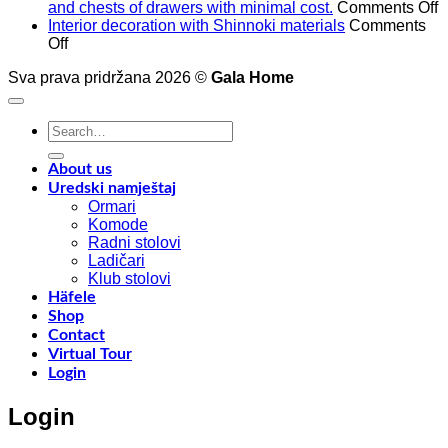
o
and chests of drawers with minimal cost.
Comments Off
A
Interior decoration with Shinnoki materials
Comments
on
t
Off
Interior
4
Sva prava pridržana 2026 ©
Gala Home
decoration
p
with
o
Shinnoki
a
Search
materials
a
for:
y
f
About us
w
Uredski namještaj
l
Ormari
l
Komode
n
Radni stolovi
–
Ladičari
Klub stolovi
k
Häfele
h
Shop
t
Contact
r
Virtual Tour
o
Login
w
a
Login
c
o