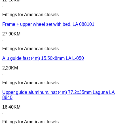
Fittings for American closets
Frame + upper wheel set with bed. LA 088101
27,90
KM
Fittings for American closets
Alu guide fast (4m) 15.50x8mm LA L-050
2,20
KM
Fittings for American closets
Upper guide aluminum. nat (4m) 77.2x35mm Laguna LA
8840
16,40
KM
Fittings for American closets