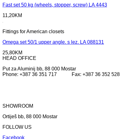
Fast set 50 kg (wheels, stopper, screw) LA 4443
11,20
KM
Fittings for American closets
Omega set 50/1 upper angle. s lez. LA 088131
25,80
KM
HEAD OFFICE
Put za Aluminij bb, 88 000 Mostar
Phone: +387 36 351 717 Fax: +387 36 352 528
SHOWROOM
Ortiješ bb, 88 000 Mostar
FOLLOW US
Facebook