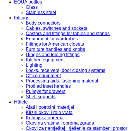
eco/T
EQUA bottles
LA
Glass
K-
Stainless steel
075
Fittings
quantity
Body connectors
Cables, switches and sockets
Castors and fittings for tables and stands
Equipment for wardrobes
Fittings for American closets
Furniture handles and knobs
Hinges and folding fittings
Kitchen equipment
Lighting
Locks, receivers, door closing systems
Office equipment
Processing aids, fastening material
Profiled inset handles
Pulleys for drawers
Shelf supports
Häfele
Alati i potrošni materijal
Klizni okovi i rolo vrata
Kuhinjska oprema
Okov na vratima i oprema zgrada
Okovi za namještaj i rješenja za stambeni prostor