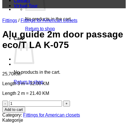
Contact
Virtual Tour
No products in the cart.
Fittings
/
Fittings for American closets
Return to shop
Alu guide 2m door passage
Cart
eco/T LA K-075
No products in the cart.
25,70
KM
Return to shop
Length 3 m = 32.00 KM
Length 2 m = 21.40 KM
Alu
guide
Add to cart
2m
Category:
Fittings for American closets
door
Kategorije
passage