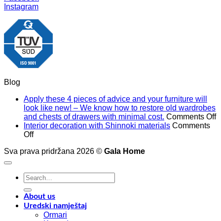
Instagram
Blog
Apply these 4 pieces of advice and your furniture will
look like new! – We know how to restore old wardrobes
o
and chests of drawers with minimal cost.
Comments Off
A
Interior decoration with Shinnoki materials
Comments
on
t
Off
Interior
4
Sva prava pridržana 2026 ©
Gala Home
decoration
p
with
o
Shinnoki
a
Search
materials
a
for:
y
f
About us
w
Uredski namještaj
l
Ormari