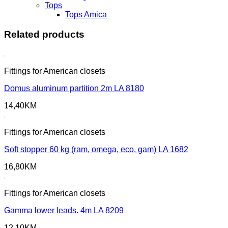
Tops
Tops Amica
Related products
Fittings for American closets
Domus aluminum partition 2m LA 8180
14,40
KM
Fittings for American closets
Soft stopper 60 kg (ram, omega, eco, gam) LA 1682
16,80
KM
Fittings for American closets
Gamma lower leads. 4m LA 8209
12,10
KM