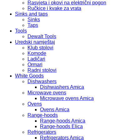
Rasvjeta i okovi na električni pogon
Ručkice i kvake za vrata
Sinks and taps
Sinks
Taps
Tools
Dewalt Tools
Uredski namještaj
Klub stolovi
Komode
Ladičari
Ormari
Radni stolovi
White Goods
Dishwashers
Dishwashers Amica
Microwave ovens
Microwave ovens Amica
Ovens
Ovens Amica
Range-hoods
Range-hoods Amica
Range-hoods Elica
Refrigerators
Refrigerators Amica