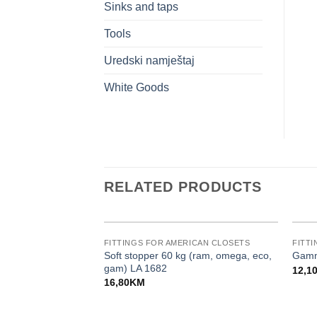
Sinks and taps
Tools
Uredski namještaj
White Goods
RELATED PRODUCTS
FITTINGS FOR AMERICAN CLOSETS
FITT
Soft stopper 60 kg (ram, omega, eco,
Gamm
gam) LA 1682
12,1
16,80
KM