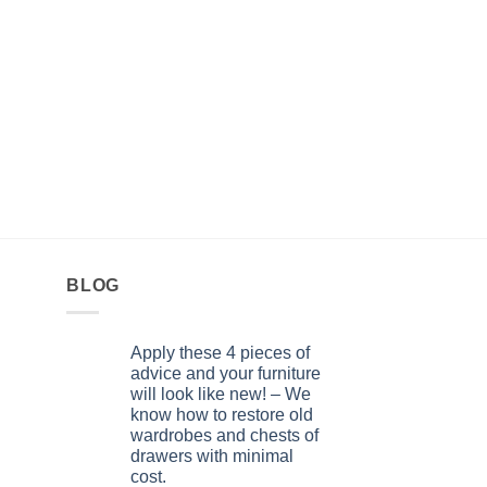
FITTINGS FOR AMERI
Retractable brush. 6
(guard) slot LA 0091
0,70
KM
BLOG
Apply these 4 pieces of
advice and your furniture
will look like new! – We
know how to restore old
wardrobes and chests of
drawers with minimal
cost.