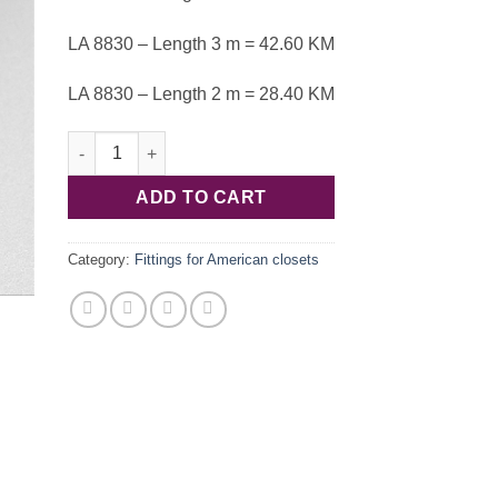
LA 8830 – Length 3 m = 42.60 KM
LA 8830 – Length 2 m = 28.40 KM
End profile 20.4x48.8mm alu.nat LA 8830 quantity
ADD TO CART
Category:
Fittings for American closets