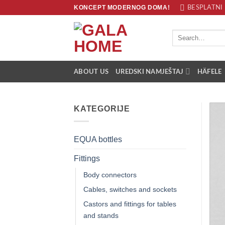
Skip
KONCEPT MODERNOG DOMA!
BESPLATNI 
to
content
Search
for:
ABOUT US
UREDSKI NAMJEŠTAJ
HÄFELE
KATEGORIJE
EQUA bottles
Fittings
Body connectors
Cables, switches and sockets
Castors and fittings for tables
and stands