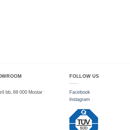
OWROOM
FOLLOW US
ješ bb, 88 000 Mostar
Facebook
Instagram