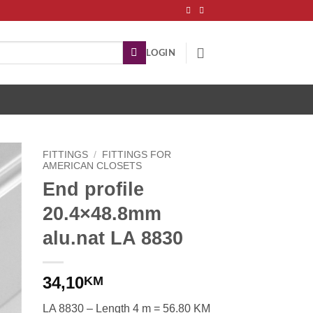
LOGIN
FITTINGS
/
FITTINGS FOR
AMERICAN CLOSETS
End profile
20.4×48.8mm
alu.nat LA 8830
34,10
KM
LA 8830 – Length 4 m = 56.80 KM