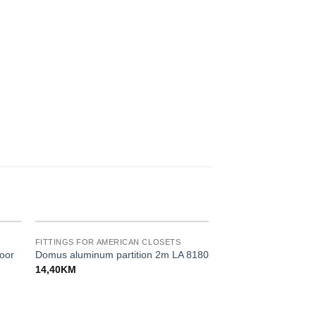
FITTINGS FOR AMERICAN CLOSETS
oor
Domus aluminum partition 2m LA 8180
14,40
KM