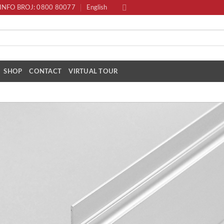
INFO BROJ: 0800 80077
English
SHOP
CONTACT
VIRTUAL TOUR