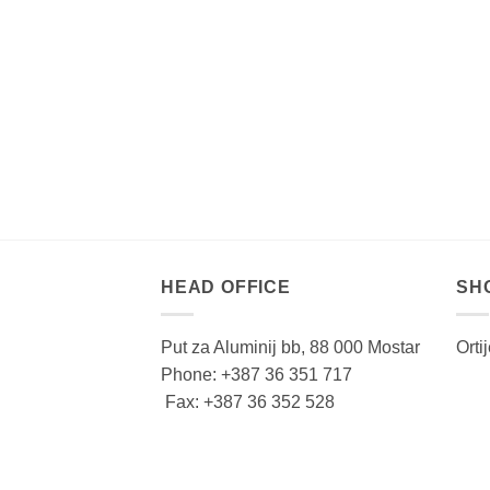
HEAD OFFICE
SH
Put za Aluminij bb, 88 000 Mostar
Orti
Phone: +387 36 351 717
Fax: +387 36 352 528