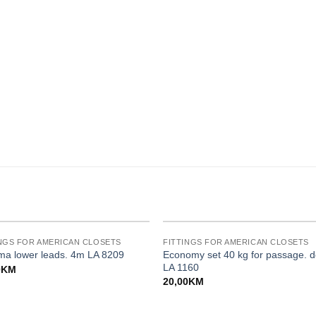
INGS FOR AMERICAN CLOSETS
FITTINGS FOR AMERICAN CLOSETS
Economy set 40 kg for passage. d
a lower leads. 4m LA 8209
LA 1160
0
KM
20,00
KM