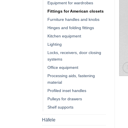
Equipment for wardrobes
Fittings for American closets
Furniture handles and knobs
Hinges and folding fittings
Kitchen equipment
Lighting
Locks, receivers, door closing
systems
Office equipment
Processing aids, fastening
material
Profiled inset handles
Pulleys for drawers
Shelf supports
Häfele