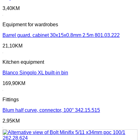
3,40
KM
Equipment for wardrobes
Barrel guard. cabinet 30x15x0.8mm 2.5m 801.03.222
21,10
KM
Kitchen equipment
Blanco Singolo XL built-in bin
169,90
KM
Fittings
Blum half curve, connector, 100° 342.15.515
2,95
KM