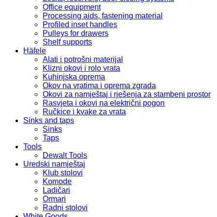
Office equipment
Processing aids, fastening material
Profiled inset handles
Pulleys for drawers
Shelf supports
Häfele
Alati i potrošni materijal
Klizni okovi i rolo vrata
Kuhinjska oprema
Okov na vratima i oprema zgrada
Okovi za namještaj i rješenja za stambeni prostor
Rasvjeta i okovi na električni pogon
Ručkice i kvake za vrata
Sinks and taps
Sinks
Taps
Tools
Dewalt Tools
Uredski namještaj
Klub stolovi
Komode
Ladičari
Ormari
Radni stolovi
White Goods