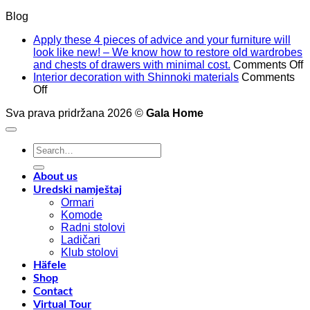
Blog
Apply these 4 pieces of advice and your furniture will
look like new! – We know how to restore old wardrobes
o
and chests of drawers with minimal cost.
Comments Off
A
Interior decoration with Shinnoki materials
Comments
on
t
Off
Interior
4
Sva prava pridržana 2026 ©
Gala Home
decoration
p
with
o
Shinnoki
a
Search
materials
a
for:
y
f
About us
w
Uredski namještaj
l
Ormari
l
Komode
n
Radni stolovi
–
Ladičari
Klub stolovi
k
Häfele
h
Shop
t
Contact
r
Virtual Tour