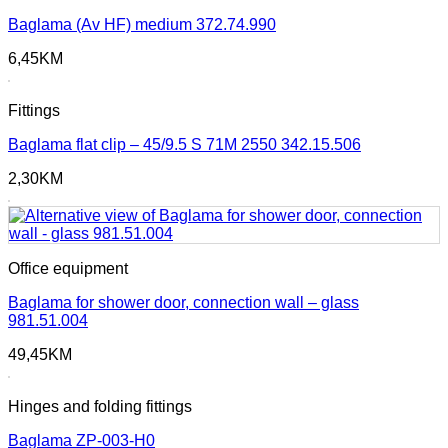
Baglama (Av HF) medium 372.74.990
6,45
KM
Fittings
Baglama flat clip – 45/9.5 S 71M 2550 342.15.506
2,30
KM
Office equipment
Baglama for shower door, connection wall – glass
981.51.004
49,45
KM
Hinges and folding fittings
Baglama ZP-003-H0