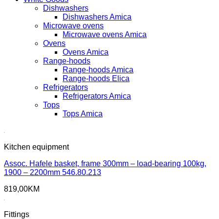
Dishwashers
Dishwashers Amica
Microwave ovens
Microwave ovens Amica
Ovens
Ovens Amica
Range-hoods
Range-hoods Amica
Range-hoods Elica
Refrigerators
Refrigerators Amica
Tops
Tops Amica
Kitchen equipment
Assoc. Hafele basket, frame 300mm – load-bearing 100kg,
1900 – 2200mm 546.80.213
819,00
KM
Fittings