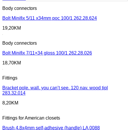
Body connectors
Bolt Minifix 5/11 x34mm poc 100/1 262.28.624
19,20
KM
Body connectors
Bolt Minifix 7/11×34 gloss 100/1 262.28.026
18,70
KM
Fittings
Bracket pole. wall. you can’t see. 120 nav. wood tipl
283.32.014
8,20
KM
Fittings for American closets
Brush 4.8x4mm self-adhesive (handle) LA 0088