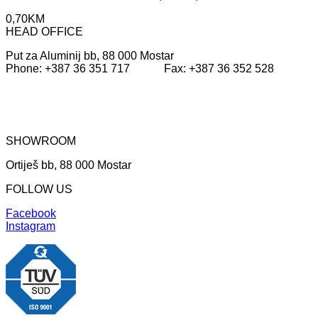
0,70
KM
HEAD OFFICE
Put za Aluminij bb, 88 000 Mostar
Phone: +387 36 351 717 Fax: +387 36 352 528
SHOWROOM
Ortiješ bb, 88 000 Mostar
FOLLOW US
Facebook
Instagram