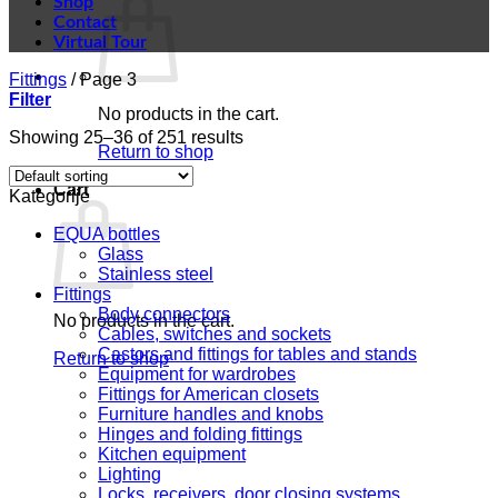
Shop
Contact
Virtual Tour
Fittings
/
Page 3
Filter
No products in the cart.
Showing 25–36 of 251 results
Return to shop
Cart
Kategorije
EQUA bottles
Glass
Stainless steel
Fittings
Body connectors
No products in the cart.
Cables, switches and sockets
Castors and fittings for tables and stands
Return to shop
Equipment for wardrobes
Fittings for American closets
Furniture handles and knobs
Hinges and folding fittings
Kitchen equipment
Lighting
Locks, receivers, door closing systems