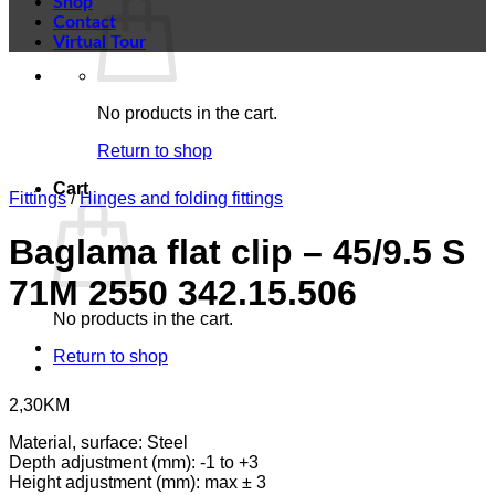
Shop
Contact
Virtual Tour
No products in the cart.
Return to shop
Cart
Fittings
/
Hinges and folding fittings
Baglama flat clip – 45/9.5 S
71M 2550 342.15.506
No products in the cart.
Return to shop
2,30
KM
Material, surface: Steel
Depth adjustment (mm): -1 to +3
Height adjustment (mm): max ± 3