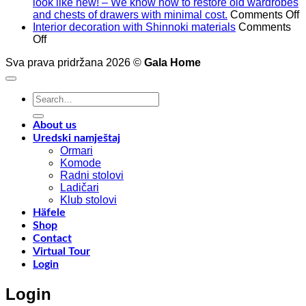
look like new! – We know how to restore old wardrobes
o
and chests of drawers with minimal cost.
Comments Off
A
Interior decoration with Shinnoki materials
Comments
on
t
Off
Interior
4
Sva prava pridržana 2026 ©
Gala Home
decoration
p
with
o
Shinnoki
a
Search
materials
a
for:
y
f
About us
w
Uredski namještaj
l
Ormari
l
Komode
n
Radni stolovi
–
Ladičari
Klub stolovi
k
Häfele
h
Shop
t
Contact
r
Virtual Tour
o
Login
w
a
Login
c