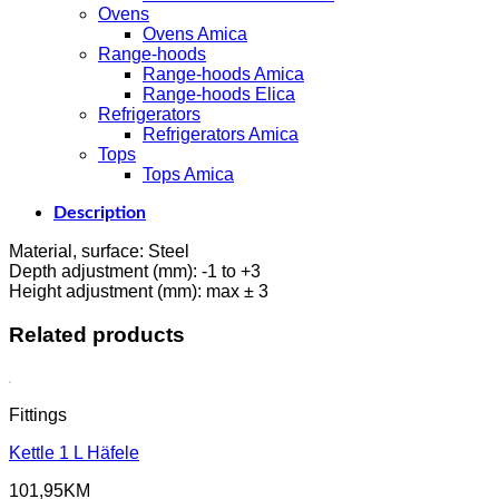
Ovens
Ovens Amica
Range-hoods
Range-hoods Amica
Range-hoods Elica
Refrigerators
Refrigerators Amica
Tops
Tops Amica
Description
Material, surface: Steel
Depth adjustment (mm): -1 to +3
Height adjustment (mm): max ± 3
Related products
Fittings
Kettle 1 L Häfele
101,95
KM