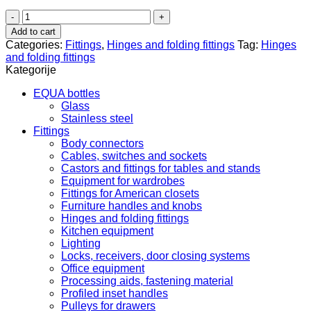
Baglama
flat
Add to cart
clip
Categories:
Fittings
,
Hinges and folding fittings
Tag:
Hinges
-
and folding fittings
45/9.5
Kategorije
S
71M
EQUA bottles
2550
Glass
342.15.506
Stainless steel
quantity
Fittings
Body connectors
Cables, switches and sockets
Castors and fittings for tables and stands
Equipment for wardrobes
Fittings for American closets
Furniture handles and knobs
Hinges and folding fittings
Kitchen equipment
Lighting
Locks, receivers, door closing systems
Office equipment
Processing aids, fastening material
Profiled inset handles
Pulleys for drawers