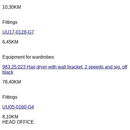
10,30
KM
Fittings
UU17-0128-G7
6,45
KM
Equipment for wardrobes
983.25.023 Hair dryer with wall bracket, 2 speeds and sig. off
black
78,40
KM
Fittings
UU05-0160-G4
8,10
KM
HEAD OFFICE