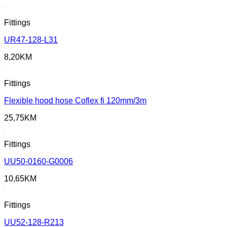
Fittings
UR47-128-L31
8,20
KM
Fittings
Flexible hood hose Coflex fi 120mm/3m
25,75
KM
Fittings
UU50-0160-G0006
10,65
KM
Fittings
UU52-128-R213