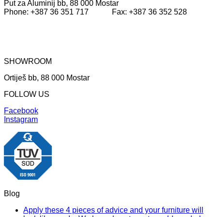
Put za Aluminij bb, 88 000 Mostar
Phone: +387 36 351 717 Fax: +387 36 352 528
SHOWROOM
Ortiješ bb, 88 000 Mostar
FOLLOW US
Facebook
Instagram
Blog
Apply these 4 pieces of advice and your furniture will