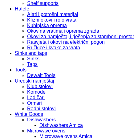
Shelf supports
Häfele
Alati i potrošni materijal
Klizni okovi i rolo vrata
Kuhinjska oprema
Okov na vratima i oprema zgrada
Okovi za namještaj i rješenja za stambeni prostor
Rasvjeta i okovi na električni pogon
Ručkice i kvake za vrata
Sinks and taps
Sinks
Taps
Tools
Dewalt Tools
Uredski namještaj
Klub stolovi
Komode
Ladičari
Ormari
Radni stolovi
White Goods
Dishwashers
Dishwashers Amica
Microwave ovens
Microwave ovens Amica