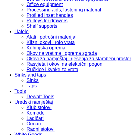
Office equipment
Processing aids, fastening material
Profiled inset handles
Pulleys for drawers
Shelf supports
Häfele
Alati i potrošni materijal
Klizni okovi i rolo vrata
Kuhinjska oprema
Okov na vratima i oprema zgrada
Okovi za namještaj i rješenja za stambeni prostor
Rasvjeta i okovi na električni pogon
Ručkice i kvake za vrata
Sinks and taps
Sinks
Taps
Tools
Dewalt Tools
Uredski namještaj
Klub stolovi
Komode
Ladičari
Ormari
Radni stolovi
White Goods