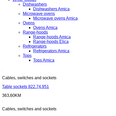
Dishwashers
Dishwashers Amica
Microwave ovens
Microwave ovens Amica
Ovens
Ovens Amica
Range-hoods
Range-hoods Amica
Range-hoods Elica
Refrigerators
Refrigerators Amica
Tops
Tops Amica
Cables, switches and sockets
Table sockets 822.74.951
363,60
KM
Cables, switches and sockets