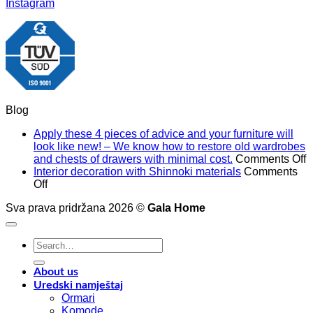
Instagram
Blog
Apply these 4 pieces of advice and your furniture will
look like new! – We know how to restore old wardrobes
o
and chests of drawers with minimal cost.
Comments Off
A
Interior decoration with Shinnoki materials
Comments
on
t
Off
Interior
4
Sva prava pridržana 2026 ©
Gala Home
decoration
p
with
o
Shinnoki
a
Search
materials
a
for:
y
f
About us
w
Uredski namještaj
l
Ormari
l
Komode