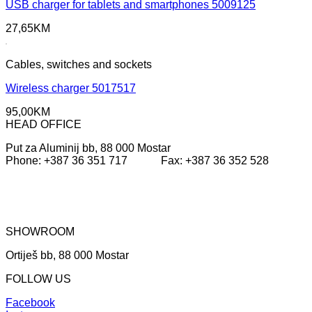
USB charger for tablets and smartphones 5009125
27,65
KM
Cables, switches and sockets
Wireless charger 5017517
95,00
KM
HEAD OFFICE
Put za Aluminij bb, 88 000 Mostar
Phone: +387 36 351 717 Fax: +387 36 352 528
SHOWROOM
Ortiješ bb, 88 000 Mostar
FOLLOW US
Facebook