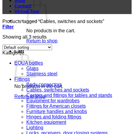
Shop
Contact
Virtual Tour
Products tagged “Cables, switches and sockets”
Filter
No products in the cart.
Showing all 3 results
Return to shop
Cart
Kategorije
EQUA bottles
Glass
Stainless steel
Fittings
Body connectors
No products in the cart.
Cables, switches and sockets
Castors and fittings for tables and stands
Return to shop
Equipment for wardrobes
Fittings for American closets
Furniture handles and knobs
Hinges and folding fittings
Kitchen equipment
Lighting
Locks, receivers, door closing systems