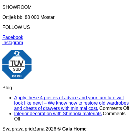
SHOWROOM
Ortiješ bb, 88 000 Mostar
FOLLOW US
Facebook
Instagram
Blog
Apply these 4 pieces of advice and your furniture will
look like new! – We know how to restore old wardrobes
o
and chests of drawers with minimal cost.
Comments Off
A
Interior decoration with Shinnoki materials
Comments
on
t
Off
Interior
4
Sva prava pridržana 2026 ©
Gala Home
decoration
p