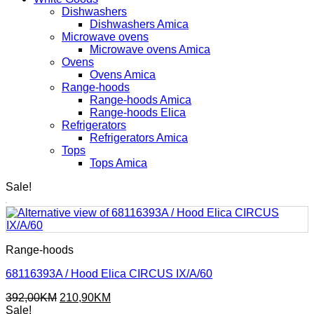
Dishwashers
Dishwashers Amica
Microwave ovens
Microwave ovens Amica
Ovens
Ovens Amica
Range-hoods
Range-hoods Amica
Range-hoods Elica
Refrigerators
Refrigerators Amica
Tops
Tops Amica
Sale!
Range-hoods
68116393A / Hood Elica CIRCUS IX/A/60
Original
Current
392,00
KM
210,90
KM
price
price
Sale!