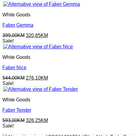
was:
is:
392,00KM.
210,90KM.
White Goods
Faber Gemma
Original
Current
399,00
KM
320,85
KM
price
price
Sale!
was:
is:
399,00KM.
320,85KM.
White Goods
Faber Nice
Original
Current
544,00
KM
276,10
KM
price
price
Sale!
was:
is:
544,00KM.
276,10KM.
White Goods
Faber Tender
Original
Current
593,00
KM
326,25
KM
price
price
Sale!
was:
is: