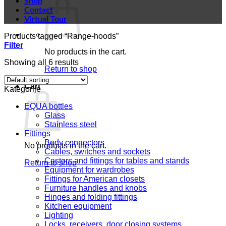
Shop
Contact
Virtual Tour
Products tagged “Range-hoods”
Filter
No products in the cart.
Showing all 6 results
Return to shop
Cart
Kategorije
EQUA bottles
Glass
Stainless steel
Fittings
Body connectors
No products in the cart.
Cables, switches and sockets
Castors and fittings for tables and stands
Return to shop
Equipment for wardrobes
Fittings for American closets
Furniture handles and knobs
Hinges and folding fittings
Kitchen equipment
Lighting
Locks, receivers, door closing systems