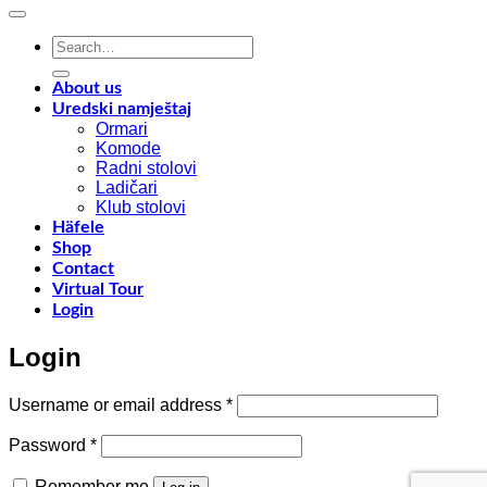
with
o
Shinnoki
a
Search
materials
a
for:
y
f
About us
w
Uredski namještaj
l
Ormari
l
Komode
n
Radni stolovi
–
Ladičari
Klub stolovi
k
Häfele
h
Shop
t
Contact
r
Virtual Tour
o
Login
w
a
Login
c
o
d
Required
Username or email address
*
w
m
Required
Password
*
c
Remember me