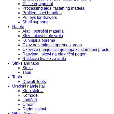
Office equipment
Processing aids, fastening material
Profiled inset handles
Pulleys for drawers
Shelf supports
Häfele
Alati i potrošni materijal
Klizni okovi i rolo vrata
Kuhinjska oprema
Okov na vratima i oprema zgrada
Okovi za namještaj i rješenja za stambeni prostor
Rasvjeta i okovi na električni pogon
Ručkice i kvake za vrata
Sinks and taps
Sinks
Taps
Tools
Dewalt Tools
Uredski namještaj
Klub stolovi
Komode
Ladičari
Ormari
Radni stolovi
White Goods