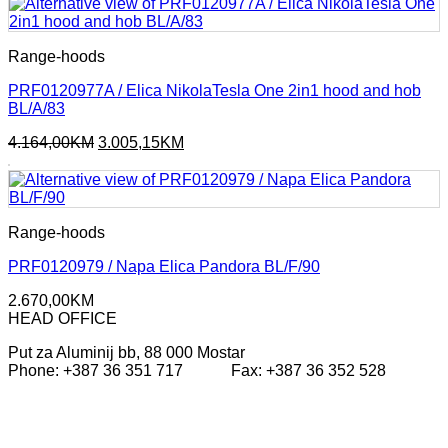
593,00KM.
326,25KM.
Range-hoods
PRF0120977A / Elica NikolaTesla One 2in1 hood and hob
BL/A/83
Original
Current
4.164,00
KM
3.005,15
KM
price
price
was:
is:
4.164,00KM.
3.005,15KM.
Range-hoods
PRF0120979 / Napa Elica Pandora BL/F/90
2.670,00
KM
HEAD OFFICE
Put za Aluminij bb, 88 000 Mostar
Phone: +387 36 351 717 Fax: +387 36 352 528