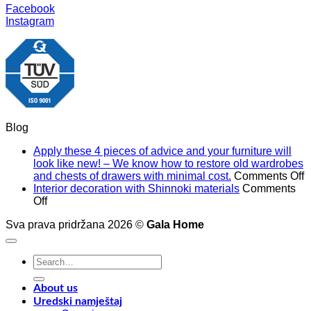
Facebook
Instagram
Blog
Apply these 4 pieces of advice and your furniture will
look like new! – We know how to restore old wardrobes
o
and chests of drawers with minimal cost.
Comments Off
A
Interior decoration with Shinnoki materials
Comments
on
t
Off
Interior
4
Sva prava pridržana 2026 ©
Gala Home
decoration
p
with
o
Shinnoki
a
Search
materials
a
for:
y
f
About us
w
Uredski namještaj