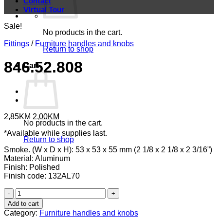
Contact
Virtual Tour
Sale!
No products in the cart.
Fittings
/
Furniture handles and knobs
Return to shop
846.52.808
Cart
Original
Current
2,85
KM
2,00
KM
No products in the cart.
price
price
*Available while supplies last.
was:
is:
Return to shop
2,85KM.
2,00KM.
Smoke. (W x D x H): 53 x 53 x 55 mm (2 1/8 x 2 1/8 x 2 3/16”)
Material: Aluminum
Finish: Polished
Finish code: 132AL70
846.52.808
quantity
Add to cart
Category:
Furniture handles and knobs