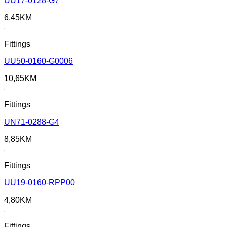
UU17-0128-G7
6,45
KM
Fittings
UU50-0160-G0006
10,65
KM
Fittings
UN71-0288-G4
8,85
KM
Fittings
UU19-0160-RPP00
4,80
KM
Fittings