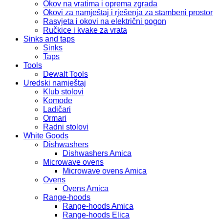
Okov na vratima i oprema zgrada
Okovi za namještaj i rješenja za stambeni prostor
Rasvjeta i okovi na električni pogon
Ručkice i kvake za vrata
Sinks and taps
Sinks
Taps
Tools
Dewalt Tools
Uredski namještaj
Klub stolovi
Komode
Ladičari
Ormari
Radni stolovi
White Goods
Dishwashers
Dishwashers Amica
Microwave ovens
Microwave ovens Amica
Ovens
Ovens Amica
Range-hoods
Range-hoods Amica
Range-hoods Elica