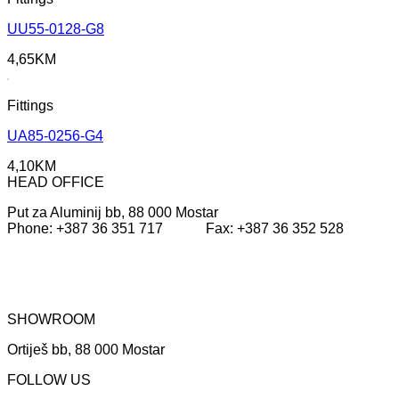
UU55-0128-G8
4,65
KM
Fittings
UA85-0256-G4
4,10
KM
HEAD OFFICE
Put za Aluminij bb, 88 000 Mostar
Phone: +387 36 351 717 Fax: +387 36 352 528
SHOWROOM
Ortiješ bb, 88 000 Mostar
FOLLOW US