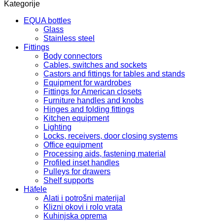
Kategorije
EQUA bottles
Glass
Stainless steel
Fittings
Body connectors
Cables, switches and sockets
Castors and fittings for tables and stands
Equipment for wardrobes
Fittings for American closets
Furniture handles and knobs
Hinges and folding fittings
Kitchen equipment
Lighting
Locks, receivers, door closing systems
Office equipment
Processing aids, fastening material
Profiled inset handles
Pulleys for drawers
Shelf supports
Häfele
Alati i potrošni materijal
Klizni okovi i rolo vrata
Kuhinjska oprema