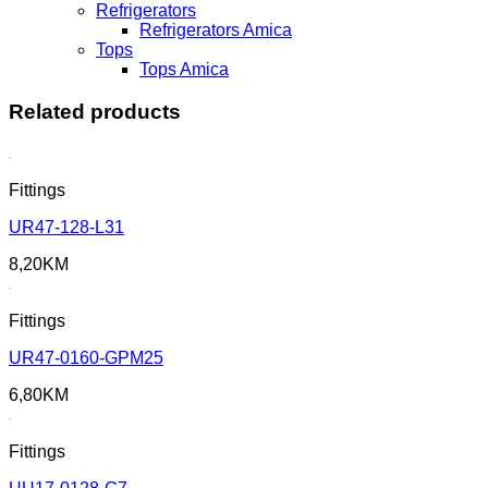
Refrigerators
Refrigerators Amica
Tops
Tops Amica
Related products
Fittings
UR47-128-L31
8,20
KM
Fittings
UR47-0160-GPM25
6,80
KM
Fittings