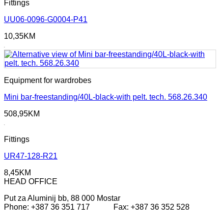
Fittings
UU06-0096-G0004-P41
10,35
KM
Equipment for wardrobes
Mini bar-freestanding/40L-black-with pelt. tech. 568.26.340
508,95
KM
Fittings
UR47-128-R21
8,45
KM
HEAD OFFICE
Put za Aluminij bb, 88 000 Mostar
Phone: +387 36 351 717 Fax: +387 36 352 528