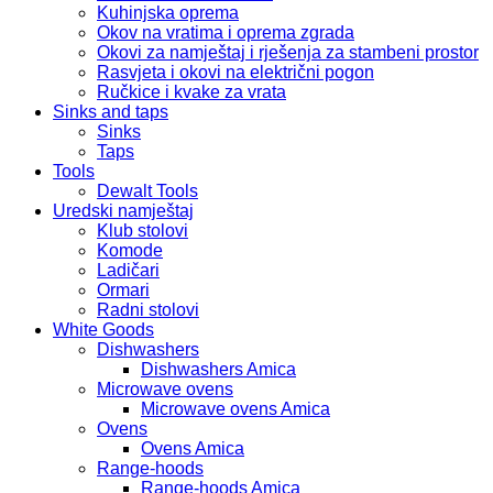
Kuhinjska oprema
Okov na vratima i oprema zgrada
Okovi za namještaj i rješenja za stambeni prostor
Rasvjeta i okovi na električni pogon
Ručkice i kvake za vrata
Sinks and taps
Sinks
Taps
Tools
Dewalt Tools
Uredski namještaj
Klub stolovi
Komode
Ladičari
Ormari
Radni stolovi
White Goods
Dishwashers
Dishwashers Amica
Microwave ovens
Microwave ovens Amica
Ovens
Ovens Amica
Range-hoods
Range-hoods Amica