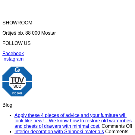
SHOWROOM
Ortiješ bb, 88 000 Mostar
FOLLOW US
Facebook
Instagram
Blog
Apply these 4 pieces of advice and your furniture will
look like new! – We know how to restore old wardrobes
o
and chests of drawers with minimal cost.
Comments Off
A
Interior decoration with Shinnoki materials
Comments