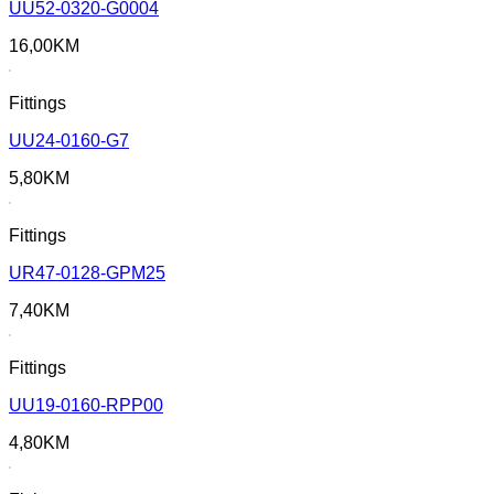
UU52-0320-G0004
16,00
KM
Fittings
UU24-0160-G7
5,80
KM
Fittings
UR47-0128-GPM25
7,40
KM
Fittings
UU19-0160-RPP00
4,80
KM