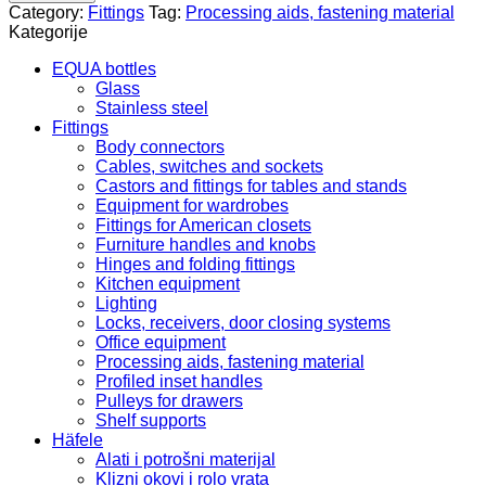
Ch.
Category:
Fittings
Tag:
Processing aids, fastening material
cross.
Kategorije
ch.
starting
EQUA bottles
3.50x35
Glass
mm
Stainless steel
100/1015.31.693
Fittings
quantity
Body connectors
Cables, switches and sockets
Castors and fittings for tables and stands
Equipment for wardrobes
Fittings for American closets
Furniture handles and knobs
Hinges and folding fittings
Kitchen equipment
Lighting
Locks, receivers, door closing systems
Office equipment
Processing aids, fastening material
Profiled inset handles
Pulleys for drawers
Shelf supports
Häfele
Alati i potrošni materijal
Klizni okovi i rolo vrata