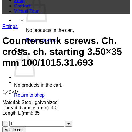
Shop
Contact
Virtual Tour
Fittings
No products in the cart.
Countersunk screws. Ch.
Return to shop
cross. ch. starting 3.50×35
Cart
mm 100/1015.31.693
No products in the cart.
1,40
KM
Return to shop
Material: Steel, galvanized
Thread diameter (mm): 4.0
Length L (mm): 35
Countersunk
screws.
Add to cart