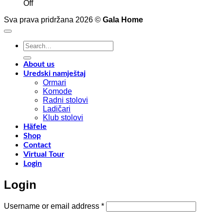
on
t
Off
Interior
4
Sva prava pridržana 2026 ©
Gala Home
decoration
p
with
o
Shinnoki
a
Search
materials
a
for:
y
f
About us
w
Uredski namještaj
l
Ormari
l
Komode
n
Radni stolovi
–
Ladičari
Klub stolovi
k
Häfele
h
Shop
t
Contact
r
Virtual Tour
o
Login
w
a
Login
c
o
d
Required
Username or email address
*
w