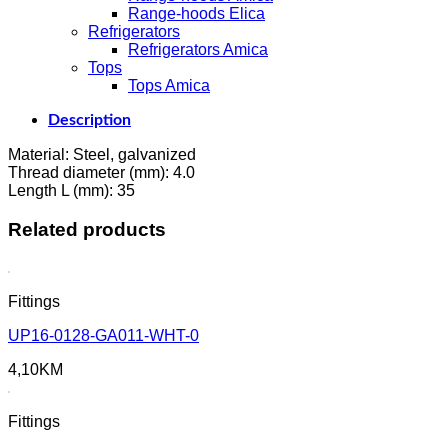
Range-hoods Elica
Refrigerators
Refrigerators Amica
Tops
Tops Amica
Description
Material: Steel, galvanized
Thread diameter (mm): 4.0
Length L (mm): 35
Related products
Fittings
UP16-0128-GA011-WHT-0
4,10
KM
Fittings