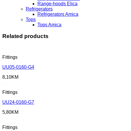
Range-hoods Elica
Refrigerators
Refrigerators Amica
Tops
Tops Amica
Related products
Fittings
UU05-0160-G4
8,10
KM
Fittings
UU24-0160-G7
5,80
KM
Fittings