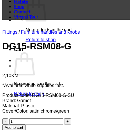
Häfele
Shop
Contact
Virtual Tour
No products in the cart.
Fittings
/
Furniture handles and knobs
Return to shop
DG15-RSM08-G
Cart
2,10
KM
No products in the cart.
*Available while supplies last.
Return to shop
Product code: DG15-RSM08-G-SU
Brand: Gamet
Material: Plastic
Cover/Color: satin chrome/green
DG15-
RSM08-
Add to cart