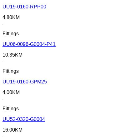
UU19-0160-RPP00
4,80
KM
Fittings
UU06-0096-G0004-P41
10,35
KM
Fittings
UU19-0160-GPM25
4,00
KM
Fittings
UU52-0320-G0004
16,00
KM