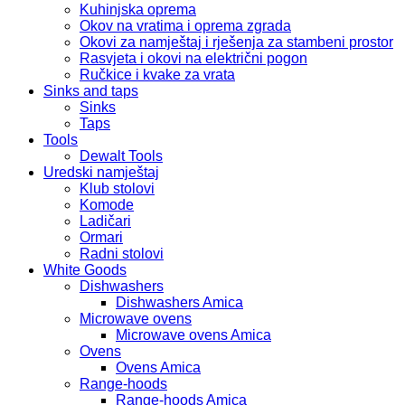
Kuhinjska oprema
Okov na vratima i oprema zgrada
Okovi za namještaj i rješenja za stambeni prostor
Rasvjeta i okovi na električni pogon
Ručkice i kvake za vrata
Sinks and taps
Sinks
Taps
Tools
Dewalt Tools
Uredski namještaj
Klub stolovi
Komode
Ladičari
Ormari
Radni stolovi
White Goods
Dishwashers
Dishwashers Amica
Microwave ovens
Microwave ovens Amica
Ovens
Ovens Amica
Range-hoods
Range-hoods Amica