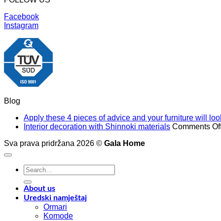
Facebook
Instagram
Blog
Apply these 4 pieces of advice and your furniture will l
Interior decoration with Shinnoki materials
Comments Of
Sva prava pridržana 2026 ©
Gala Home
Search
for:
About us
Uredski namještaj
Ormari
Komode