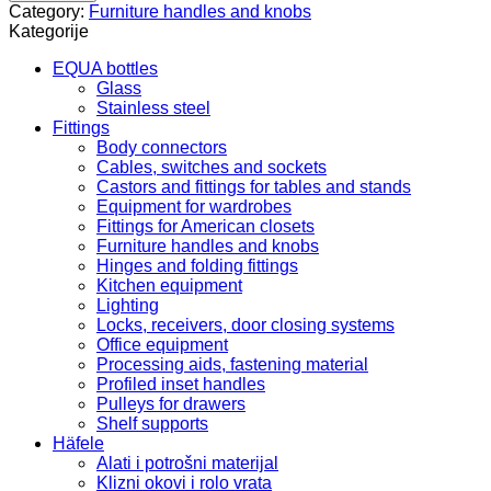
G
Category:
Furniture handles and knobs
quantity
Kategorije
EQUA bottles
Glass
Stainless steel
Fittings
Body connectors
Cables, switches and sockets
Castors and fittings for tables and stands
Equipment for wardrobes
Fittings for American closets
Furniture handles and knobs
Hinges and folding fittings
Kitchen equipment
Lighting
Locks, receivers, door closing systems
Office equipment
Processing aids, fastening material
Profiled inset handles
Pulleys for drawers
Shelf supports
Häfele
Alati i potrošni materijal
Klizni okovi i rolo vrata