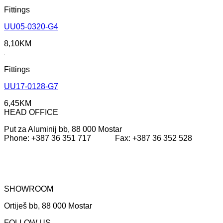
Fittings
UU05-0320-G4
8,10
KM
Fittings
UU17-0128-G7
6,45
KM
HEAD OFFICE
Put za Aluminij bb, 88 000 Mostar
Phone: +387 36 351 717 Fax: +387 36 352 528
SHOWROOM
Ortiješ bb, 88 000 Mostar
FOLLOW US