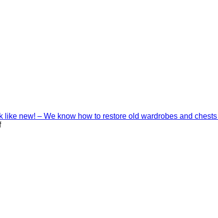
ook like new! – We know how to restore old wardrobes and chests
on
f
Interior
decoration
with
Shinnoki
materials