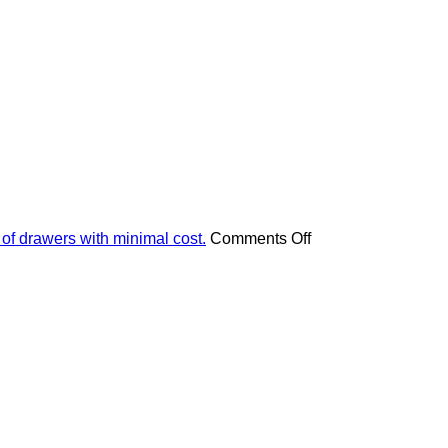
on
 of drawers with minimal cost.
Comments Off
Apply
these
4
pieces
of
advice
and
your
furniture
will
look