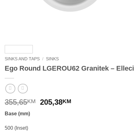
SINKS AND TAPS
/
SINKS
Ego Round LGEROU62 Granitek – Elleci
Original
Current
355,65
205,38
KM
KM
price
price
Base (mm)
was:
is:
355,65KM.
205,38KM.
500 (Inset)