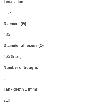
Installation
Inset
Diameter (Ø)
485
Diameter of recess (Ø)
465 (Inset)
Number of troughs
1
Tank depth 1 (mm)
210