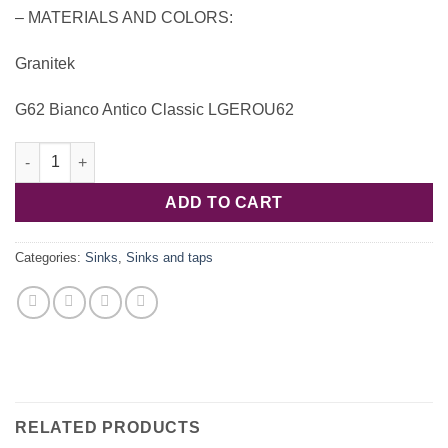
– MATERIALS AND COLORS:
Granitek
G62 Bianco Antico Classic LGEROU62
Ego Round LGEROU62 Granitek – Elleci quantity
ADD TO CART
Categories:
Sinks
,
Sinks and taps
RELATED PRODUCTS