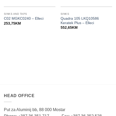
SINKS AND TAPS
SINKS
Quadra 105 LKQ10586
C02 MGKC0240 – Elleci
Keratek Plus – Elleci
253,75
KM
552,65
KM
HEAD OFFICE
Put za Aluminij bb, 88 000 Mostar