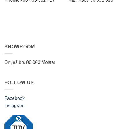
Phone: +387 36 351 717 Fax: +387 36 352 528
SHOWROOM
Ortiješ bb, 88 000 Mostar
FOLLOW US
Facebook
Instagram