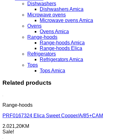
Dishwashers
Dishwashers Amica
Microwave ovens
Microwave ovens Amica
Ovens
Ovens Amica
Range-hoods
Range-hoods Amica
Range-hoods Elica
Refrigerators
Refrigerators Amica
Tops
Tops Amica
Related products
Range-hoods
PRF0167324 Elica Sweet Cooper/A/85+CAM
2.021,20
KM
Sale!