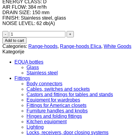
ENERGY CLASS: D
AIR FLOW: 384 m³/h
DRAIN SIZE: 150 mm
FINISH: Stainless steel, glass
NOISE LEVEL: 62 db(A)
Elica
FLAT
Add to cart
GLASS
Categories:
Range-hoods
,
Range-hoods Elica
,
White Goods
IX/A/60
Kategorije
quantity
EQUA bottles
Glass
Stainless steel
Fittings
Body connectors
Cables, switches and sockets
Castors and fittings for tables and stands
Equipment for wardrobes
Fittings for American closets
Furniture handles and knobs
Hinges and folding fittings
Kitchen equipment
Lighting
Locks, receivers, door closing systems