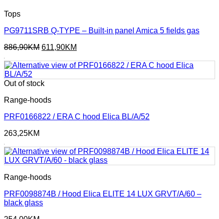
Tops
PG9711SRB Q-TYPE – Built-in panel Amica 5 fields gas
Original
Current
886,90
KM
611,90
KM
price
price
was:
is:
886,90KM.
611,90KM.
Out of stock
Range-hoods
PRF0166822 / ERA C hood Elica BL/A/52
263,25
KM
Range-hoods
PRF0098874B / Hood Elica ELITE 14 LUX GRVT/A/60 –
black glass