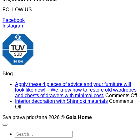
FOLLOW US
Facebook
Instagram
Blog
Apply these 4 pieces of advice and your furniture will
look like new! – We know how to restore old wardrobes
o
and chests of drawers with minimal cost.
Comments Off
A
Interior decoration with Shinnoki materials
Comments
on
t
Off
Interior
4
Sva prava pridržana 2026 ©
Gala Home
decoration
p
with
o
Shinnoki
a
Search
materials
a
for: