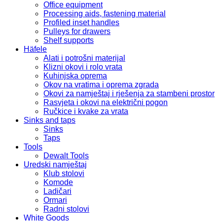
Office equipment
Processing aids, fastening material
Profiled inset handles
Pulleys for drawers
Shelf supports
Häfele
Alati i potrošni materijal
Klizni okovi i rolo vrata
Kuhinjska oprema
Okov na vratima i oprema zgrada
Okovi za namještaj i rješenja za stambeni prostor
Rasvjeta i okovi na električni pogon
Ručkice i kvake za vrata
Sinks and taps
Sinks
Taps
Tools
Dewalt Tools
Uredski namještaj
Klub stolovi
Komode
Ladičari
Ormari
Radni stolovi
White Goods