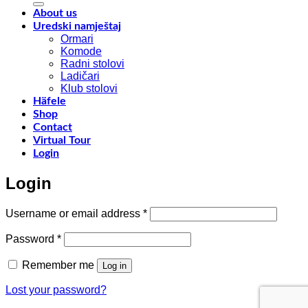
y
f
About us
w
Uredski namještaj
l
Ormari
l
Komode
n
Radni stolovi
–
Ladičari
Klub stolovi
k
Häfele
h
Shop
t
Contact
r
Virtual Tour
o
Login
w
a
Login
c
o
d
Required
Username or email address
*
w
m
Required
Password
*
c
Remember me
Log in
Lost your password?