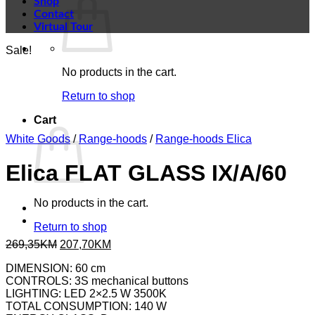
Shop
Contact
Virtual Tour
Sale!
No products in the cart.
Return to shop
Cart
White Goods
/
Range-hoods
/
Range-hoods Elica
Elica FLAT GLASS IX/A/60
No products in the cart.
Return to shop
Original
Current
269,35
KM
207,70
KM
price
price
DIMENSION: 60 cm
was:
is:
CONTROLS: 3S mechanical buttons
269,35KM.
207,70KM.
LIGHTING: LED 2×2.5 W 3500K
TOTAL CONSUMPTION: 140 W