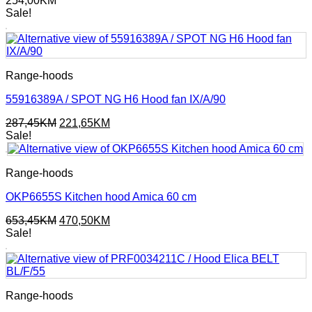
254,00
KM
Sale!
Range-hoods
55916389A / SPOT NG H6 Hood fan IX/A/90
Original
Current
287,45
KM
221,65
KM
price
price
Sale!
was:
is:
287,45KM.
221,65KM.
Range-hoods
OKP6655S Kitchen hood Amica 60 cm
Original
Current
653,45
KM
470,50
KM
price
price
Sale!
was:
is:
653,45KM.
470,50KM.
Range-hoods