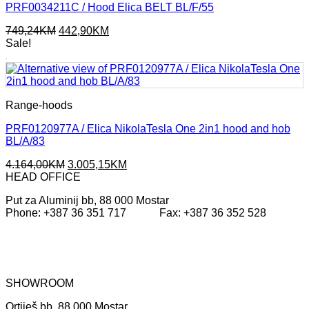
PRF0034211C / Hood Elica BELT BL/F/55
Original
Current
749,24
KM
442,90
KM
price
price
Sale!
was:
is:
749,24KM.
442,90KM.
Range-hoods
PRF0120977A / Elica NikolaTesla One 2in1 hood and hob
BL/A/83
Original
Current
4.164,00
KM
3.005,15
KM
price
price
HEAD OFFICE
was:
is:
Put za Aluminij bb, 88 000 Mostar
4.164,00KM.
3.005,15KM.
Phone: +387 36 351 717 Fax: +387 36 352 528
SHOWROOM
Ortiješ bb, 88 000 Mostar