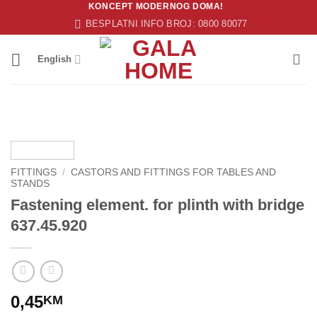
KONCEPT MODERNOG DOMA!
Skip
BESPLATNI INFO BROJ: 0800 80077
to
content
English
FITTINGS
/
CASTORS AND FITTINGS FOR TABLES AND
STANDS
Fastening element. for plinth with bridge
637.45.920
0,45
KM