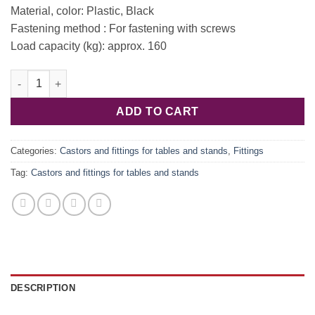
Material, color: Plastic, Black
Fastening method : For fastening with screws
Load capacity (kg): approx. 160
Fastening element. for plinth with bridge 637.45.920 quantity
ADD TO CART
Categories:
Castors and fittings for tables and stands
,
Fittings
Tag:
Castors and fittings for tables and stands
DESCRIPTION