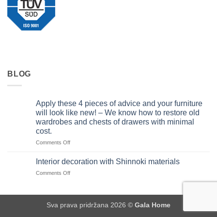
BLOG
Apply these 4 pieces of advice and your furniture
will look like new! – We know how to restore old
wardrobes and chests of drawers with minimal
cost.
on
Comments Off
Apply
these
Interior decoration with Shinnoki materials
4
on
Comments Off
pieces
Interior
of
decoration
advice
with
and
Sva prava pridržana 2026 ©
Gala Home
Shinnoki
your
materials
furniture