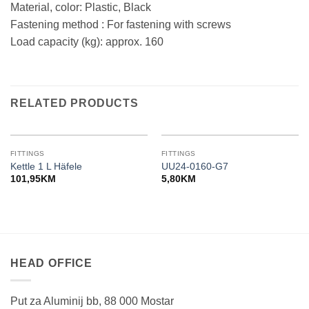
Material, color: Plastic, Black
Fastening method : For fastening with screws
Load capacity (kg): approx. 160
RELATED PRODUCTS
FITTINGS
FITTINGS
Kettle 1 L Häfele
UU24-0160-G7
101,95
KM
5,80
KM
HEAD OFFICE
Put za Aluminij bb, 88 000 Mostar