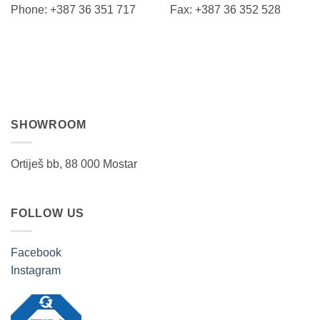
Phone: +387 36 351 717 Fax: +387 36 352 528
SHOWROOM
Ortiješ bb, 88 000 Mostar
FOLLOW US
Facebook
Instagram