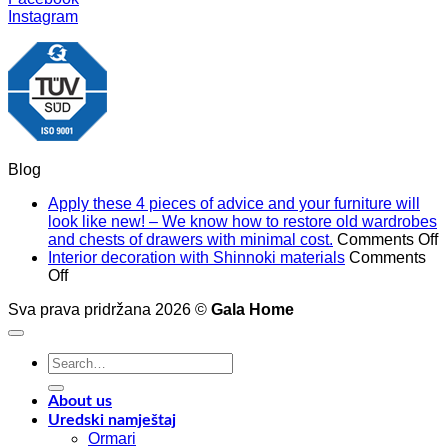
Instagram
Blog
Apply these 4 pieces of advice and your furniture will
look like new! – We know how to restore old wardrobes
o
and chests of drawers with minimal cost.
Comments Off
A
Interior decoration with Shinnoki materials
Comments
on
t
Off
Interior
4
Sva prava pridržana 2026 ©
Gala Home
decoration
p
with
o
Shinnoki
a
Search
materials
a
for:
y
f
About us
w
Uredski namještaj
l
Ormari