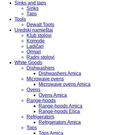
Sinks and taps
Sinks
Taps
Tools
Dewalt Tools
Uredski namještaj
Klub stolovi
Komode
Ladičari
Ormari
Radni stolovi
White Goods
Dishwashers
Dishwashers Amica
Microwave ovens
Microwave ovens Amica
Ovens
Ovens Amica
Range-hoods
Range-hoods Amica
Range-hoods Elica
Refrigerators
Refrigerators Amica
Tops
Tops Amica