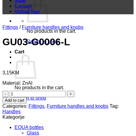
Shop
Contact
Virtual Tour
Fittings
/
Furniture handles and knobs
No products in the cart.
GU03-G0006-L
Return to shop
Cart
3,15
KM
Material: ZnAl
No products in the cart.
GU03-
Return to shop
G0006-
Add to cart
L
Categories:
Fittings
,
Furniture handles and knobs
Tag:
quantity
Handles
Kategorije
EQUA bottles
Glass