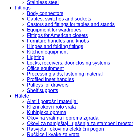
Stainless steel
Fittings
Body connectors
Cables, switches and sockets
Castors and fittings for tables and stands
Equipment for wardrobes
Fittings for American closets
Furniture handles and knobs
Hinges and folding fittings
Kitchen equipment
Lighting
Locks, receivers, door closing systems
Office equipment
Processing aids, fastening material
Profiled inset handles
Pulleys for drawers
Shelf supports
Häfele
Alati i potrošni materijal
Klizni okovi i rolo vrata
Kuhinjska oprema
Okov na vratima i oprema zgrada
Okovi za namještaj i rješenja za stambeni prostor
Rasvjeta i okovi na električni pogon
Ručkice i kvake za vrata