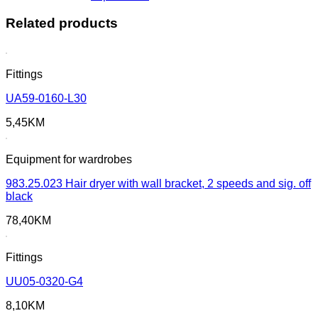
Related products
Fittings
UA59-0160-L30
5,45
KM
Equipment for wardrobes
983.25.023 Hair dryer with wall bracket, 2 speeds and sig. off
black
78,40
KM
Fittings
UU05-0320-G4
8,10
KM