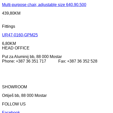
Multi-purpose chair, adjustable size 640.90.500
439,80
KM
Fittings
UR47-0160-GPM25
6,80
KM
HEAD OFFICE
Put za Aluminij bb, 88 000 Mostar
Phone: +387 36 351 717 Fax: +387 36 352 528
SHOWROOM
Ortiješ bb, 88 000 Mostar
FOLLOW US
Facebook