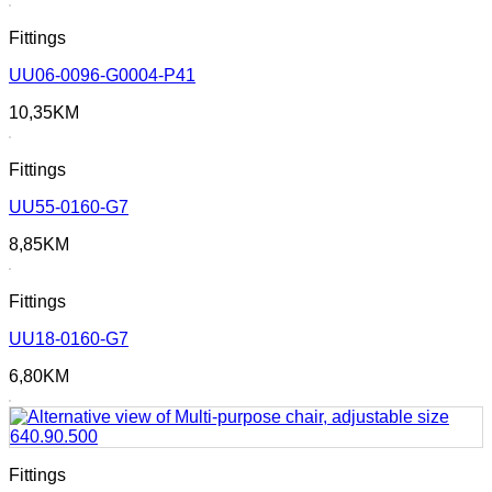
Fittings
UU06-0096-G0004-P41
10,35
KM
Fittings
UU55-0160-G7
8,85
KM
Fittings
UU18-0160-G7
6,80
KM
Fittings