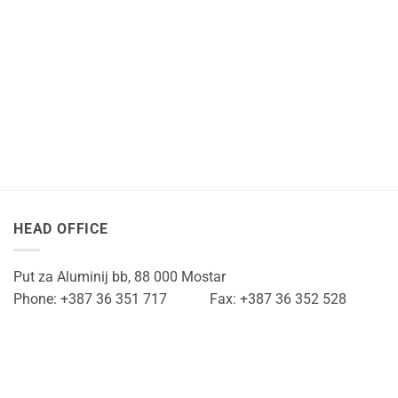
HEAD OFFICE
Put za Aluminij bb, 88 000 Mostar
Phone: +387 36 351 717 Fax: +387 36 352 528