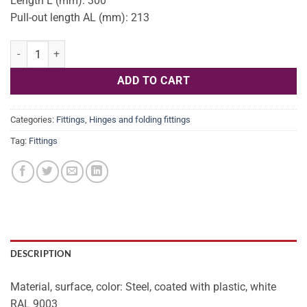
Length L (mm): 300
Pull-out length AL (mm): 213
Guide soft-r 25kg 300mm OD 431.16.701 quantity
ADD TO CART
Categories:
Fittings
,
Hinges and folding fittings
Tag:
Fittings
DESCRIPTION
Material, surface, color: Steel, coated with plastic, white
RAL 9003