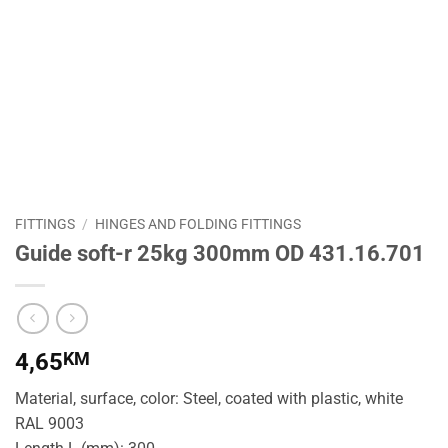
FITTINGS
/
HINGES AND FOLDING FITTINGS
Guide soft-r 25kg 300mm OD 431.16.701
4,65
KM
Material, surface, color: Steel, coated with plastic, white
RAL 9003