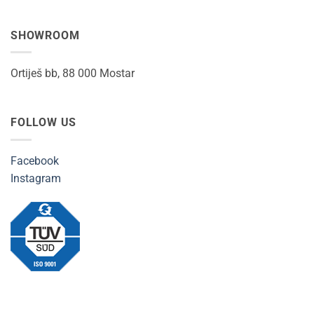
SHOWROOM
Ortiješ bb, 88 000 Mostar
FOLLOW US
Facebook
Instagram