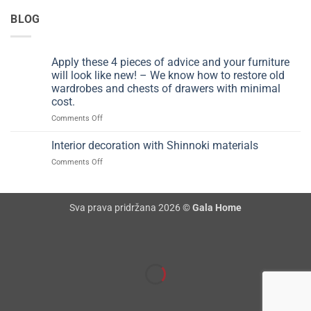
BLOG
Apply these 4 pieces of advice and your furniture
will look like new! – We know how to restore old
wardrobes and chests of drawers with minimal
cost.
on
Comments Off
Apply
these
Interior decoration with Shinnoki materials
4
on
Comments Off
pieces
Interior
of
decoration
advice
with
and
Sva prava pridržana 2026 ©
Gala Home
Shinnoki
your
materials
furniture
will
look
like
new!
–
We
know