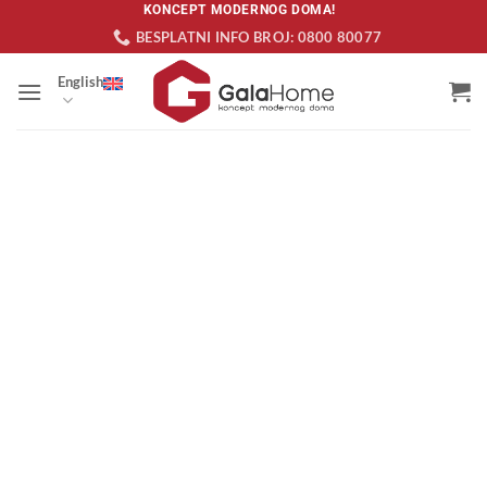
Skip
KONCEPT MODERNOG DOMA!
BESPLATNI INFO BROJ: 0800 80077
to
content
English