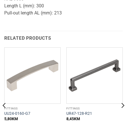
Length L (mm): 300
Pull-out length AL (mm): 213
RELATED PRODUCTS
FITTINGS
FITTINGS
UU24-0160-G7
UR47-128-R21
5,80
KM
8,45
KM