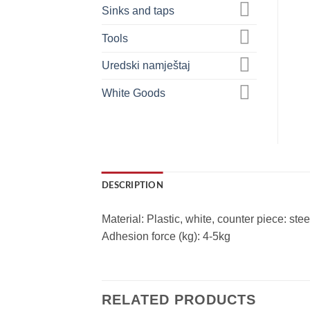
Sinks and taps
Tools
Uredski namještaj
White Goods
DESCRIPTION
Material: Plastic, white, counter piece: stee
Adhesion force (kg): 4-5kg
RELATED PRODUCTS