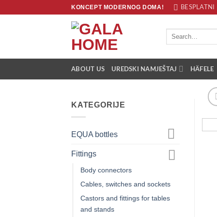
Skip
KONCEPT MODERNOG DOMA!
BESPLATNI 
to
content
Search
for:
ABOUT US
UREDSKI NAMJEŠTAJ
HÄFELE
KATEGORIJE
EQUA bottles
Fittings
Body connectors
Cables, switches and sockets
Castors and fittings for tables
and stands