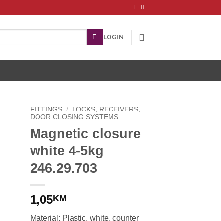
LOGIN
FITTINGS
/
LOCKS, RECEIVERS,
DOOR CLOSING SYSTEMS
Magnetic closure
white 4-5kg
246.29.703
1,05
KM
Material: Plastic, white, counter