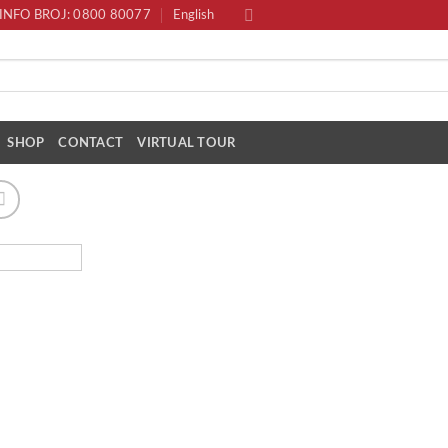
INFO BROJ: 0800 80077
English
SHOP
CONTACT
VIRTUAL TOUR