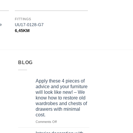
FITTINGS
FITTINGS
ze
UU17-0128-G7
UP16-0128-GA011-
6,45
KM
4,10
KM
BLOG
Apply these 4 pieces of
advice and your furniture
will look like new! – We
know how to restore old
wardrobes and chests of
drawers with minimal
cost.
on
Comments Off
Apply
these