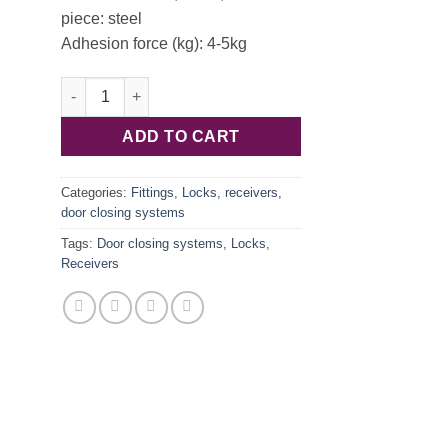
piece: steel
Adhesion force (kg): 4-5kg
Magnetic closure white 4-5kg 246.29.703 quantity
ADD TO CART
Categories:
Fittings
,
Locks, receivers,
door closing systems
Tags:
Door closing systems
,
Locks
,
Receivers