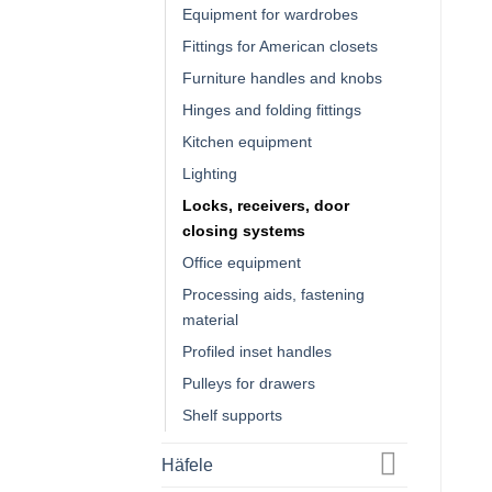
Equipment for wardrobes
Fittings for American closets
Furniture handles and knobs
Hinges and folding fittings
Kitchen equipment
Lighting
Locks, receivers, door
closing systems
Office equipment
Processing aids, fastening
material
Profiled inset handles
Pulleys for drawers
Shelf supports
Häfele