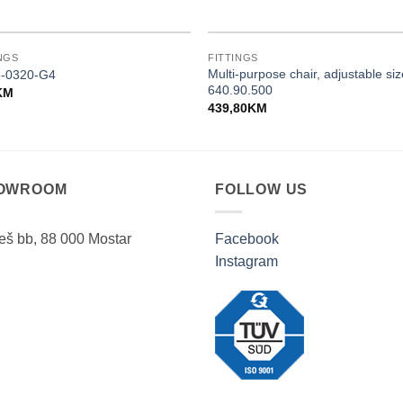
NGS
FITTINGS
Multi-purpose chair, adjustable si
-0320-G4
640.90.500
KM
439,80
KM
OWROOM
FOLLOW US
ješ bb, 88 000 Mostar
Facebook
Instagram