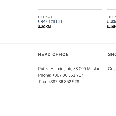
FITTINGS
FITTI
UR47-128-L31
UU05
8,20
KM
8,10
HEAD OFFICE
SH
Put za Aluminij bb, 88 000 Mostar
Orti
Phone: +387 36 351 717
Fax: +387 36 352 528