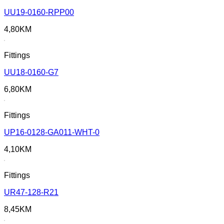
UU19-0160-RPP00
4,80
KM
Fittings
UU18-0160-G7
6,80
KM
Fittings
UP16-0128-GA011-WHT-0
4,10
KM
Fittings
UR47-128-R21
8,45
KM