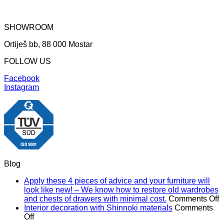
SHOWROOM
Ortiješ bb, 88 000 Mostar
FOLLOW US
Facebook
Instagram
Blog
Apply these 4 pieces of advice and your furniture will
look like new! – We know how to restore old wardrobes
o
and chests of drawers with minimal cost.
Comments Off
A
Interior decoration with Shinnoki materials
Comments
on
t
Off