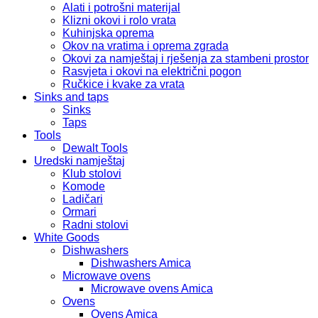
Alati i potrošni materijal
Klizni okovi i rolo vrata
Kuhinjska oprema
Okov na vratima i oprema zgrada
Okovi za namještaj i rješenja za stambeni prostor
Rasvjeta i okovi na električni pogon
Ručkice i kvake za vrata
Sinks and taps
Sinks
Taps
Tools
Dewalt Tools
Uredski namještaj
Klub stolovi
Komode
Ladičari
Ormari
Radni stolovi
White Goods
Dishwashers
Dishwashers Amica
Microwave ovens
Microwave ovens Amica
Ovens
Ovens Amica