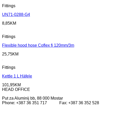
Fittings
UN71-0288-G4
8,85
KM
Fittings
Flexible hood hose Coflex fi 120mm/3m
25,75
KM
Fittings
Kettle 1 L Häfele
101,95
KM
HEAD OFFICE
Put za Aluminij bb, 88 000 Mostar
Phone: +387 36 351 717 Fax: +387 36 352 528