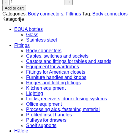
Suspensions
for
Add to cart
upper
Categories:
Body connectors
,
Fittings
Tag:
Body connectors
cabinets
Kategorije
290.22.700
quantity
EQUA bottles
Glass
Stainless steel
Fittings
Body connectors
Cables, switches and sockets
Castors and fittings for tables and stands
Equipment for wardrobes
Fittings for American closets
Furniture handles and knobs
Hinges and folding fittings
Kitchen equipment
Lighting
Locks, receivers, door closing systems
Office equipment
Processing aids, fastening material
Profiled inset handles
Pulleys for drawers
Shelf supports
Häfele