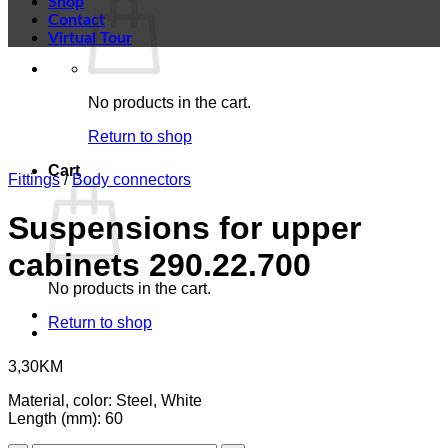
Shop
Contact
Virtual Tour
No products in the cart.
Return to shop
Cart
Fittings
/
Body connectors
Suspensions for upper
cabinets 290.22.700
No products in the cart.
Return to shop
3,30
KM
Material, color: Steel, White
Length (mm): 60