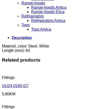
Range-hoods
Range-hoods Amica
Range-hoods Elica
Refrigerators
Refrigerators Amica
Tops
Tops Amica
Description
Material, color: Steel, White
Length (mm): 60
Related products
Fittings
UU24-0160-G7
5,80
KM
Fittings