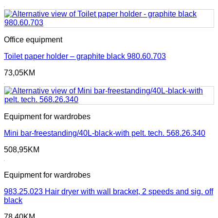
Office equipment
Toilet paper holder – graphite black 980.60.703
73,05
KM
Equipment for wardrobes
Mini bar-freestanding/40L-black-with pelt. tech. 568.26.340
508,95
KM
Equipment for wardrobes
983.25.023 Hair dryer with wall bracket, 2 speeds and sig. off
black
78,40
KM