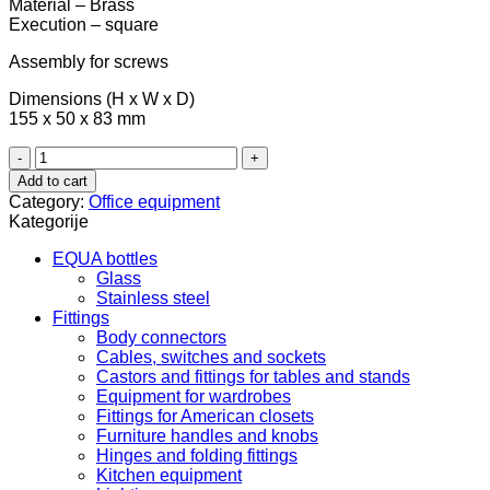
Material – Brass
Execution – square
Assembly for screws
Dimensions (H x W x D)
155 x 50 x 83 mm
Toilet
paper
Add to cart
holder,
Category:
Office equipment
round
Kategorije
-
graphite
EQUA bottles
black
Glass
980.60.763
Stainless steel
quantity
Fittings
Body connectors
Cables, switches and sockets
Castors and fittings for tables and stands
Equipment for wardrobes
Fittings for American closets
Furniture handles and knobs
Hinges and folding fittings
Kitchen equipment