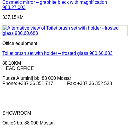
Cosmetic mirror – graphite black with magnification
983.27.003
337,15
KM
Office equipment
Toilet brush set with holder – frosted glass 980.60.683
88,10
KM
HEAD OFFICE
Put za Aluminij bb, 88 000 Mostar
Phone: +387 36 351 717 Fax: +387 36 352 528
SHOWROOM
Ortiješ bb, 88 000 Mostar