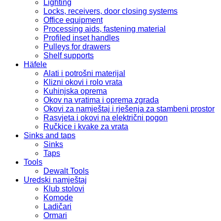
Lighting
Locks, receivers, door closing systems
Office equipment
Processing aids, fastening material
Profiled inset handles
Pulleys for drawers
Shelf supports
Häfele
Alati i potrošni materijal
Klizni okovi i rolo vrata
Kuhinjska oprema
Okov na vratima i oprema zgrada
Okovi za namještaj i rješenja za stambeni prostor
Rasvjeta i okovi na električni pogon
Ručkice i kvake za vrata
Sinks and taps
Sinks
Taps
Tools
Dewalt Tools
Uredski namještaj
Klub stolovi
Komode
Ladičari
Ormari