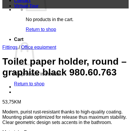
Contact
Virtual Tour
No products in the cart.
Return to shop
Cart
Fittings
/
Office equipment
Toilet paper holder, round –
graphite black 980.60.763
No products in the cart.
Return to shop
53,75
KM
Modern, purist rust-resistant thanks to high-quality coating.
Mounting plate optimized for release thus maximum stability.
Clear geometric design sets accents in the bathroom.