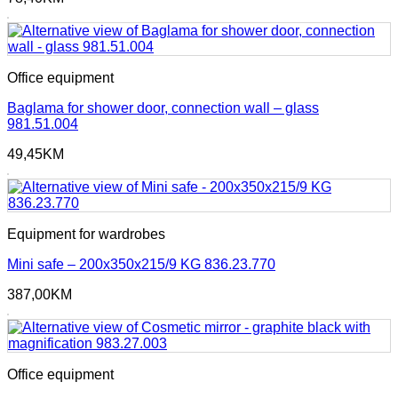
Office equipment
Baglama for shower door, connection wall – glass
981.51.004
49,45
KM
Equipment for wardrobes
Mini safe – 200x350x215/9 KG 836.23.770
387,00
KM
Office equipment