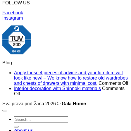
FOLLOW US
Facebook
Instagram
Blog
Apply these 4 pieces of advice and your furniture will
look like new! – We know how to restore old wardrobes
o
and chests of drawers with minimal cost.
Comments Off
A
Interior decoration with Shinnoki materials
Comments
on
t
Off
Interior
4
Sva prava pridržana 2026 ©
Gala Home
decoration
p
with
o
Shinnoki
a
Search
materials
a
for:
y
f
About us