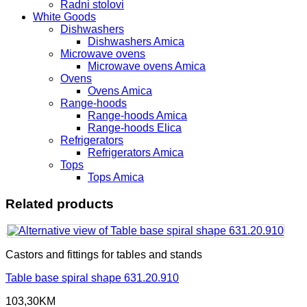
Radni stolovi
White Goods
Dishwashers
Dishwashers Amica
Microwave ovens
Microwave ovens Amica
Ovens
Ovens Amica
Range-hoods
Range-hoods Amica
Range-hoods Elica
Refrigerators
Refrigerators Amica
Tops
Tops Amica
Related products
Castors and fittings for tables and stands
Table base spiral shape 631.20.910
103,30
KM