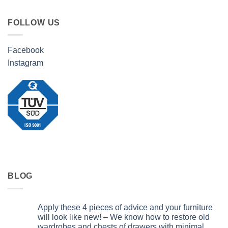
FOLLOW US
Facebook
Instagram
BLOG
Apply these 4 pieces of advice and your furniture
will look like new! – We know how to restore old
wardrobes and chests of drawers with minimal