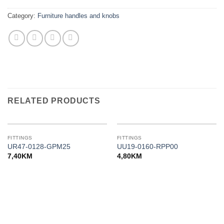
Category:
Furniture handles and knobs
RELATED PRODUCTS
FITTINGS
FITTINGS
UR47-0128-GPM25
UU19-0160-RPP00
7,40
KM
4,80
KM