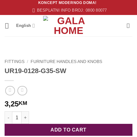
KONCEPT MODERNOG DOMA!
Skip
BESPLATNI INFO BROJ: 0800 80077
to
content
English
FITTINGS
/
FURNITURE HANDLES AND KNOBS
UR19-0128-G35-SW
3,25
KM
UR19-0128-G35-SW quantity
ADD TO CART