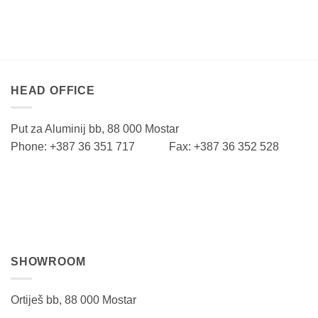
HEAD OFFICE
Put za Aluminij bb, 88 000 Mostar
Phone: +387 36 351 717 Fax: +387 36 352 528
SHOWROOM
Ortiješ bb, 88 000 Mostar