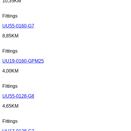
10,35
KM
Fittings
UU55-0160-G7
8,85
KM
Fittings
UU19-0160-GPM25
4,00
KM
Fittings
UU55-0128-G8
4,65
KM
Fittings