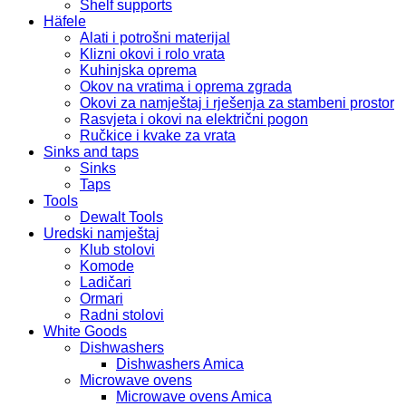
Shelf supports
Häfele
Alati i potrošni materijal
Klizni okovi i rolo vrata
Kuhinjska oprema
Okov na vratima i oprema zgrada
Okovi za namještaj i rješenja za stambeni prostor
Rasvjeta i okovi na električni pogon
Ručkice i kvake za vrata
Sinks and taps
Sinks
Taps
Tools
Dewalt Tools
Uredski namještaj
Klub stolovi
Komode
Ladičari
Ormari
Radni stolovi
White Goods
Dishwashers
Dishwashers Amica
Microwave ovens
Microwave ovens Amica