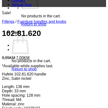
Contact
Virtual Tour
Sale!
No products in the cart.
Fittings
/
Furniture handles and knobs
Return to shop
102.81.620
Cart
Original
Current
9,95
KM
7,00
KM
No products in the cart.
price
price
*Available while supplies last.
was:
is:
Return to shop
9,95KM.
7,00KM.
Hafele 102.81.620 handle
Zinc, Satin nickel
Length: 136 mm
Depth: 33 mm
Hole spacing: 128 mm
Thread: M4
Material: zinc