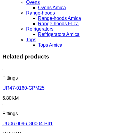
Ovens
Ovens Amica
Range-hoods
Range-hoods Amica
Range-hoods Elica
Refrigerators
Refrigerators Amica
Tops
Tops Amica
Related products
Fittings
UR47-0160-GPM25
6,80
KM
Fittings
UU06-0096-G0004-P41