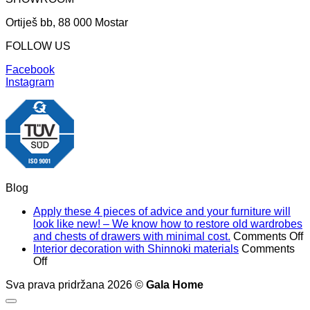
Ortiješ bb, 88 000 Mostar
FOLLOW US
Facebook
Instagram
Blog
Apply these 4 pieces of advice and your furniture will
look like new! – We know how to restore old wardrobes
o
and chests of drawers with minimal cost.
Comments Off
A
Interior decoration with Shinnoki materials
Comments
on
t
Off
Interior
4
Sva prava pridržana 2026 ©
Gala Home
decoration
p
with
o