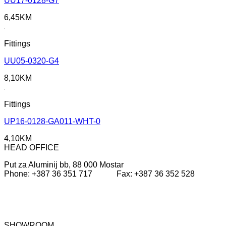
UU17-0128-G7
6,45
KM
Fittings
UU05-0320-G4
8,10
KM
Fittings
UP16-0128-GA011-WHT-0
4,10
KM
HEAD OFFICE
Put za Aluminij bb, 88 000 Mostar
Phone: +387 36 351 717 Fax: +387 36 352 528
SHOWROOM