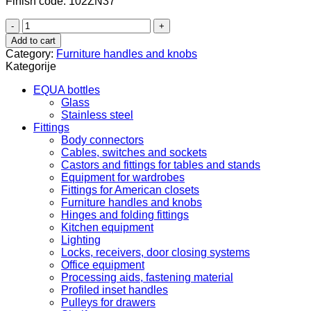
Finish code: 102ZN37
102.81.620
quantity
Add to cart
Category:
Furniture handles and knobs
Kategorije
EQUA bottles
Glass
Stainless steel
Fittings
Body connectors
Cables, switches and sockets
Castors and fittings for tables and stands
Equipment for wardrobes
Fittings for American closets
Furniture handles and knobs
Hinges and folding fittings
Kitchen equipment
Lighting
Locks, receivers, door closing systems
Office equipment
Processing aids, fastening material
Profiled inset handles
Pulleys for drawers