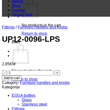
Häfele
Shop
Contact
Virtual Tour
No products in the cart.
Fittings
/
Furniture handles and knobs
Return to shop
UP12-0096-LPS
Cart
2,85
KM
No products in the cart.
UP12-
0096-
Add to cart
Return to shop
LPS
Category:
Furniture handles and knobs
quantity
Kategorije
EQUA bottles
Glass
Stainless steel
Fittings