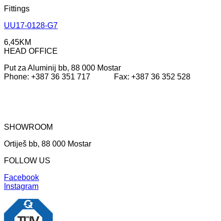
Fittings
UU17-0128-G7
6,45
KM
HEAD OFFICE
Put za Aluminij bb, 88 000 Mostar
Phone: +387 36 351 717 Fax: +387 36 352 528
SHOWROOM
Ortiješ bb, 88 000 Mostar
FOLLOW US
Facebook
Instagram