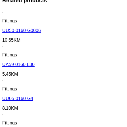
Related products
Fittings
UU50-0160-G0006
10,65
KM
Fittings
UA59-0160-L30
5,45
KM
Fittings
UU05-0160-G4
8,10
KM
Fittings