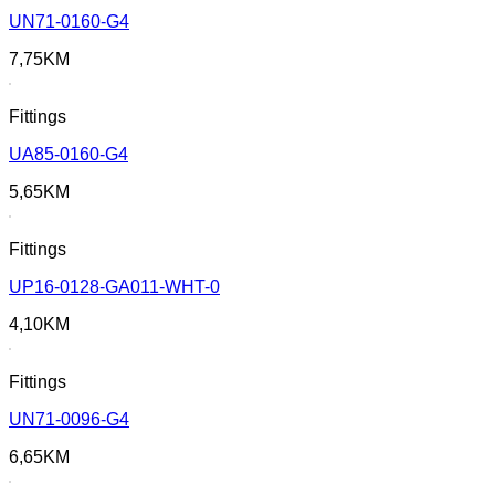
UN71-0160-G4
7,75
KM
Fittings
UA85-0160-G4
5,65
KM
Fittings
UP16-0128-GA011-WHT-0
4,10
KM
Fittings
UN71-0096-G4
6,65
KM