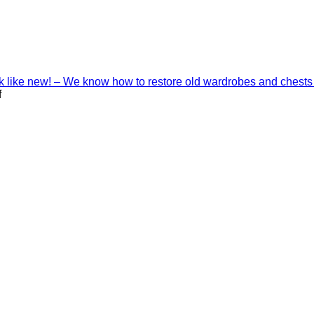
ook like new! – We know how to restore old wardrobes and chests
on
f
Interior
decoration
with
Shinnoki
materials