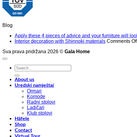
Blog
Apply these 4 pieces of advice and your furniture will l
Interior decoration with Shinnoki materials
Comments Of
Sva prava pridržana 2026 ©
Gala Home
Search
for:
About us
Uredski namještaj
Ormari
Komode
Radni stolovi
Ladičari
Klub stolovi
Häfele
Shop
Contact
Virtual Tour