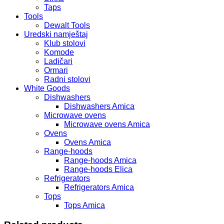
Taps
Tools
Dewalt Tools
Uredski namještaj
Klub stolovi
Komode
Ladičari
Ormari
Radni stolovi
White Goods
Dishwashers
Dishwashers Amica
Microwave ovens
Microwave ovens Amica
Ovens
Ovens Amica
Range-hoods
Range-hoods Amica
Range-hoods Elica
Refrigerators
Refrigerators Amica
Tops
Tops Amica