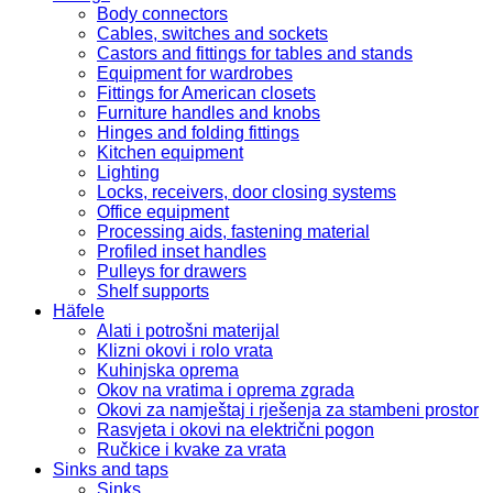
Body connectors
Cables, switches and sockets
Castors and fittings for tables and stands
Equipment for wardrobes
Fittings for American closets
Furniture handles and knobs
Hinges and folding fittings
Kitchen equipment
Lighting
Locks, receivers, door closing systems
Office equipment
Processing aids, fastening material
Profiled inset handles
Pulleys for drawers
Shelf supports
Häfele
Alati i potrošni materijal
Klizni okovi i rolo vrata
Kuhinjska oprema
Okov na vratima i oprema zgrada
Okovi za namještaj i rješenja za stambeni prostor
Rasvjeta i okovi na električni pogon
Ručkice i kvake za vrata
Sinks and taps
Sinks