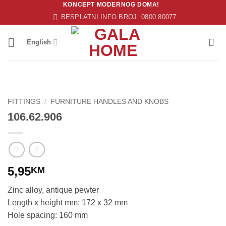
KONCEPT MODERNOG DOMA!
Skip
BESPLATNI INFO BROJ: 0800 80077
to
content
English
FITTINGS
/
FURNITURE HANDLES AND KNOBS
106.62.906
5,95
KM
Zinc alloy, antique pewter
Length x height mm: 172 x 32 mm
Hole spacing: 160 mm