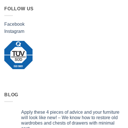
FOLLOW US
Facebook
Instagram
BLOG
Apply these 4 pieces of advice and your furniture
will look like new! – We know how to restore old
wardrobes and chests of drawers with minimal