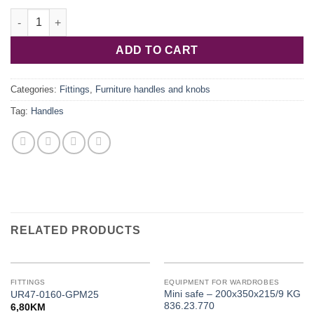
106.62.906 quantity
ADD TO CART
Categories:
Fittings
,
Furniture handles and knobs
Tag:
Handles
RELATED PRODUCTS
FITTINGS
EQUIPMENT FOR WARDROBES
Mini safe – 200x350x215/9 KG
UR47-0160-GPM25
836.23.770
6,80
KM