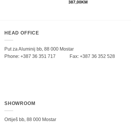
387,00
KM
HEAD OFFICE
Put za Aluminij bb, 88 000 Mostar
Phone: +387 36 351 717 Fax: +387 36 352 528
SHOWROOM
Ortiješ bb, 88 000 Mostar