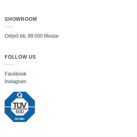
SHOWROOM
Ortiješ bb, 88 000 Mostar
FOLLOW US
Facebook
Instagram