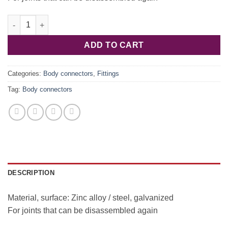
Corner for connection 267.73.010 quantity
ADD TO CART
Categories:
Body connectors
,
Fittings
Tag:
Body connectors
DESCRIPTION
Material, surface: Zinc alloy / steel, galvanized
For joints that can be disassembled again