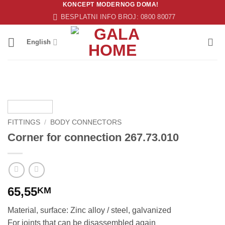
KONCEPT MODERNOG DOMA!
Skip
BESPLATNI INFO BROJ: 0800 80077
to
content
English
FITTINGS
/
BODY CONNECTORS
Corner for connection 267.73.010
65,55
KM
Material, surface: Zinc alloy / steel, galvanized
For joints that can be disassembled again