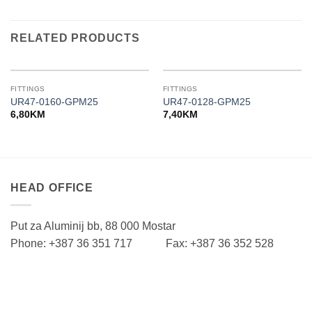
RELATED PRODUCTS
FITTINGS
FITTINGS
UR47-0160-GPM25
UR47-0128-GPM25
6,80
KM
7,40
KM
HEAD OFFICE
Put za Aluminij bb, 88 000 Mostar
Phone: +387 36 351 717 Fax: +387 36 352 528