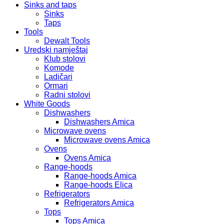
Sinks and taps
Sinks
Taps
Tools
Dewalt Tools
Uredski namještaj
Klub stolovi
Komode
Ladičari
Ormari
Radni stolovi
White Goods
Dishwashers
Dishwashers Amica
Microwave ovens
Microwave ovens Amica
Ovens
Ovens Amica
Range-hoods
Range-hoods Amica
Range-hoods Elica
Refrigerators
Refrigerators Amica
Tops
Tops Amica