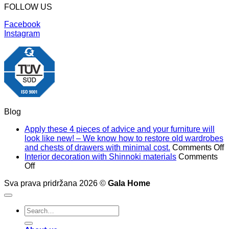
FOLLOW US
Facebook
Instagram
Blog
Apply these 4 pieces of advice and your furniture will
look like new! – We know how to restore old wardrobes
o
and chests of drawers with minimal cost.
Comments Off
A
Interior decoration with Shinnoki materials
Comments
on
t
Off
Interior
4
Sva prava pridržana 2026 ©
Gala Home
decoration
p
with
o
Shinnoki
a
Search
materials
a
for:
y