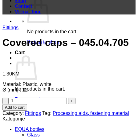
Shop
Contact
Virtual Tour
Fittings
No products in the cart.
Covered caps – 045.04.705
Return to shop
Cart
1,30
KM
Material: Plastic, white
No products in the cart.
Ø (mm) : 12
Return to shop
Covered
caps
Add to cart
-
Category:
Fittings
Tag:
Processing aids, fastening material
045.04.705
Kategorije
quantity
EQUA bottles
Glass