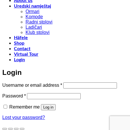
f
About us
w
Uredski namještaj
l
Ormari
l
Komode
n
Radni stolovi
–
Ladičari
Klub stolovi
k
Häfele
h
Shop
t
Contact
r
Virtual Tour
o
Login
w
a
Login
c
o
d
Required
Username or email address
*
w
m
Required
Password
*
c
Remember me
Log in
Lost your password?