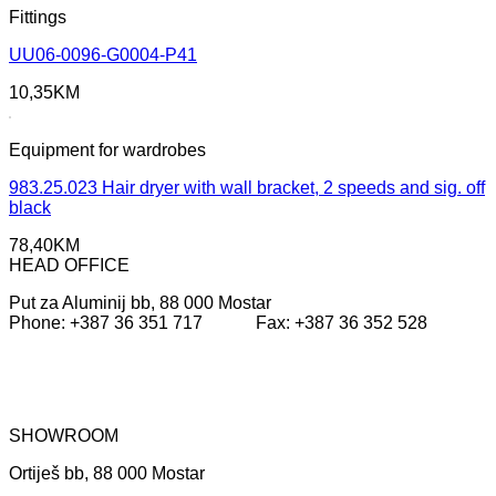
Fittings
UU06-0096-G0004-P41
10,35
KM
Equipment for wardrobes
983.25.023 Hair dryer with wall bracket, 2 speeds and sig. off
black
78,40
KM
HEAD OFFICE
Put za Aluminij bb, 88 000 Mostar
Phone: +387 36 351 717 Fax: +387 36 352 528
SHOWROOM
Ortiješ bb, 88 000 Mostar