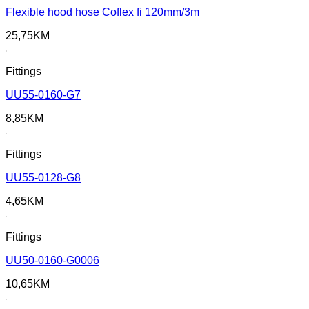
Flexible hood hose Coflex fi 120mm/3m
25,75
KM
Fittings
UU55-0160-G7
8,85
KM
Fittings
UU55-0128-G8
4,65
KM
Fittings
UU50-0160-G0006
10,65
KM