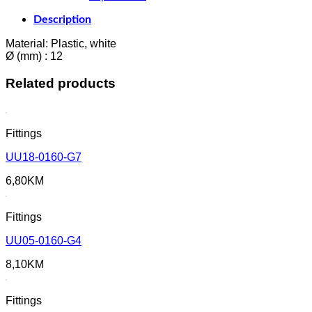
Description
Material: Plastic, white
Ø (mm) : 12
Related products
Fittings
UU18-0160-G7
6,80
KM
Fittings
UU05-0160-G4
8,10
KM
Fittings