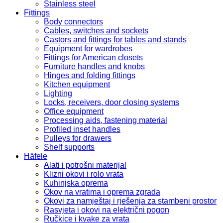
Stainless steel
Fittings
Body connectors
Cables, switches and sockets
Castors and fittings for tables and stands
Equipment for wardrobes
Fittings for American closets
Furniture handles and knobs
Hinges and folding fittings
Kitchen equipment
Lighting
Locks, receivers, door closing systems
Office equipment
Processing aids, fastening material
Profiled inset handles
Pulleys for drawers
Shelf supports
Häfele
Alati i potrošni materijal
Klizni okovi i rolo vrata
Kuhinjska oprema
Okov na vratima i oprema zgrada
Okovi za namještaj i rješenja za stambeni prostor
Rasvjeta i okovi na električni pogon
Ručkice i kvake za vrata