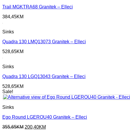
Trail MGKTRA68 Granitek – Elleci
384,45
KM
Sinks
Quadra 130 LMQ13073 Granitek – Elleci
528,65
KM
Sinks
Quadra 130 LGQ13043 Granitek – Elleci
528,65
KM
Sale!
Sinks
Ego Round LGEROU40 Granitek – Elleci
Original
Current
355,65
KM
200,40
KM