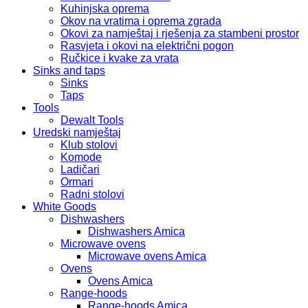
Kuhinjska oprema
Okov na vratima i oprema zgrada
Okovi za namještaj i rješenja za stambeni prostor
Rasvjeta i okovi na električni pogon
Ručkice i kvake za vrata
Sinks and taps
Sinks
Taps
Tools
Dewalt Tools
Uredski namještaj
Klub stolovi
Komode
Ladičari
Ormari
Radni stolovi
White Goods
Dishwashers
Dishwashers Amica
Microwave ovens
Microwave ovens Amica
Ovens
Ovens Amica
Range-hoods
Range-hoods Amica