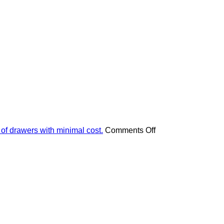
on
 of drawers with minimal cost.
Comments Off
Apply
these
4
pieces
of
advice
and
your
furniture
will