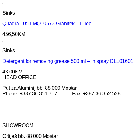
price
price
was:
is:
Sinks
355,65KM.
200,40KM.
Quadra 105 LMQ10573 Granitek – Elleci
456,50
KM
Sinks
Detergent for removing grease 500 ml – in spray DLL01601
43,00
KM
HEAD OFFICE
Put za Aluminij bb, 88 000 Mostar
Phone: +387 36 351 717 Fax: +387 36 352 528
SHOWROOM
Ortiješ bb, 88 000 Mostar