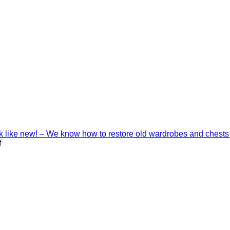
ook like new! – We know how to restore old wardrobes and chests
on
f
Interior
decoration
with
Shinnoki
materials