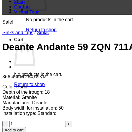
Shop
Contact
Virtual Tour
No products in the cart.
Sale!
Return to shop
Sinks and taps
/
Sinks
Cart
Deante Andante 59 ZQN 711
No products in the cart.
Original
Current
366,45
KM
264,69
KM
price
price
Return to shop
Color: Sand
was:
is:
Depth of the trough: 18
366,45KM.
264,69KM.
Material: Granite
Manufacturer: Deante
Body width for installation: 50
Installation type: Standard
Deante
Andante
Add to cart