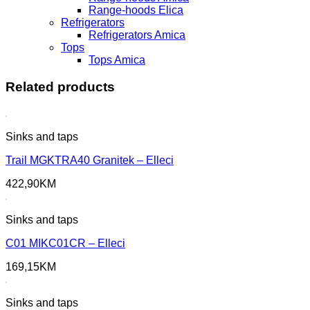
Range-hoods Elica
Refrigerators
Refrigerators Amica
Tops
Tops Amica
Related products
Sinks and taps
Trail MGKTRA40 Granitek – Elleci
422,90
KM
Sinks and taps
C01 MIKC01CR – Elleci
169,15
KM
Sinks and taps