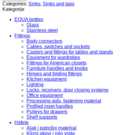
59
Categories:
Sinks
,
Sinks and taps
ZQN
Kategorije
711A
quantity
EQUA bottles
Glass
Stainless steel
Fittings
Body connectors
Cables, switches and sockets
Castors and fittings for tables and stands
Equipment for wardrobes
Fittings for American closets
Furniture handles and knobs
Hinges and folding fittings
Kitchen equipment
Lighting
Locks, receivers, door closing systems
Office equipment
Processing aids, fastening material
Profiled inset handles
Pulleys for drawers
Shelf supports
Häfele
Alati i potrošni materijal
Klizni okovi i rolo vrata