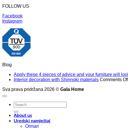
FOLLOW US
Facebook
Instagram
Blog
Apply these 4 pieces of advice and your furniture will l
Interior decoration with Shinnoki materials
Comments Of
Sva prava pridržana 2026 ©
Gala Home
Search
for:
About us
Uredski namještaj
Ormari