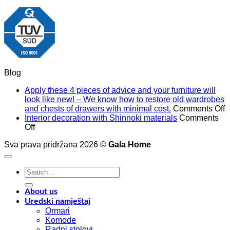
Blog
Apply these 4 pieces of advice and your furniture will
look like new! – We know how to restore old wardrobes
o
and chests of drawers with minimal cost.
Comments Off
A
Interior decoration with Shinnoki materials
Comments
on
t
Off
Interior
4
Sva prava pridržana 2026 ©
Gala Home
decoration
p
with
o
Shinnoki
a
Search
materials
a
for:
y
f
About us
w
Uredski namještaj
l
Ormari
l
Komode
n
Radni stolovi