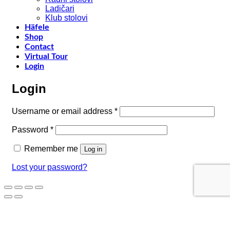
–
Ladičari
Klub stolovi
k
Häfele
h
Shop
t
Contact
r
Virtual Tour
o
Login
w
a
Login
c
o
d
Required
Username or email address
*
w
m
Required
Password
*
c
Remember me
Log in
Lost your password?