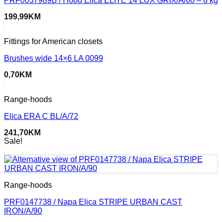
PRF0037989B / Hood Elica ELITE 14 LUX GRIX/A/60 – 8 kg
199,99
KM
Fittings for American closets
Brushes wide 14×6 LA 0099
0,70
KM
Range-hoods
Elica ERA C BL/A/72
241,70
KM
Sale!
Range-hoods
PRF0147738 / Napa Elica STRIPE URBAN CAST
IRON/A/90