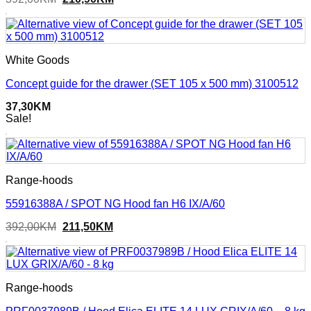
price
price
was:
is:
392,00KM.
210,90KM.
White Goods
Concept guide for the drawer (SET 105 x 500 mm) 3100512
37,30
KM
Sale!
Range-hoods
55916388A / SPOT NG Hood fan H6 IX/A/60
Original
Current
392,00
KM
211,50
KM
price
price
was:
is:
392,00KM.
211,50KM.
Range-hoods