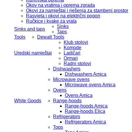
Okov na vratima i oprema zgrada
Okovi za namještaj i rješenja za stambeni prostor
Rasvjeta i okovi na električni pogon
Ručkice i kvake za vrata
Sinks
Sinks and taps
Taps
Tools
Dewalt Tools
Klub stolovi
Komode
Uredski namještaj
Ladičari
Ormari
Radni stolovi
Dishwashers
Dishwashers Amica
Microwave ovens
Microwave ovens Amica
Ovens
Ovens Amica
White Goods
Range-hoods
Range-hoods Amica
Range-hoods Elica
Refrigerators
Refrigerators Amica
Tops