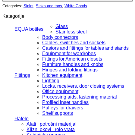
Categories:
Sinks
,
Sinks and taps
,
White Goods
Kategorije
Glass
EQUA bottles
Stainless steel
Body connectors
Cables, switches and sockets
Castors and fittings for tables and stands
Equipment for wardrobes
Fittings for American closets
Furniture handles and knobs
Hinges and folding fittings
Fittings
Kitchen equipment
Lighting
Locks, receivers, door closing systems
Office equipment
Processing aids, fastening material
Profiled inset handles
Pulleys for drawers
Shelf supports
Häfele
Alati i potrošni materijal
Klizni okovi i rolo vrata
Kuhinjska oprema