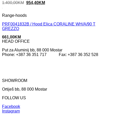
Original
Current
1.400,00
KM
954,40
KM
price
price
was:
is:
1.400,00KM.
954,40KM.
Range-hoods
PRF0041832B / Hood Elica CORALINE WH/A/90 T
GREZZO
661,00
KM
HEAD OFFICE
Put za Aluminij bb, 88 000 Mostar
Phone: +387 36 351 717 Fax: +387 36 352 528
SHOWROOM
Ortiješ bb, 88 000 Mostar
FOLLOW US
Facebook
Instagram