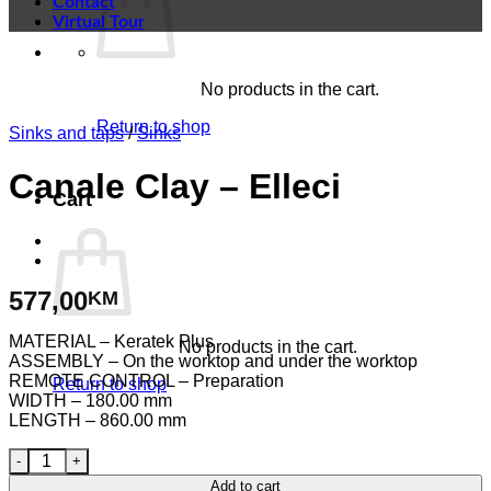
Contact
Virtual Tour
No products in the cart.
Return to shop
Sinks and taps
/
Sinks
Canale Clay – Elleci
Cart
577,00
KM
MATERIAL – Keratek Plus
No products in the cart.
ASSEMBLY – On the worktop and under the worktop
REMOTE CONTROL – Preparation
Return to shop
WIDTH – 180.00 mm
LENGTH – 860.00 mm
Canale Clay - Elleci quantity
Add to cart