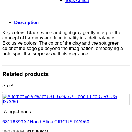
Tops Amica
Description
Key colors; Black, white and light gray gently interpret the
concept of harmony and functionality in a deft balance.
Exclusive colors; The color of the clay and the soft green
color of the sage go beyond the imagination, embodying a
bold spirit that surprises with its elegance.
Related products
Sale!
Range-hoods
68116393A / Hood Elica CIRCUS IX/A/60
Original
Current
392,00
KM
210,90
KM