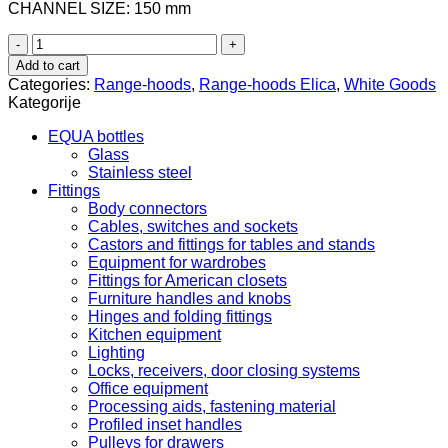
CHANNEL SIZE: 150 mm
PRF0167324
Elica
Add to cart
Sweet
Categories:
Range-hoods
,
Range-hoods Elica
,
White Goods
Cooper/A/85+CAM
Kategorije
quantity
EQUA bottles
Glass
Stainless steel
Fittings
Body connectors
Cables, switches and sockets
Castors and fittings for tables and stands
Equipment for wardrobes
Fittings for American closets
Furniture handles and knobs
Hinges and folding fittings
Kitchen equipment
Lighting
Locks, receivers, door closing systems
Office equipment
Processing aids, fastening material
Profiled inset handles
Pulleys for drawers