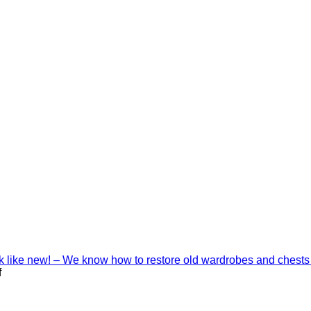
ook like new! – We know how to restore old wardrobes and chests
on
f
Interior
decoration
with