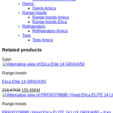
Ovens
Ovens Amica
Range-hoods
Range-hoods Amica
Range-hoods Elica
Refrigerators
Refrigerators Amica
Tops
Tops Amica
Related products
Sale!
Range-hoods
Elica Elite 14 GRIX/A/50
Original
Current
218,47
KM
155,45
KM
price
price
was:
is:
218,47KM.
155,45KM.
Range-hoods
PRF0037989B / Hood Elica ELITE 14 LUX GRIX/A/60 – 8 kg