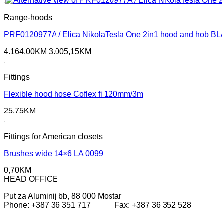
287,45KM.
221,65KM.
Range-hoods
PRF0120977A / Elica NikolaTesla One 2in1 hood and hob BL
Original
Current
4.164,00
KM
3.005,15
KM
price
price
was:
is:
Fittings
4.164,00KM.
3.005,15KM.
Flexible hood hose Coflex fi 120mm/3m
25,75
KM
Fittings for American closets
Brushes wide 14×6 LA 0099
0,70
KM
HEAD OFFICE
Put za Aluminij bb, 88 000 Mostar
Phone: +387 36 351 717 Fax: +387 36 352 528