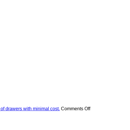
on
 of drawers with minimal cost.
Comments Off
Apply
these
4
pieces