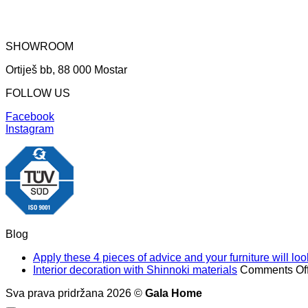
SHOWROOM
Ortiješ bb, 88 000 Mostar
FOLLOW US
Facebook
Instagram
Blog
Apply these 4 pieces of advice and your furniture will l
Interior decoration with Shinnoki materials
Comments Of
Sva prava pridržana 2026 ©
Gala Home