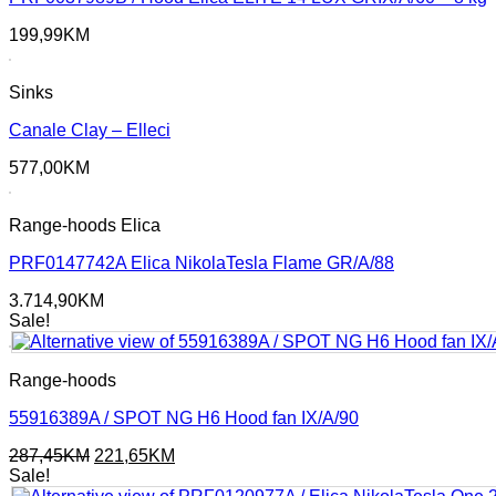
199,99
KM
Sinks
Canale Clay – Elleci
577,00
KM
Range-hoods Elica
PRF0147742A Elica NikolaTesla Flame GR/A/88
3.714,90
KM
Sale!
Range-hoods
55916389A / SPOT NG H6 Hood fan IX/A/90
Original
Current
287,45
KM
221,65
KM
price
price
Sale!
was:
is: