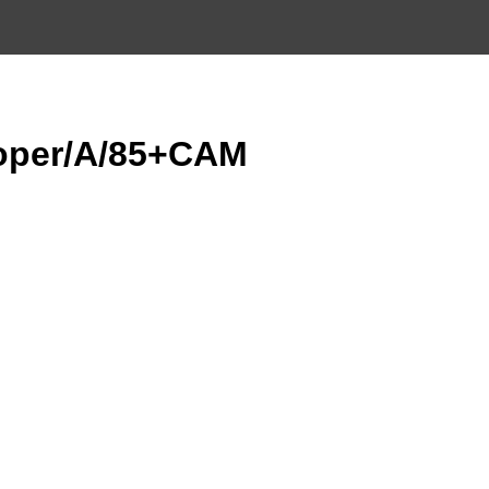
oper/A/85+CAM