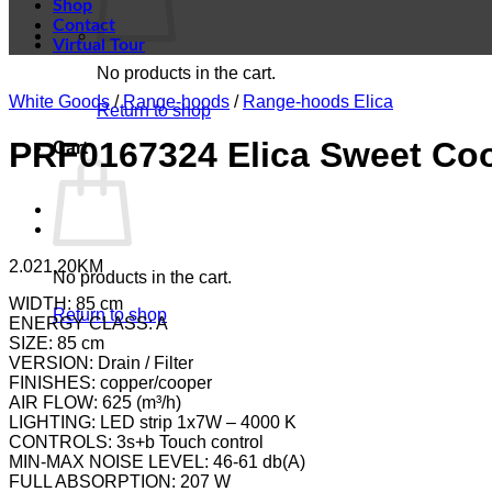
Shop
Contact
Virtual Tour
No products in the cart.
White Goods
/
Range-hoods
/
Range-hoods Elica
Return to shop
PRF0167324 Elica Sweet Co
Cart
2.021,20
KM
No products in the cart.
WIDTH: 85 cm
Return to shop
ENERGY CLASS: A
SIZE: 85 cm
VERSION: Drain / Filter
FINISHES: copper/cooper
AIR FLOW: 625 (m³/h)
LIGHTING: LED strip 1x7W – 4000 K
CONTROLS: 3s+b Touch control
MIN-MAX NOISE LEVEL: 46-61 db(A)
FULL ABSORPTION: 207 W