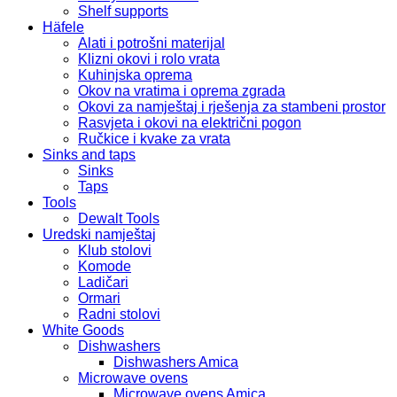
Shelf supports
Häfele
Alati i potrošni materijal
Klizni okovi i rolo vrata
Kuhinjska oprema
Okov na vratima i oprema zgrada
Okovi za namještaj i rješenja za stambeni prostor
Rasvjeta i okovi na električni pogon
Ručkice i kvake za vrata
Sinks and taps
Sinks
Taps
Tools
Dewalt Tools
Uredski namještaj
Klub stolovi
Komode
Ladičari
Ormari
Radni stolovi
White Goods
Dishwashers
Dishwashers Amica
Microwave ovens
Microwave ovens Amica