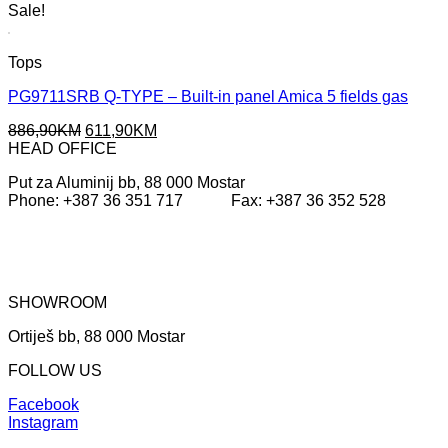
Sale!
Tops
PG9711SRB Q-TYPE – Built-in panel Amica 5 fields gas
Original
Current
886,90
KM
611,90
KM
price
price
HEAD OFFICE
was:
is:
Put za Aluminij bb, 88 000 Mostar
886,90KM.
611,90KM.
Phone: +387 36 351 717 Fax: +387 36 352 528
SHOWROOM
Ortiješ bb, 88 000 Mostar
FOLLOW US
Facebook
Instagram