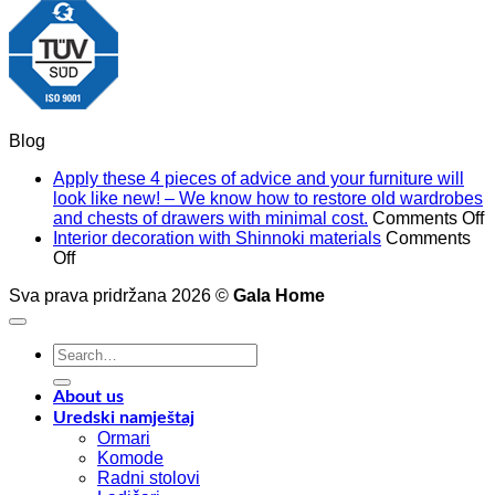
Blog
Apply these 4 pieces of advice and your furniture will
look like new! – We know how to restore old wardrobes
o
and chests of drawers with minimal cost.
Comments Off
A
Interior decoration with Shinnoki materials
Comments
on
t
Off
Interior
4
Sva prava pridržana 2026 ©
Gala Home
decoration
p
with
o
Shinnoki
a
Search
materials
a
for:
y
f
About us
w
Uredski namještaj
l
Ormari
l
Komode
n
Radni stolovi