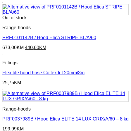
Out of stock
Range-hoods
PRF0101142B / Hood Elica STRIPE BL/A/60
Original
Current
673,00
KM
440,60
KM
price
price
was:
is:
Fittings
673,00KM.
440,60KM.
Flexible hood hose Coflex fi 120mm/3m
25,75
KM
Range-hoods
PRF0037989B / Hood Elica ELITE 14 LUX GRIX/A/60 – 8 kg
199,99
KM