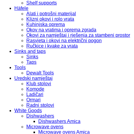
Shelf supports
Häfele
Alati i potrošni materijal
Klizni okovi i rolo vrata
Kuhinjska oprema
Okov na vratima i oprema zgrada
Okovi za namještaj i rješenja za stambeni prostor
Rasvjeta i okovi na električni pogon
Ručkice i kvake za vrata
Sinks and taps
Sinks
Taps
Tools
Dewalt Tools
Uredski namještaj
Klub stolovi
Komode
Ladičari
Ormari
Radni stolovi
White Goods
Dishwashers
Dishwashers Amica
Microwave ovens
Microwave ovens Amica