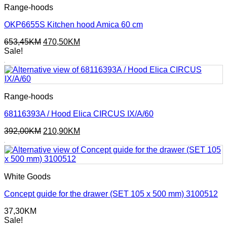
Range-hoods
OKP6655S Kitchen hood Amica 60 cm
Original
Current
653,45
KM
470,50
KM
price
price
Sale!
was:
is:
653,45KM.
470,50KM.
Range-hoods
68116393A / Hood Elica CIRCUS IX/A/60
Original
Current
392,00
KM
210,90
KM
price
price
was:
is:
392,00KM.
210,90KM.
White Goods
Concept guide for the drawer (SET 105 x 500 mm) 3100512
37,30
KM
Sale!