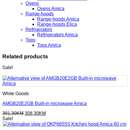
Ovens
Ovens Amica
Range-hoods
Range-hoods Amica
Range-hoods Elica
Refrigerators
Refrigerators Amica
Tops
Tops Amica
Related products
Sale!
White Goods
AMGB20E2GB Built-in microwave Amica
Original
Current
391,30
KM
308,30
KM
price
price
Sale!
was:
is:
391,30KM.
308,30KM.