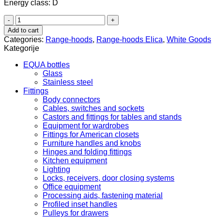
Energy class: D
Elica
Elite
Add to cart
14
Categories:
Range-hoods
,
Range-hoods Elica
,
White Goods
GRIX/A/50
Kategorije
quantity
EQUA bottles
Glass
Stainless steel
Fittings
Body connectors
Cables, switches and sockets
Castors and fittings for tables and stands
Equipment for wardrobes
Fittings for American closets
Furniture handles and knobs
Hinges and folding fittings
Kitchen equipment
Lighting
Locks, receivers, door closing systems
Office equipment
Processing aids, fastening material
Profiled inset handles
Pulleys for drawers