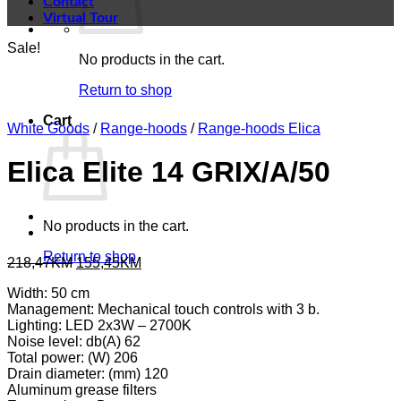
Contact
Virtual Tour
Sale!
No products in the cart.
Return to shop
Cart
White Goods
/
Range-hoods
/
Range-hoods Elica
Elica Elite 14 GRIX/A/50
No products in the cart.
Return to shop
Original
Current
218,47
KM
155,45
KM
price
price
Width: 50 cm
was:
is:
Management: Mechanical touch controls with 3 b.
218,47KM.
155,45KM.
Lighting: LED 2x3W – 2700K
Noise level: db(A) 62
Total power: (W) 206
Drain diameter: (mm) 120
Aluminum grease filters