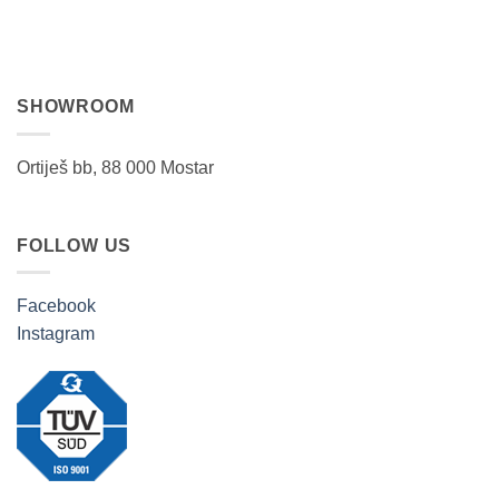
SHOWROOM
Ortiješ bb, 88 000 Mostar
FOLLOW US
Facebook
Instagram