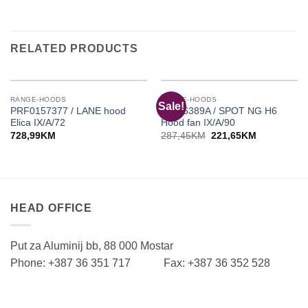
RELATED PRODUCTS
RANGE-HOODS
RANGE-HOODS
Sale!
PRF0157377 / LANE hood
55916389A / SPOT NG H6
Elica IX/A/72
Hood fan IX/A/90
Original
Current
728,99
KM
287,45
KM
221,65
KM
price
price
was:
is:
287,45KM.
221,65KM.
HEAD OFFICE
Put za Aluminij bb, 88 000 Mostar
Phone: +387 36 351 717 Fax: +387 36 352 528