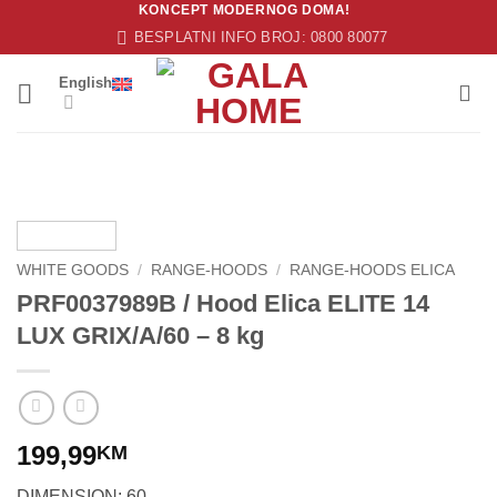
KONCEPT MODERNOG DOMA!
Skip
BESPLATNI INFO BROJ: 0800 80077
to
content
English
WHITE GOODS
/
RANGE-HOODS
/
RANGE-HOODS ELICA
PRF0037989B / Hood Elica ELITE 14
LUX GRIX/A/60 – 8 kg
199,99
KM
DIMENSION: 60