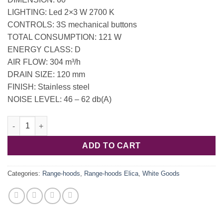
LIGHTING: Led 2×3 W 2700 K
CONTROLS: 3S mechanical buttons
TOTAL CONSUMPTION: 121 W
ENERGY CLASS: D
AIR FLOW: 304 m³/h
DRAIN SIZE: 120 mm
FINISH: Stainless steel
NOISE LEVEL: 46 – 62 db(A)
PRF0037989B / Hood Elica ELITE 14 LUX GRIX/A/60 - 8 kg quant
ADD TO CART
Categories:
Range-hoods
,
Range-hoods Elica
,
White Goods