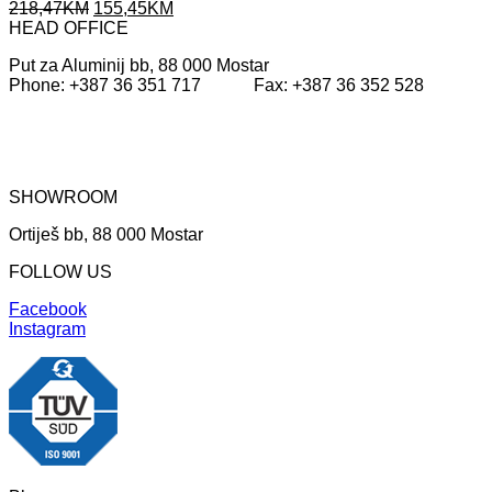
Original
Current
218,47
KM
155,45
KM
price
price
HEAD OFFICE
was:
is:
Put za Aluminij bb, 88 000 Mostar
218,47KM.
155,45KM.
Phone: +387 36 351 717 Fax: +387 36 352 528
SHOWROOM
Ortiješ bb, 88 000 Mostar
FOLLOW US
Facebook
Instagram