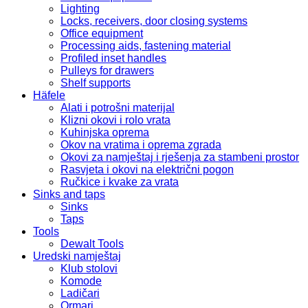
Lighting
Locks, receivers, door closing systems
Office equipment
Processing aids, fastening material
Profiled inset handles
Pulleys for drawers
Shelf supports
Häfele
Alati i potrošni materijal
Klizni okovi i rolo vrata
Kuhinjska oprema
Okov na vratima i oprema zgrada
Okovi za namještaj i rješenja za stambeni prostor
Rasvjeta i okovi na električni pogon
Ručkice i kvake za vrata
Sinks and taps
Sinks
Taps
Tools
Dewalt Tools
Uredski namještaj
Klub stolovi
Komode
Ladičari
Ormari