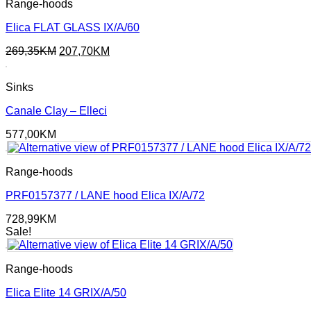
Range-hoods
Elica FLAT GLASS IX/A/60
Original
Current
269,35
KM
207,70
KM
price
price
was:
is:
Sinks
269,35KM.
207,70KM.
Canale Clay – Elleci
577,00
KM
Range-hoods
PRF0157377 / LANE hood Elica IX/A/72
728,99
KM
Sale!
Range-hoods
Elica Elite 14 GRIX/A/50