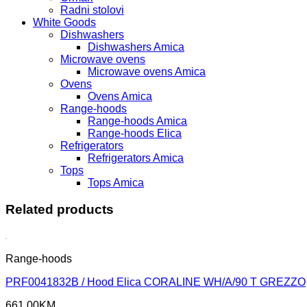
Radni stolovi
White Goods
Dishwashers
Dishwashers Amica
Microwave ovens
Microwave ovens Amica
Ovens
Ovens Amica
Range-hoods
Range-hoods Amica
Range-hoods Elica
Refrigerators
Refrigerators Amica
Tops
Tops Amica
Related products
Range-hoods
PRF0041832B / Hood Elica CORALINE WH/A/90 T GREZZO
661,00
KM