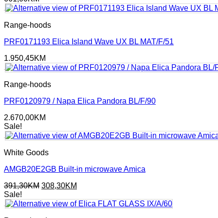
Range-hoods
PRF0171193 Elica Island Wave UX BL MAT/F/51
1.950,45
KM
Range-hoods
PRF0120979 / Napa Elica Pandora BL/F/90
2.670,00
KM
Sale!
White Goods
AMGB20E2GB Built-in microwave Amica
Original
Current
391,30
KM
308,30
KM
price
price
Sale!
was:
is:
391,30KM.
308,30KM.