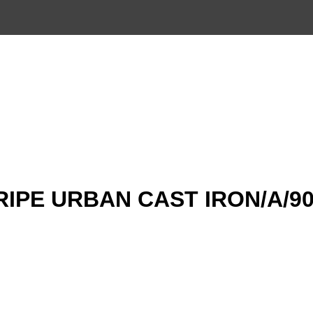
TRIPE URBAN CAST IRON/A/9