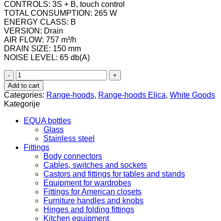
CONTROLS: 3S + B, touch control
TOTAL CONSUMPTION: 265 W
ENERGY CLASS: B
VERSION: Drain
AIR FLOW: 757 m³/h
DRAIN SIZE: 150 mm
NOISE LEVEL: 65 db(A)
PRF0147738
/
Add to cart
Napa
Categories:
Range-hoods
,
Range-hoods Elica
,
White Goods
Elica
Kategorije
STRIPE
URBAN
EQUA bottles
CAST
Glass
IRON/A/90
Stainless steel
quantity
Fittings
Body connectors
Cables, switches and sockets
Castors and fittings for tables and stands
Equipment for wardrobes
Fittings for American closets
Furniture handles and knobs
Hinges and folding fittings
Kitchen equipment