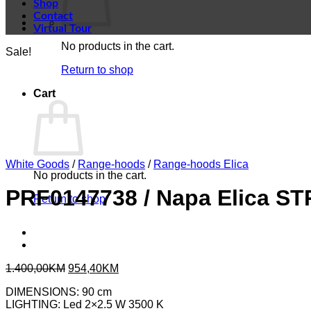
Shop
Contact
Virtual Tour
No products in the cart.
Sale!
Return to shop
Cart
White Goods
/
Range-hoods
/
Range-hoods Elica
No products in the cart.
PRF0147738 / Napa Elica S
Return to shop
Original
Current
1.400,00
KM
954,40
KM
price
price
DIMENSIONS: 90 cm
was:
is:
LIGHTING: Led 2×2.5 W 3500 K
1.400,00KM.
954,40KM.