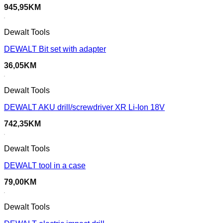
945,95
KM
Dewalt Tools
DEWALT Bit set with adapter
36,05
KM
Dewalt Tools
DEWALT AKU drill/screwdriver XR Li-Ion 18V
742,35
KM
Dewalt Tools
DEWALT tool in a case
79,00
KM
Dewalt Tools