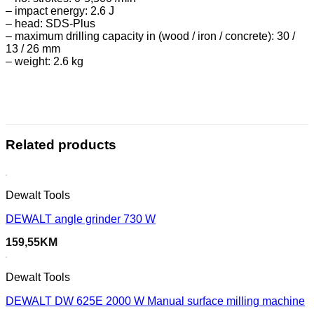
– impact energy: 2.6 J
– head: SDS-Plus
– maximum drilling capacity in (wood / iron / concrete): 30 /
13 / 26 mm
– weight: 2.6 kg
Related products
Dewalt Tools
DEWALT angle grinder 730 W
159,55
KM
Dewalt Tools
DEWALT DW 625E 2000 W Manual surface milling machine