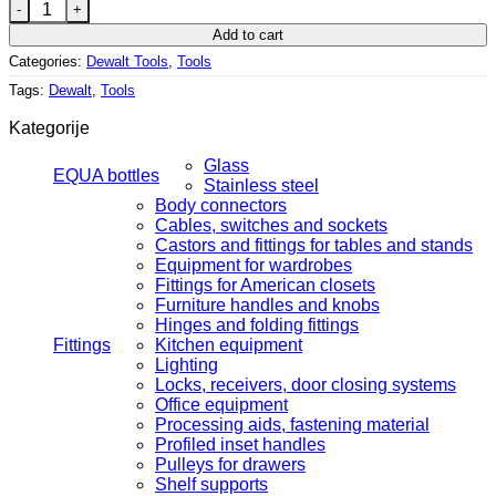
DEWALT combination hammer 800 W quantity
Add to cart
Categories:
Dewalt Tools
,
Tools
Tags:
Dewalt
,
Tools
Kategorije
Glass
EQUA bottles
Stainless steel
Body connectors
Cables, switches and sockets
Castors and fittings for tables and stands
Equipment for wardrobes
Fittings for American closets
Furniture handles and knobs
Hinges and folding fittings
Fittings
Kitchen equipment
Lighting
Locks, receivers, door closing systems
Office equipment
Processing aids, fastening material
Profiled inset handles
Pulleys for drawers
Shelf supports