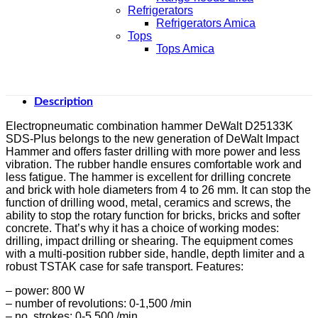
Refrigerators
Refrigerators Amica
Tops
Tops Amica
Description
Electropneumatic combination hammer DeWalt D25133K
SDS-Plus belongs to the new generation of DeWalt Impact
Hammer and offers faster drilling with more power and less
vibration. The rubber handle ensures comfortable work and
less fatigue. The hammer is excellent for drilling concrete
and brick with hole diameters from 4 to 26 mm. It can stop the
function of drilling wood, metal, ceramics and screws, the
ability to stop the rotary function for bricks, bricks and softer
concrete. That’s why it has a choice of working modes:
drilling, impact drilling or shearing. The equipment comes
with a multi-position rubber side, handle, depth limiter and a
robust TSTAK case for safe transport. Features:
– power: 800 W
– number of revolutions: 0-1,500 /min
– no. strokes: 0-5,500 /min