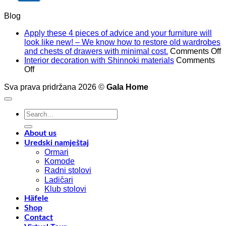
Blog
Apply these 4 pieces of advice and your furniture will
look like new! – We know how to restore old wardrobes
o
and chests of drawers with minimal cost.
Comments Off
A
Interior decoration with Shinnoki materials
Comments
on
t
Off
Interior
4
Sva prava pridržana 2026 ©
decoration
Gala Home
p
with
o
Shinnoki
a
Search
materials
a
for:
y
f
About us
w
Uredski namještaj
l
Ormari
l
Komode
n
Radni stolovi
–
Ladičari
Klub stolovi
k
Häfele
h
Shop
t
Contact
r