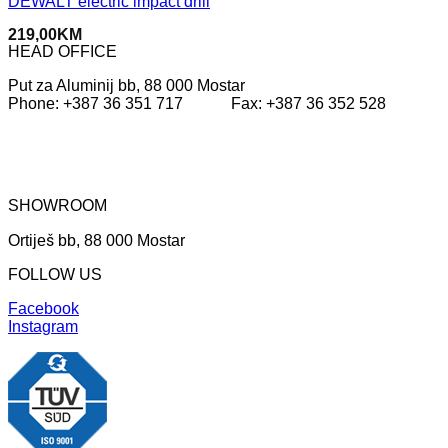
DEWALT electric impact drill
219,00
KM
HEAD OFFICE
Put za Aluminij bb, 88 000 Mostar
Phone: +387 36 351 717 Fax: +387 36 352 528
SHOWROOM
Ortiješ bb, 88 000 Mostar
FOLLOW US
Facebook
Instagram