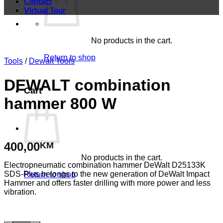
Contact
Virtual Tour
No products in the cart.
Return to shop
Tools
/
Dewalt Tools
DEWALT combination
Cart
hammer 800 W
400,00
KM
No products in the cart.
Electropneumatic combination hammer DeWalt D25133K
SDS-Plus belongs to the new generation of DeWalt Impact
Return to shop
Hammer and offers faster drilling with more power and less
vibration.