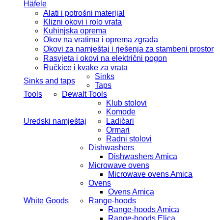
Häfele
Alati i potrošni materijal
Klizni okovi i rolo vrata
Kuhinjska oprema
Okov na vratima i oprema zgrada
Okovi za namještaj i rješenja za stambeni prostor
Rasvjeta i okovi na električni pogon
Ručkice i kvake za vrata
Sinks
Sinks and taps
Taps
Tools
Dewalt Tools
Klub stolovi
Komode
Uredski namještaj
Ladičari
Ormari
Radni stolovi
Dishwashers
Dishwashers Amica
Microwave ovens
Microwave ovens Amica
Ovens
Ovens Amica
White Goods
Range-hoods
Range-hoods Amica
Range-hoods Elica