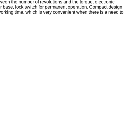
tween the number of revolutions and the torque, electronic
bber base, lock switch for permanent operation. Compact design
 working time, which is very convenient when there is a need to