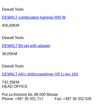
Dewalt Tools
DEWALT combination hammer 800 W
400,00
KM
Dewalt Tools
DEWALT Bit set with adapter
36,05
KM
Dewalt Tools
DEWALT AKU drill/screwdriver XR Li-Ion 18V
742,35
KM
HEAD OFFICE
Put za Aluminij bb, 88 000 Mostar
Phone: +387 36 351 717 Fax: +387 36 352 528