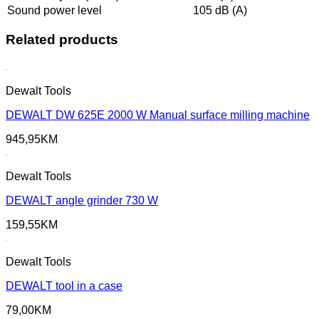
Sound power level
105 dB (A)
Related products
Dewalt Tools
DEWALT DW 625E 2000 W Manual surface milling machine
945,95
KM
Dewalt Tools
DEWALT angle grinder 730 W
159,55
KM
Dewalt Tools
DEWALT tool in a case
79,00
KM