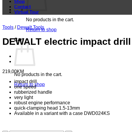
Shop
Contact
Virtual Tour
No products in the cart.
Tools
/
Dewalt Tools
Return to shop
DEWALT electric impact drill
Cart
219,00
KM
No products in the cart.
impact drill
Return to shop
one speed
rubberized handle
very light
robust engine performance
quick-clamping head 1.5-13mm
Available in a variant with a case DWD024KS