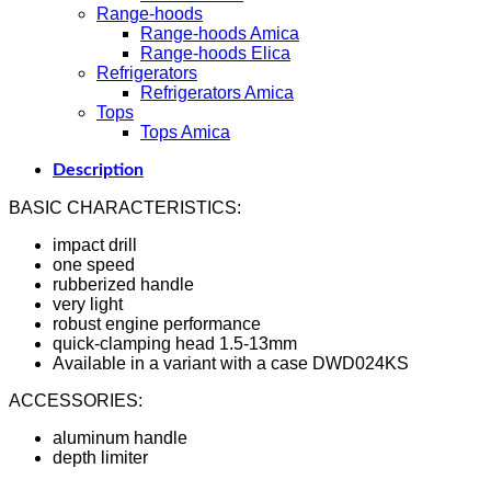
Range-hoods
Range-hoods Amica
Range-hoods Elica
Refrigerators
Refrigerators Amica
Tops
Tops Amica
Description
BASIC CHARACTERISTICS:
impact drill
one speed
rubberized handle
very light
robust engine performance
quick-clamping head 1.5-13mm
Available in a variant with a case DWD024KS
ACCESSORIES:
aluminum handle
depth limiter