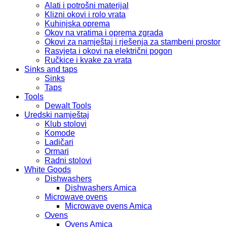
Alati i potrošni materijal
Klizni okovi i rolo vrata
Kuhinjska oprema
Okov na vratima i oprema zgrada
Okovi za namještaj i rješenja za stambeni prostor
Rasvjeta i okovi na električni pogon
Ručkice i kvake za vrata
Sinks and taps
Sinks
Taps
Tools
Dewalt Tools
Uredski namještaj
Klub stolovi
Komode
Ladičari
Ormari
Radni stolovi
White Goods
Dishwashers
Dishwashers Amica
Microwave ovens
Microwave ovens Amica
Ovens
Ovens Amica