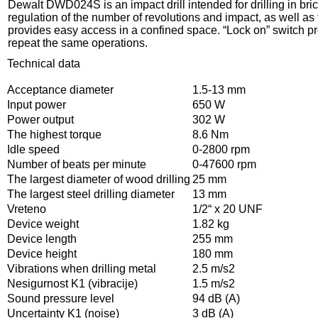
Dewalt DWD024S is an impact drill intended for drilling in bri
regulation of the number of revolutions and impact, as well as
provides easy access in a confined space. “Lock on” switch prov
repeat the same operations.
Technical data
Acceptance diameter
1.5-13 mm
Input power
650 W
Power output
302 W
The highest torque
8.6 Nm
Idle speed
0-2800 rpm
Number of beats per minute
0-47600 rpm
The largest diameter of wood drilling
25 mm
The largest steel drilling diameter
13 mm
Vreteno
1/2“ x 20 UNF
Device weight
1.82 kg
Device length
255 mm
Device height
180 mm
Vibrations when drilling metal
2.5 m/s2
Nesigurnost K1 (vibracije)
1.5 m/s2
Sound pressure level
94 dB (A)
Uncertainty K1 (noise)
3 dB (A)