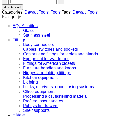
DEWALT
electric
Add to cart
impact
Categories:
Dewalt Tools
,
Tools
Tags:
Dewalt
,
Tools
drill
Kategorije
quantity
EQUA bottles
Glass
Stainless steel
Fittings
Body connectors
Cables, switches and sockets
Castors and fittings for tables and stands
Equipment for wardrobes
Fittings for American closets
Furniture handles and knobs
Hinges and folding fittings
Kitchen equipment
Lighting
Locks, receivers, door closing systems
Office equipment
Processing aids, fastening material
Profiled inset handles
Pulleys for drawers
Shelf supports
Häfele