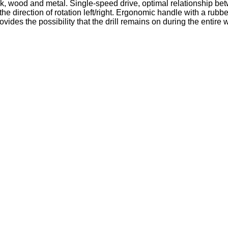
ck, wood and metal. Single-speed drive, optimal relationship be
 the direction of rotation left/right. Ergonomic handle with a ru
ides the possibility that the drill remains on during the entire