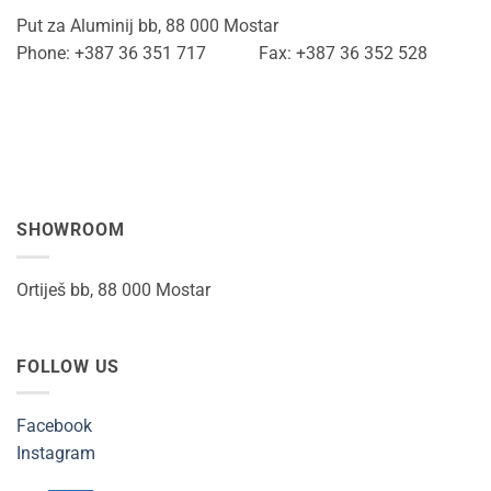
Put za Aluminij bb, 88 000 Mostar
Phone: +387 36 351 717 Fax: +387 36 352 528
SHOWROOM
Ortiješ bb, 88 000 Mostar
FOLLOW US
Facebook
Instagram