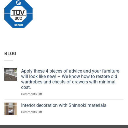
BLOG
Apply these 4 pieces of advice and your furniture
will look like new! – We know how to restore old
wardrobes and chests of drawers with minimal
cost.
on
Comments Off
Apply
these
Interior decoration with Shinnoki materials
4
on
Comments Off
pieces
Interior
of
decoration
advice
with
and