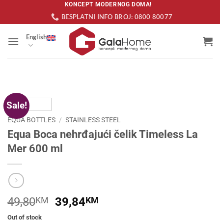
Skip
KONCEPT MODERNOG DOMA!
BESPLATNI INFO BROJ: 0800 80077
to
content
English
Sale!
EQUA BOTTLES
/
STAINLESS STEEL
Equa Boca nehrđajući čelik Timeless La
Mer 600 ml
Original
Current
49,80
KM
39,84
KM
price
price
Out of stock