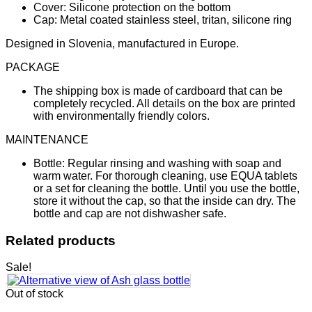
Cover: Silicone protection on the bottom
Cap: Metal coated stainless steel, tritan, silicone ring
Designed in Slovenia, manufactured in Europe.
PACKAGE
The shipping box is made of cardboard that can be
completely recycled. All details on the box are printed
with environmentally friendly colors.
MAINTENANCE
Bottle: Regular rinsing and washing with soap and
warm water. For thorough cleaning, use EQUA tablets
or a set for cleaning the bottle. Until you use the bottle,
store it without the cap, so that the inside can dry. The
bottle and cap are not dishwasher safe.
Related products
Sale!
Out of stock