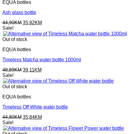
EQUA bottles
Ash glass bottle
Original
Current
44,90
KM
35,92
KM
price
price
Sale!
was:
is:
44,90KM.
35,92KM.
Out of stock
EQUA bottles
Timeless Matcha water bottle 1000ml
Original
Current
48,89
KM
39,11
KM
price
price
Sale!
was:
is:
48,89KM.
39,11KM.
Out of stock
EQUA bottles
Timeless Off White water bottle
Original
Current
44,80
KM
35,84
KM
price
price
Sale!
was:
is:
44,80KM.
35,84KM.
Out of stock