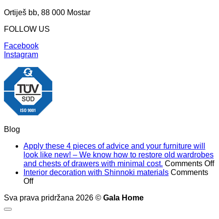
Ortiješ bb, 88 000 Mostar
FOLLOW US
Facebook
Instagram
Blog
Apply these 4 pieces of advice and your furniture will
look like new! – We know how to restore old wardrobes
o
and chests of drawers with minimal cost.
Comments Off
A
Interior decoration with Shinnoki materials
Comments
on
t
Off
Interior
4
Sva prava pridržana 2026 ©
Gala Home
decoration
p
with
o
Shinnoki
a