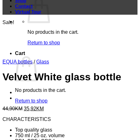
Shop
Contact
Virtual Tour
Sale!
No products in the cart.
Return to shop
Cart
EQUA bottles
/
Glass
Velvet White glass bottle
No products in the cart.
Return to shop
Original
Current
44,90
KM
35,92
KM
price
price
CHARACTERISTICS
was:
is:
44,90KM.
35,92KM.
Top quality glass
750 ml / 25 oz. volume