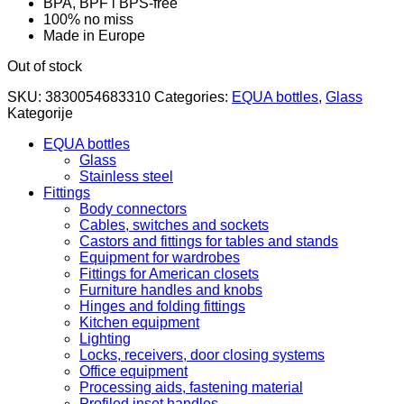
BPA, BPF i BPS-free
100% no miss
Made in Europe
Out of stock
SKU:
3830054683310
Categories:
EQUA bottles
,
Glass
Kategorije
EQUA bottles
Glass
Stainless steel
Fittings
Body connectors
Cables, switches and sockets
Castors and fittings for tables and stands
Equipment for wardrobes
Fittings for American closets
Furniture handles and knobs
Hinges and folding fittings
Kitchen equipment
Lighting
Locks, receivers, door closing systems
Office equipment
Processing aids, fastening material
Profiled inset handles