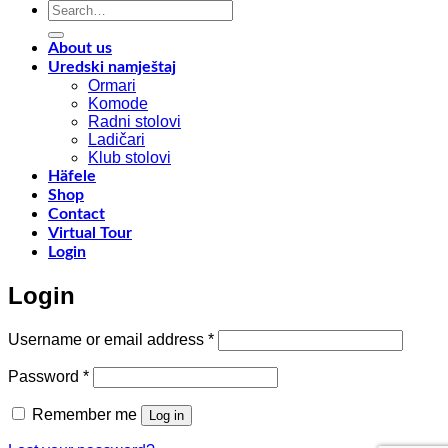
Search
materials
a
for:
y
f
About us
w
Uredski namještaj
l
Ormari
l
Komode
n
Radni stolovi
–
Ladičari
Klub stolovi
k
Häfele
h
Shop
t
Contact
r
Virtual Tour
o
Login
w
a
Login
c
o
d
Required
Username or email address
*
w
m
Required
Password
*
c
Remember me
Log in