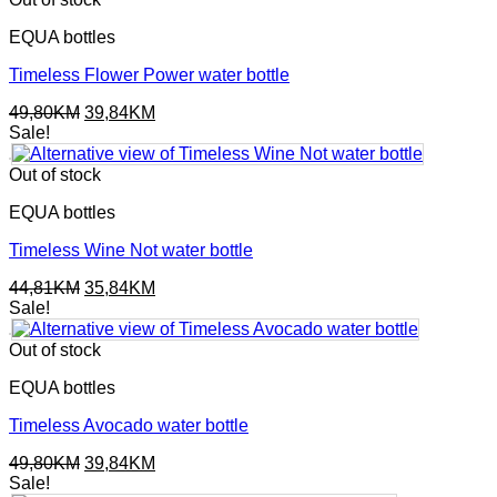
EQUA bottles
Timeless Flower Power water bottle
Original
Current
49,80
KM
39,84
KM
price
price
Sale!
was:
is:
49,80KM.
39,84KM.
Out of stock
EQUA bottles
Timeless Wine Not water bottle
Original
Current
44,81
KM
35,84
KM
price
price
Sale!
was:
is:
44,81KM.
35,84KM.
Out of stock
EQUA bottles
Timeless Avocado water bottle
Original
Current
49,80
KM
39,84
KM
price
price
Sale!