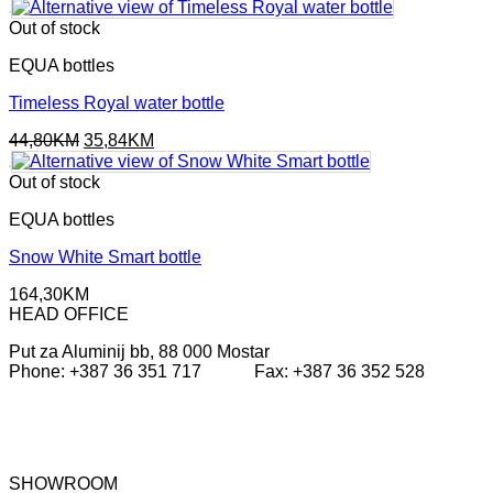
was:
is:
49,80KM.
39,84KM.
Out of stock
EQUA bottles
Timeless Royal water bottle
Original
Current
44,80
KM
35,84
KM
price
price
was:
is:
Out of stock
44,80KM.
35,84KM.
EQUA bottles
Snow White Smart bottle
164,30
KM
HEAD OFFICE
Put za Aluminij bb, 88 000 Mostar
Phone: +387 36 351 717 Fax: +387 36 352 528
SHOWROOM