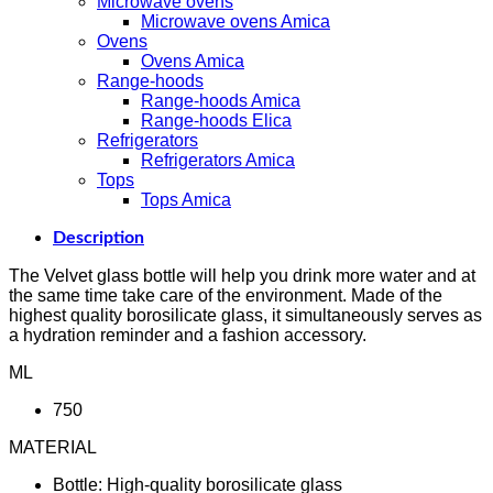
Microwave ovens
Microwave ovens Amica
Ovens
Ovens Amica
Range-hoods
Range-hoods Amica
Range-hoods Elica
Refrigerators
Refrigerators Amica
Tops
Tops Amica
Description
The Velvet glass bottle will help you drink more water and at
the same time take care of the environment. Made of the
highest quality borosilicate glass, it simultaneously serves as
a hydration reminder and a fashion accessory.
ML
750
MATERIAL
Bottle: High-quality borosilicate glass