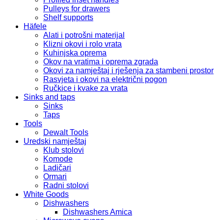
Pulleys for drawers
Shelf supports
Häfele
Alati i potrošni materijal
Klizni okovi i rolo vrata
Kuhinjska oprema
Okov na vratima i oprema zgrada
Okovi za namještaj i rješenja za stambeni prostor
Rasvjeta i okovi na električni pogon
Ručkice i kvake za vrata
Sinks and taps
Sinks
Taps
Tools
Dewalt Tools
Uredski namještaj
Klub stolovi
Komode
Ladičari
Ormari
Radni stolovi
White Goods
Dishwashers
Dishwashers Amica