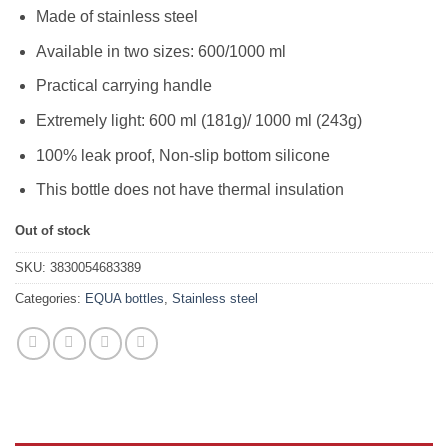
48,89KM.
39,11KM.
Made of stainless steel
Available in two sizes: 600/1000 ml
Practical carrying handle
Extremely light: 600 ml (181g)/ 1000 ml (243g)
100% leak proof, Non-slip bottom silicone
This bottle does not have thermal insulation
Out of stock
SKU:
3830054683389
Categories:
EQUA bottles
,
Stainless steel