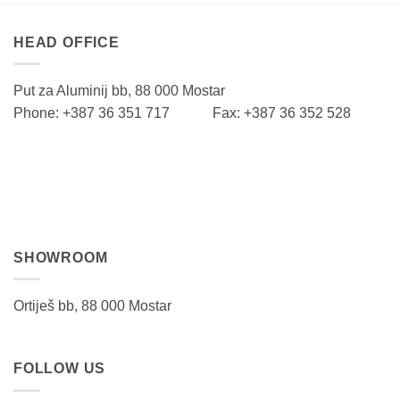
HEAD OFFICE
Put za Aluminij bb, 88 000 Mostar
Phone: +387 36 351 717 Fax: +387 36 352 528
SHOWROOM
Ortiješ bb, 88 000 Mostar
FOLLOW US