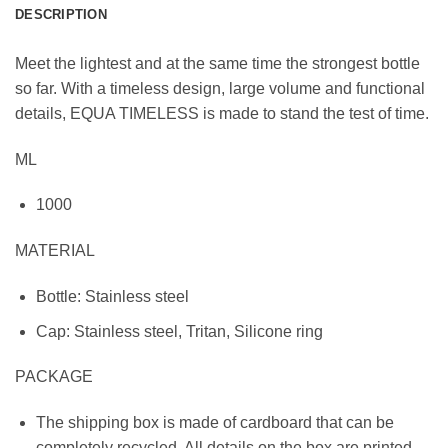
DESCRIPTION
Meet the lightest and at the same time the strongest bottle
so far. With a timeless design, large volume and functional
details, EQUA TIMELESS is made to stand the test of time.
ML
1000
MATERIAL
Bottle: Stainless steel
Cap: Stainless steel, Tritan, Silicone ring
PACKAGE
The shipping box is made of cardboard that can be
completely recycled. All details on the box are printed