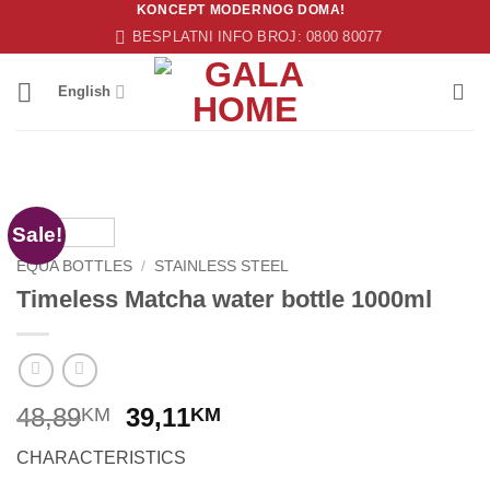
KONCEPT MODERNOG DOMA!
Skip
BESPLATNI INFO BROJ: 0800 80077
to
content
English
Sale!
EQUA BOTTLES
/
STAINLESS STEEL
Timeless Matcha water bottle 1000ml
Original
Current
48,89
39,11
KM
KM
price
price
CHARACTERISTICS
was:
is: