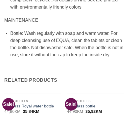
with environmentally friendly colors.
MAINTENANCE
Bottle: Wash regularly with soap and warm water. For
deep cleansing use of EQUA, clean the tablets or clean
the bottle. Not dishwasher safe. When the bottle is not in
use, store it without the cap to keep the inside dry.
RELATED PRODUCTS
OUT OF STOCK
OUT OF STOCK
EQUA BOTTLES
EQUA BOTTLES
Sale!
Sale!
Timeless Royal water bottle
Ash glass bottle
Original
Current
Original
Current
44,80
KM
35,84
KM
44,90
KM
35,92
KM
price
price
price
price
was:
is:
was:
is:
44,80KM.
35,84KM.
44,90KM.
35,92KM.