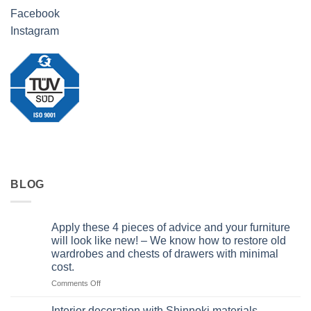
Facebook
Instagram
BLOG
Apply these 4 pieces of advice and your furniture
will look like new! – We know how to restore old
wardrobes and chests of drawers with minimal
cost.
on
Comments Off
Apply
these
Interior decoration with Shinnoki materials