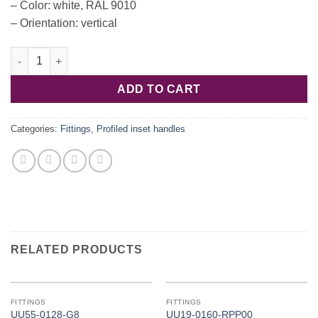
– Color: white, RAL 9010
– Orientation: vertical
Hafele C profile, aluminum. white, vertical 2500mm 126.37.712 q
ADD TO CART
Categories:
Fittings
,
Profiled inset handles
RELATED PRODUCTS
FITTINGS
FITTINGS
UU55-0128-G8
UU19-0160-RPP00