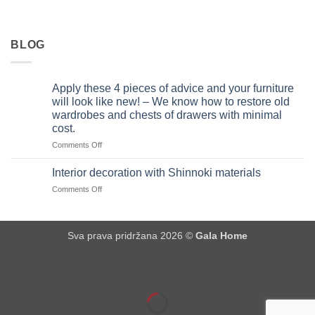
BLOG
Apply these 4 pieces of advice and your furniture
will look like new! – We know how to restore old
wardrobes and chests of drawers with minimal
cost.
on
Comments Off
Apply
these
Interior decoration with Shinnoki materials
4
on
Comments Off
pieces
Interior
of
decoration
advice
with
and
Sva prava pridržana 2026 ©
Gala Home
Shinnoki
your
materials
furniture
will
look
like
new!
–