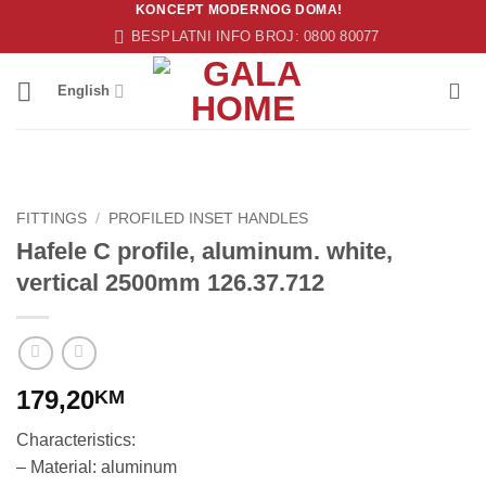
KONCEPT MODERNOG DOMA!
Skip
BESPLATNI INFO BROJ: 0800 80077
to
content
English
FITTINGS
/
PROFILED INSET HANDLES
Hafele C profile, aluminum. white,
vertical 2500mm 126.37.712
179,20
KM
Characteristics:
– Material: aluminum