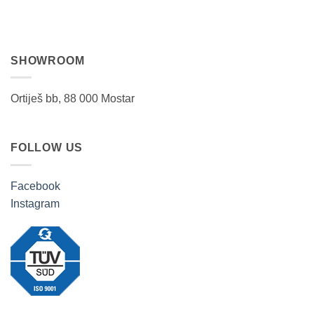
SHOWROOM
Ortiješ bb, 88 000 Mostar
FOLLOW US
Facebook
Instagram