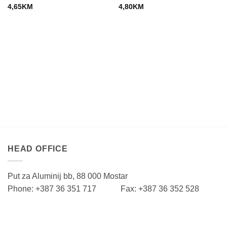
4,65
KM
4,80
KM
HEAD OFFICE
Put za Aluminij bb, 88 000 Mostar
Phone: +387 36 351 717 Fax: +387 36 352 528