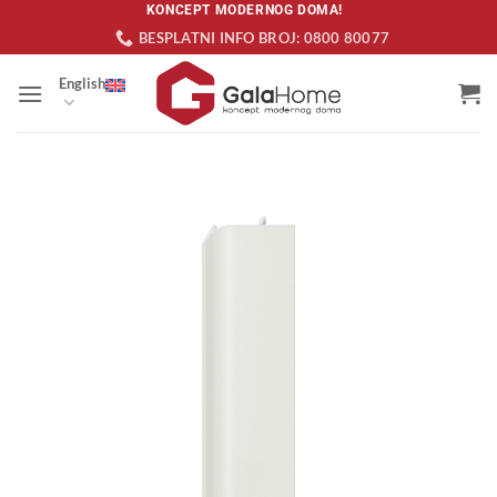
Skip
KONCEPT MODERNOG DOMA!
BESPLATNI INFO BROJ: 0800 80077
to
content
English