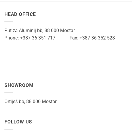
HEAD OFFICE
Put za Aluminij bb, 88 000 Mostar
Phone: +387 36 351 717 Fax: +387 36 352 528
SHOWROOM
Ortiješ bb, 88 000 Mostar
FOLLOW US