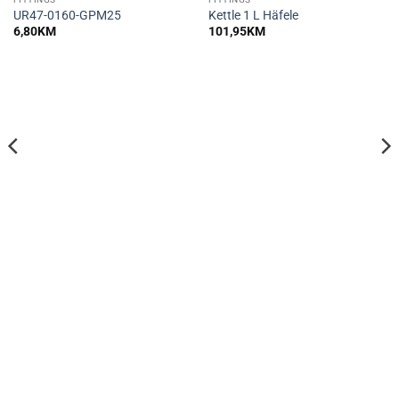
UR47-0160-GPM25
Kettle 1 L Häfele
6,80
KM
101,95
KM