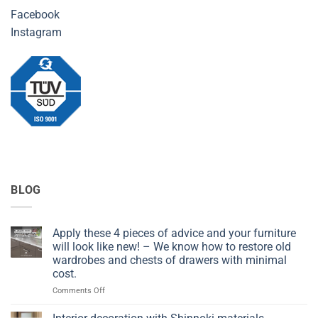
Facebook
Instagram
BLOG
Apply these 4 pieces of advice and your furniture
will look like new! – We know how to restore old
wardrobes and chests of drawers with minimal
cost.
on
Comments Off
Apply
these