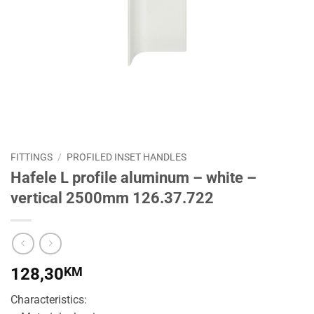
FITTINGS
/
PROFILED INSET HANDLES
Hafele L profile aluminum – white –
vertical 2500mm 126.37.722
128,30
KM
Characteristics: