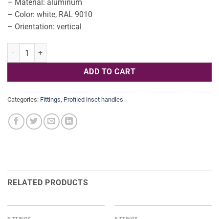
– Material: aluminum
– Color: white, RAL 9010
– Orientation: vertical
Hafele L profile aluminum - white - vertical 2500mm 126.37.722 qua
ADD TO CART
Categories:
Fittings
,
Profiled inset handles
RELATED PRODUCTS
FITTINGS
FITTINGS