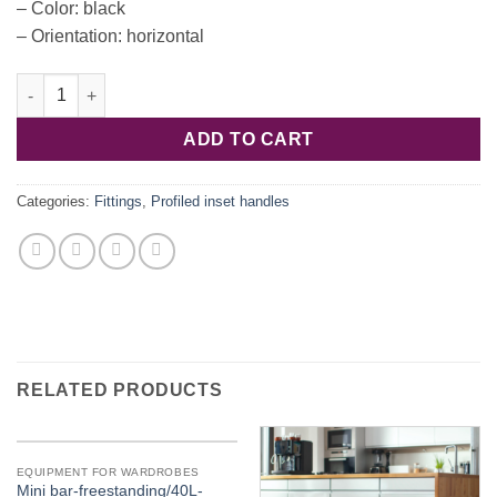
– Color: black
– Orientation: horizontal
Handle usadn. al. black matt 2500x63.6x23 126.36.310 quantity
ADD TO CART
Categories:
Fittings
,
Profiled inset handles
RELATED PRODUCTS
EQUIPMENT FOR WARDROBES
Mini bar-freestanding/40L-