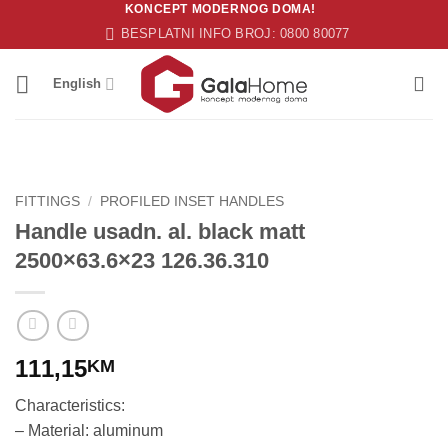
KONCEPT MODERNOG DOMA!
Skip
BESPLATNI INFO BROJ: 0800 80077
to
content
English
FITTINGS
/
PROFILED INSET HANDLES
Handle usadn. al. black matt
2500×63.6×23 126.36.310
111,15
KM
Characteristics:
– Material: aluminum