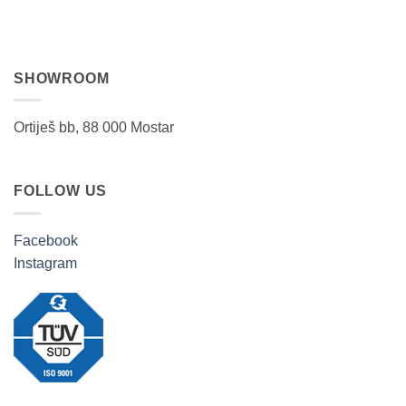
SHOWROOM
Ortiješ bb, 88 000 Mostar
FOLLOW US
Facebook
Instagram