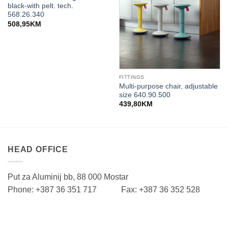
black-with pelt. tech.
568.26.340
508,95
KM
FITTINGS
Multi-purpose chair, adjustable
size 640.90.500
439,80
KM
HEAD OFFICE
Put za Aluminij bb, 88 000 Mostar
Phone: +387 36 351 717 Fax: +387 36 352 528