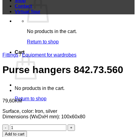
Shop
Contact
Virtual Tour
No products in the cart.
Return to shop
Cart
Fittings
/
Equipment for wardrobes
Purse hangers 842.73.560
No products in the cart.
Return to shop
79,60
KM
Surface, color: Iron, silver
Dimensions (WxDxH mm): 100x60x80
Purse
hangers
Add to cart