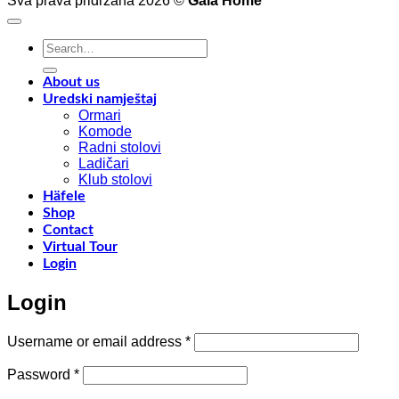
Sva prava pridržana 2026 ©
Gala Home
decoration
p
with
o
Shinnoki
a
Search
materials
a
for:
y
f
About us
w
Uredski namještaj
l
Ormari
l
Komode
n
Radni stolovi
–
Ladičari
Klub stolovi
k
Häfele
h
Shop
t
Contact
r
Virtual Tour
o
Login
w
a
Login
c
o
d
Required
Username or email address
*
w
m
Required
Password
*
c