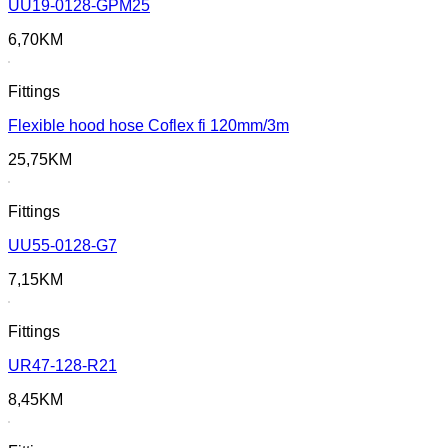
UU19-0128-GPM25
6,70
KM
Fittings
Flexible hood hose Coflex fi 120mm/3m
25,75
KM
Fittings
UU55-0128-G7
7,15
KM
Fittings
UR47-128-R21
8,45
KM