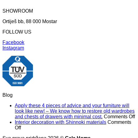
SHOWROOM
Ortiješ bb, 88 000 Mostar
FOLLOW US
Facebook
Instagram
Blog
Apply these 4 pieces of advice and your furniture will
look like new! – We know how to restore old wardrobes
o
and chests of drawers with minimal cost.
Comments Off
A
Interior decoration with Shinnoki materials
Comments
on
t
Off
Interior
4