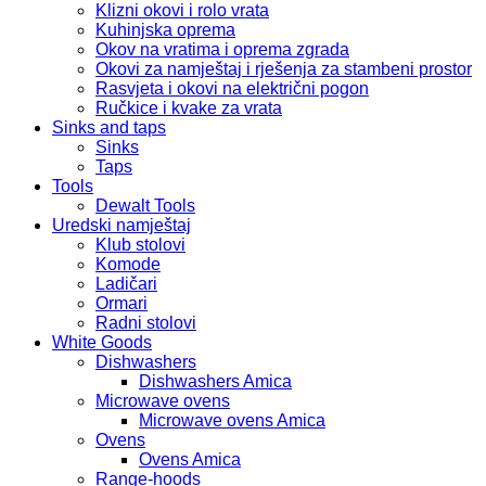
Klizni okovi i rolo vrata
Kuhinjska oprema
Okov na vratima i oprema zgrada
Okovi za namještaj i rješenja za stambeni prostor
Rasvjeta i okovi na električni pogon
Ručkice i kvake za vrata
Sinks and taps
Sinks
Taps
Tools
Dewalt Tools
Uredski namještaj
Klub stolovi
Komode
Ladičari
Ormari
Radni stolovi
White Goods
Dishwashers
Dishwashers Amica
Microwave ovens
Microwave ovens Amica
Ovens
Ovens Amica
Range-hoods