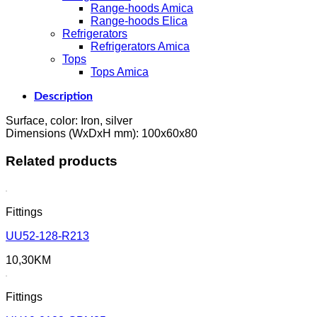
Range-hoods Amica
Range-hoods Elica
Refrigerators
Refrigerators Amica
Tops
Tops Amica
Description
Surface, color: Iron, silver
Dimensions (WxDxH mm): 100x60x80
Related products
Fittings
UU52-128-R213
10,30
KM
Fittings