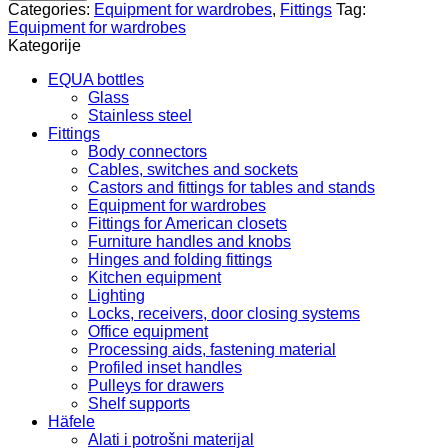
842.73.560
Categories:
Equipment for wardrobes
,
Fittings
Tag:
quantity
Equipment for wardrobes
Kategorije
EQUA bottles
Glass
Stainless steel
Fittings
Body connectors
Cables, switches and sockets
Castors and fittings for tables and stands
Equipment for wardrobes
Fittings for American closets
Furniture handles and knobs
Hinges and folding fittings
Kitchen equipment
Lighting
Locks, receivers, door closing systems
Office equipment
Processing aids, fastening material
Profiled inset handles
Pulleys for drawers
Shelf supports
Häfele
Alati i potrošni materijal