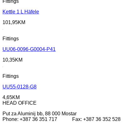
Fittings
Kettle 1 L Häfele
101,95
KM
Fittings
UU06-0096-G0004-P41
10,35
KM
Fittings
UU55-0128-G8
4,65
KM
HEAD OFFICE
Put za Aluminij bb, 88 000 Mostar
Phone: +387 36 351 717 Fax: +387 36 352 528