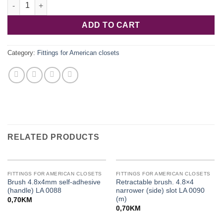
Wall set sku-075 3-piece for k-075 (076) LA 0204 quantity
ADD TO CART
Category:
Fittings for American closets
RELATED PRODUCTS
FITTINGS FOR AMERICAN CLOSETS
FITTINGS FOR AMERICAN CLOSETS
Brush 4.8x4mm self-adhesive
Retractable brush. 4.8×4
(handle) LA 0088
narrower (side) slot LA 0090
(m)
0,70
KM
0,70
KM