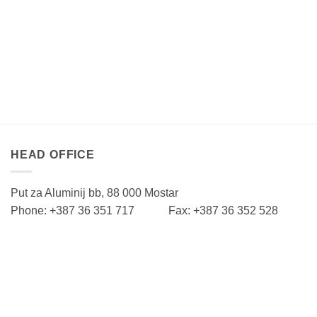
HEAD OFFICE
Put za Aluminij bb, 88 000 Mostar
Phone: +387 36 351 717 Fax: +387 36 352 528