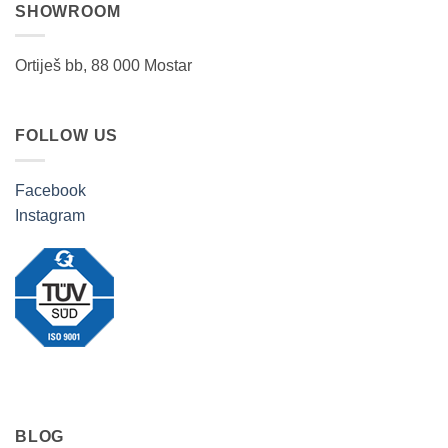
SHOWROOM
Ortiješ bb, 88 000 Mostar
FOLLOW US
Facebook
Instagram
BLOG