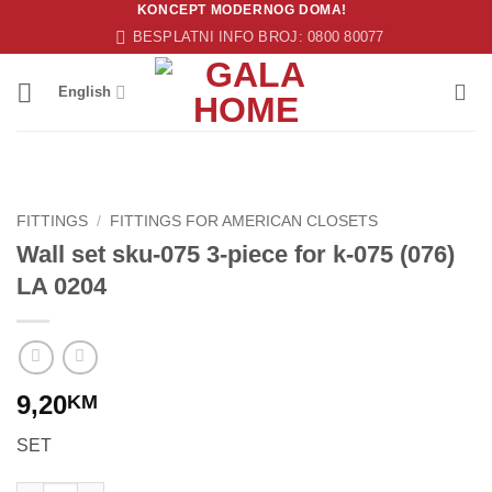
KONCEPT MODERNOG DOMA!
Skip
BESPLATNI INFO BROJ: 0800 80077
to
content
English
FITTINGS
/
FITTINGS FOR AMERICAN CLOSETS
Wall set sku-075 3-piece for k-075 (076)
LA 0204
9,20
KM
SET